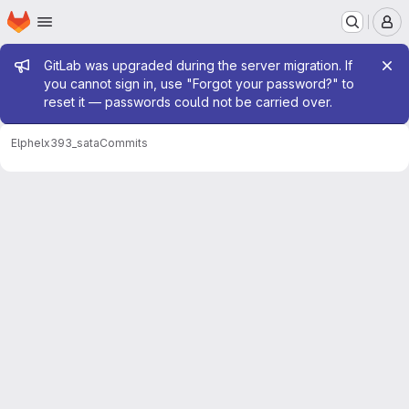
Homepage
Skip to main content
M
Admin message
GitLab was upgraded during the server migration. If
you cannot sign in, use "Forgot your password?" to
reset it — passwords could not be carried over.
Elphel
x393_sata
Commits