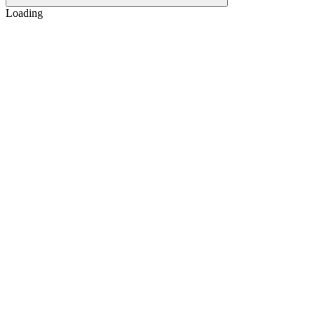
Loading