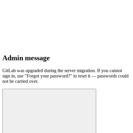
Admin message
GitLab was upgraded during the server migration. If you cannot
sign in, use "Forgot your password?" to reset it — passwords could
not be carried over.