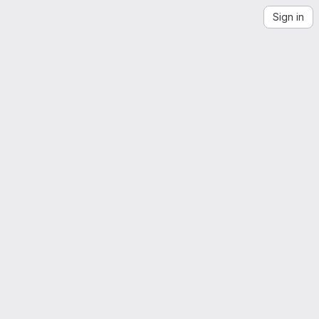
Sign in