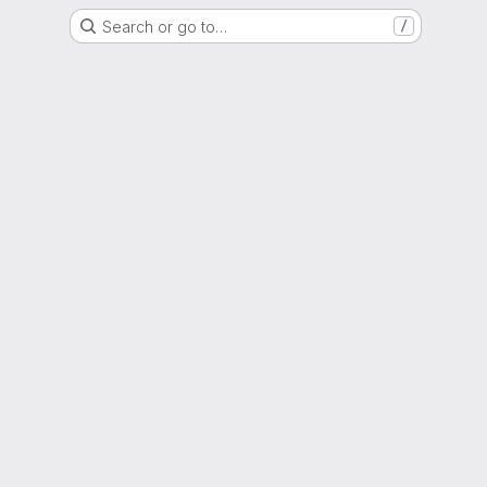
Search or go to…
/