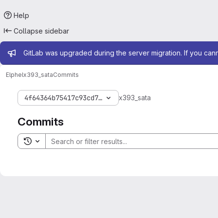
Help
Collapse sidebar
Admin message
GitLab was upgraded during the server migration. If you can
Elphel
x393_sata
Commits
4f64364b75417c93cd727ec806e1501c33cba566
x393_sata
Commits
Toggle search history