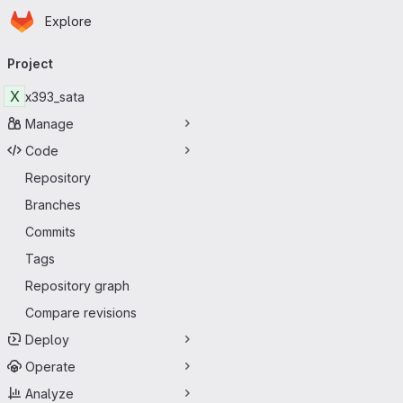
Homepage
Skip to main content
Explore
Primary navigation
Project
X
x393_sata
Manage
Code
Repository
Branches
Commits
Tags
Repository graph
Compare revisions
Deploy
Operate
Analyze