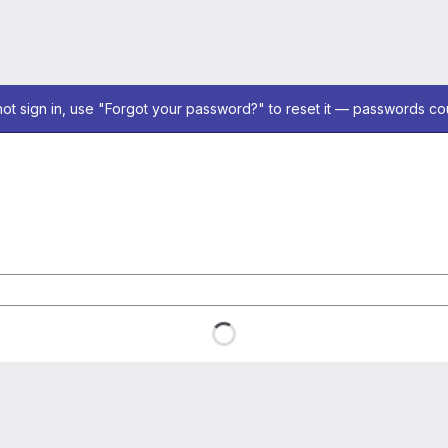
not sign in, use "Forgot your password?" to reset it — passwords co