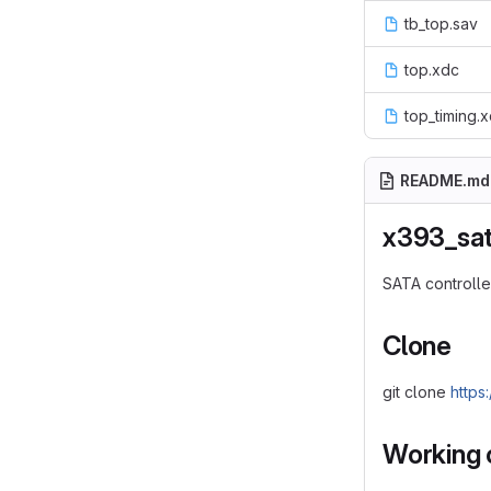
tb_top.sav
top.xdc
top_timing.
README.md
x393_sa
SATA controlle
Clone
git clone
https
Working 