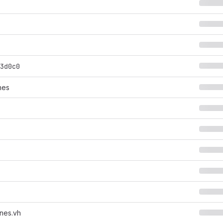
3d0c0
nes
nes.vh