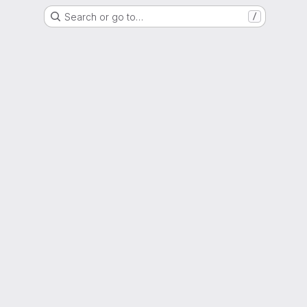
Search or go to…
/