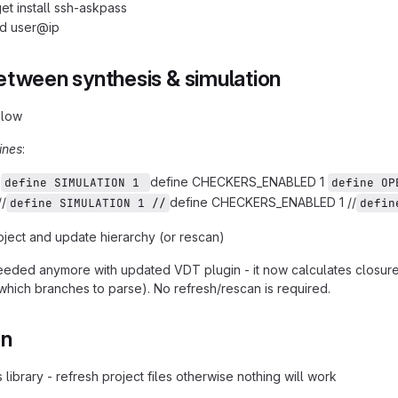
et install ssh-askpass
id user@ip
etween synthesis & simulation
elow
ines
:
:
define CHECKERS_ENABLED 1
define SIMULATION 1 
define OP
//
define CHECKERS_ENABLED 1 //
define SIMULATION 1 //
defin
oject and update hierarchy (or rescan)
eded anymore with updated VDT plugin - it now calculates closure 
(which branches to parse). No refresh/rescan is required.
on
 library - refresh project files otherwise nothing will work