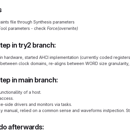
s
aints file through Synthesis parameters
Tool parameters - check
Force(overwrite)
tep in try2 branch:
 in hardware, started AHCI implementation (currently coded registe
 between clock domains, re-aligns between WORD size granularity, 
tep in main branch:
nctionallity of a host.
 access.
ice-side drivers and monitors via tasks.
ly manual, relied on a common sense and waveforms instpection. Stil
do afterwards: