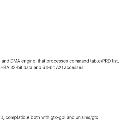
rs and DMA engine, that processes command table/PRD list,
HBA 32-bit data and 64-bit AXI accesses.
l, complatible both with gtx-gpl and unisims/gtx