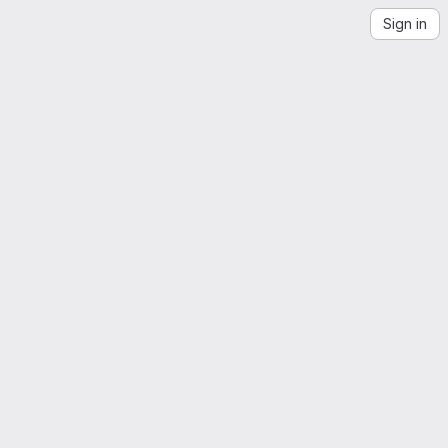
Sign in