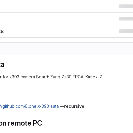
xdc
ta
r for x393 camera Board: Zynq 7z30 FPGA: Kintex-7
://github.com/Elphel/x393_sata
--recursive
on remote PC