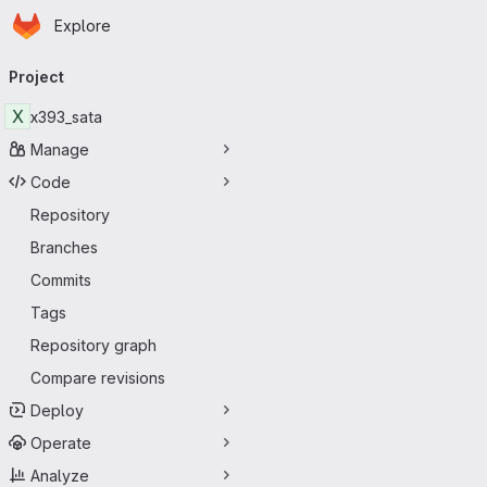
Homepage
Skip to main content
Explore
Primary navigation
Project
X
x393_sata
Manage
Code
Repository
Branches
Commits
Tags
Repository graph
Compare revisions
Deploy
Operate
Analyze