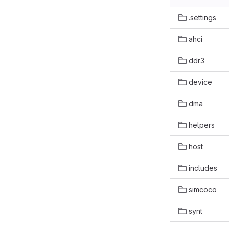
.settings
ahci
ddr3
device
dma
helpers
host
includes
simcoco
synt