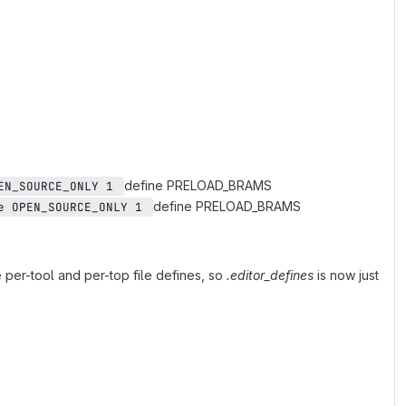
define PRELOAD_BRAMS
EN_SOURCE_ONLY 1 
define PRELOAD_BRAMS
e OPEN_SOURCE_ONLY 1 
per-tool and per-top file defines, so
.editor_defines
is now just