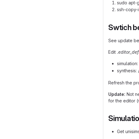
sudo apt-g
ssh-copy-
Swtich b
See update b
Edit
.editor_def
simulation
synthesis: 
Refresh the pr
Update:
Not ne
for the editor 
Simulati
Get unisims