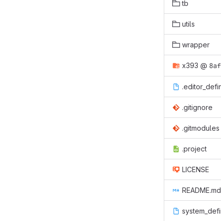
tb
utils
wrapper
x393
@
8af
.editor_defi
.gitignore
.gitmodules
.project
LICENSE
README.md
system_defi