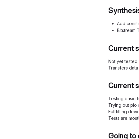
Synthesi
Add constr
Bitstream 
Current s
Not yet tested
Transfers data
Current s
Testing basic fu
Trying out pio
Fullfilling dev
Tests are most
Going to 