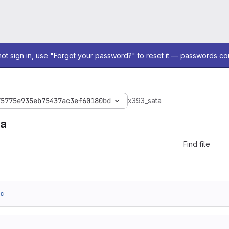
not sign in, use "Forgot your password?" to reset it — passwords co
75775e935eb75437ac3ef60180bd
x393_sata
ta
Find file
7c