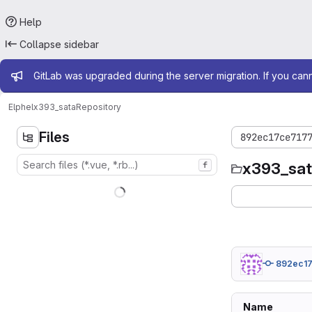
Help
Collapse sidebar
Admin message
GitLab was upgraded during the server migration. If you can
Elphel
x393_sata
Repository
Files
892ec17ce717
x393_sa
f
892ec1
Name