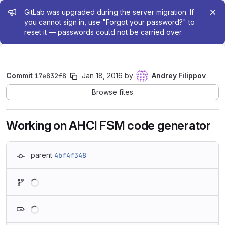
Admin message
GitLab was upgraded during the server migration. If
you cannot sign in, use "Forgot your password?" to
reset it — passwords could not be carried over.
Commit
17e832f8
Jan 18, 2016
by
Andrey Filippov
Browse files
Working on AHCI FSM code generator
parent
4bf4f348
Loading
Loading