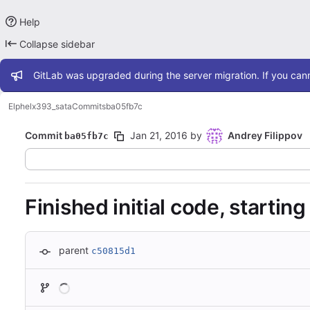
Help
Collapse sidebar
Admin message
GitLab was upgraded during the server migration. If you cann
Elphel
x393_sata
Commits
ba05fb7c
Commit
Jan 21, 2016
by
Andrey Filippov
ba05fb7c
Finished initial code, starting
parent
c50815d1
Loading