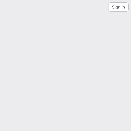
Sign in