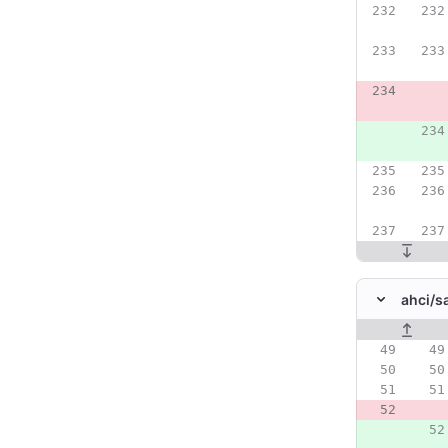
ahci/
s
Original line