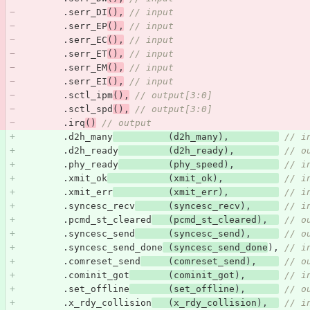
.
serr_DI
(),
// input
.
serr_EP
(),
// input
.
serr_EC
(),
// input
.
serr_ET
(),
// input
.
serr_EM
(),
// input
.
serr_EI
(),
// input
.
sctl_ipm
(),
// output[3:0] 
.
sctl_spd
(),
// output[3:0] 
.
irq
()
// output
.
d2h_many
(
d2h_many
),
// i
.
d2h_ready
(
d2h_ready
),
// o
.
phy_ready
(
phy_speed
),
// i
.
xmit_ok
(
xmit_ok
),
// i
.
xmit_err
(
xmit_err
),
// i
.
syncesc_recv
(
syncesc_recv
),
// i
.
pcmd_st_cleared
(
pcmd_st_cleared
),
// o
.
syncesc_send
(
syncesc_send
),
// o
.
syncesc_send_done
(
syncesc_send_done
),
// i
.
comreset_send
(
comreset_send
),
// o
.
cominit_got
(
cominit_got
),
// i
.
set_offline
(
set_offline
),
// o
.
x_rdy_collision
(
x_rdy_collision
),
// i