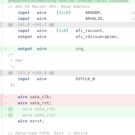
@SuppressThisWarning VEditor unused (arst instead)
// AXI PS Master GP1: Read Address    
input
wire
[
31
:
0
]
ARADDR
,
/
input
wire
ARVALID
,
/
@@ -141,6 +141,7 @@
input
wire
[
2
:
0
]
afi_racount
,
output
wire
afi_rdissuecap1en
,
output
wire
irq
,
/*
 * PHY
 */
@@ -153,8 +154,8 @@
input
wire
EXTCLK_N
);
wire
sata_clk
;
wire
sata_rst
;
//
    wire sata_clk;
//
    wire sata_rst;
wire
exrst
;
// Data/type FIFO, host -> device   