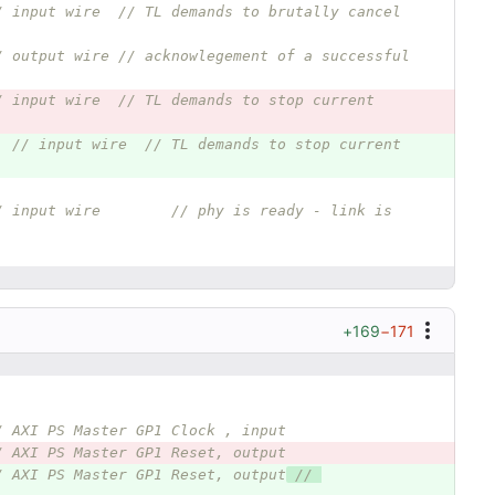
/ input wire  // TL demands to brutally cancel 
/ output wire // acknowlegement of a successful 
/ input wire  // TL demands to stop current 
// input wire  // TL demands to stop current 
/ input wire        // phy is ready - link is 
+169
−171
/ AXI PS Master GP1 Clock , input
/ AXI PS Master GP1 Reset, output
/ AXI PS Master GP1 Reset, output
 // 