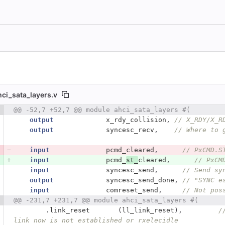
hci_sata_layers.v
 number
@@ -52,7 +52,7 @@ module ahci_sata_layers #(
Diff line number
Diff line
output
x_rdy_collision
,
// X_RDY/X_R
output
syncesc_recv
,
// Where to 
input
pcmd_cleared
,
// PxCMD.S
input
pcmd_
st_
cleared
,
// PxCM
input
syncesc_send
,
// Send sy
output
syncesc_send_done
,
// "SYNC e
input
comreset_send
,
// Not pos
@@ -231,7 +231,7 @@ module ahci_sata_layers #(
.
link_reset
(
ll_link_reset
),
/
link now is not established or rxelecidle