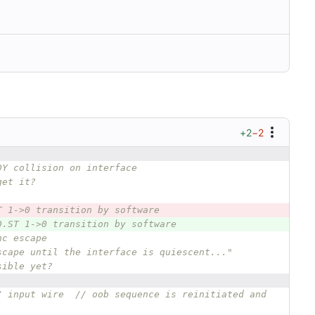
+2
−2
DY collision on interface 
get it?
T 1->0 transition by software
D.ST 1->0 transition by software
nc escape
scape until the interface is quiescent..."
sible yet?
/ input wire  // oob sequence is reinitiated and 