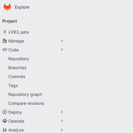
Homepage
Skip to main content
Explore
Primary navigation
Project
X
x393_sata
Manage
Code
Repository
Branches
Commits
Tags
Repository graph
Compare revisions
Deploy
Operate
Analyze