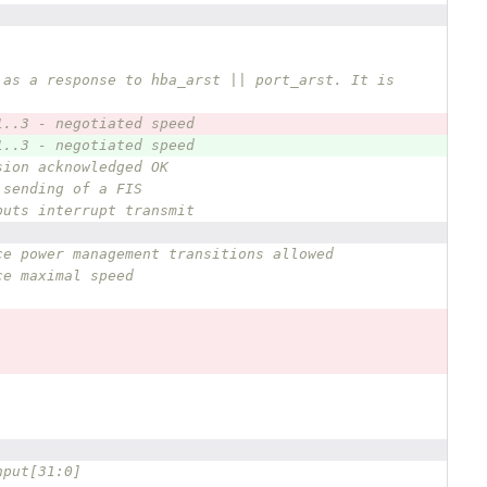
 as a response to hba_arst || port_arst. It is 
1..3 - negotiated speed
1..3 - negotiated speed
sion acknowledged OK
 sending of a FIS
puts interrupt transmit
ce power management transitions allowed
ce maximal speed
nput[31:0] 