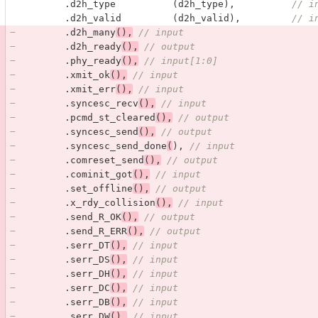
.
d2h_type
(
d2h_type
),
// i
.
d2h_valid
(
d2h_valid
),
// i
.
d2h_many
(),
// input
.
d2h_ready
(),
// output
.
phy_ready
(),
// input[1:0] 
.
xmit_ok
(),
// input
.
xmit_err
(),
// input
.
syncesc_recv
(),
// input
.
pcmd_st_cleared
(),
// output
.
syncesc_send
(),
// output
.
syncesc_send_done
(
),
// input
.
comreset_send
(),
// output
.
cominit_got
(),
// input
.
set_offline
(),
// output
.
x_rdy_collision
(),
// input
.
send_R_OK
(),
// output
.
send_R_ERR
(),
// output
.
serr_DT
(),
// input
.
serr_DS
(),
// input
.
serr_DH
(),
// input
.
serr_DC
(),
// input
.
serr_DB
(),
// input
.
serr_DW
(),
// input