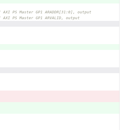
/ AXI PS Master GP1 ARADDR[31:0], output  
/ AXI PS Master GP1 ARVALID, output