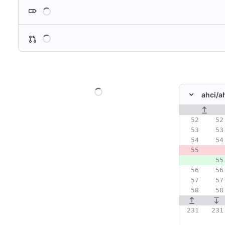
Loading
Loading
Loading
ahci/
a
Original line