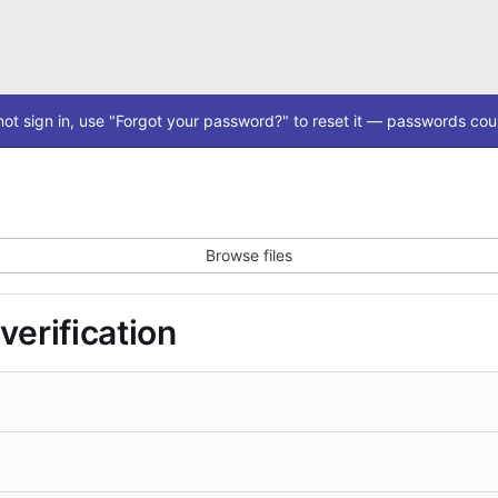
ot sign in, use "Forgot your password?" to reset it — passwords coul
Browse files
 verification