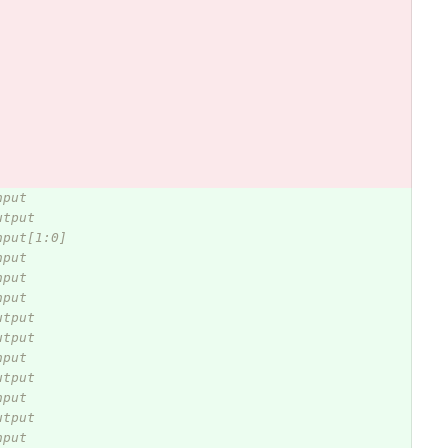
nput
utput
nput[1:0] 
nput
nput
nput
utput
utput
nput
utput
nput
utput
nput