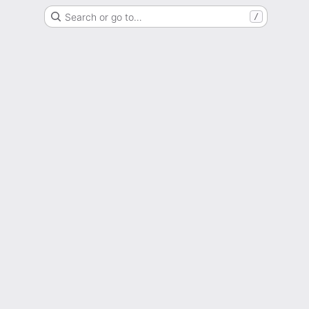
Search or go to…
/