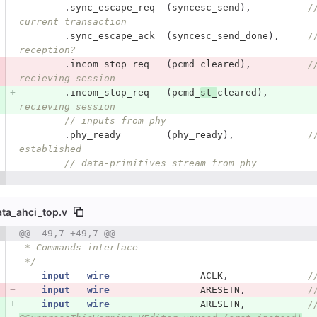
.
sync_escape_req
(
syncesc_send
),
/
current transaction
.
sync_escape_ack
(
syncesc_send_done
),
/
reception?
.
incom_stop_req
(
pcmd_cleared
),
/
recieving session
.
incom_stop_req
(
pcmd_
st_
cleared
),
recieving session
// inputs from phy
.
phy_ready
(
phy_ready
),
/
established
// data-primitives stream from phy
ata_ahci_top.v
 number
@@ -49,7 +49,7 @@
Diff line number
Diff line
 * Commands interface
 */
input
wire
ACLK
,
/
input
wire
ARESETN
,
/
input
wire
ARESETN
,
/