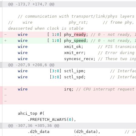
@@ -173,7 +174,7 @@
// communication with transport/link/phys layers
//    wire               phy_rst;      // frome phy,
deasserted when clock is stable
wire
[
1
:
0
]
phy_
ready
;
// 0 - not ready, 
wire
[
1
:
0
]
phy_
speed
;
// 0 - not ready, 
wire
xmit_ok
;
// FIS transmis
wire
xmit_err
;
// Error during
wire
syncesc_recv
;
// These two in
@@ -207,9 +208,6 @@
wire
[
3
:
0
]
sctl_ipm
;
// Interfa
wire
[
3
:
0
]
sctl_spd
;
// Interfa
wire
irq
;
// CPU interrupt request
ahci_top
#(
.
PREFETCH_ALWAYS
(
0
),
@@ -307,36 +305,36 @@
.
d2h_data
(
d2h_data
),
// i