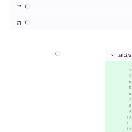
Loading
Loading
Loading
ahci/
a
Original lin