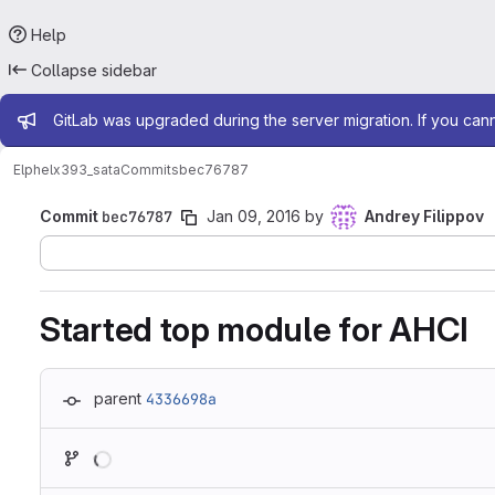
Help
Collapse sidebar
Admin message
GitLab was upgraded during the server migration. If you can
Elphel
x393_sata
Commits
bec76787
Commit
bec76787
Jan 09, 2016
by
Andrey Filippov
Started top module for AHCI
parent
4336698a
Loading