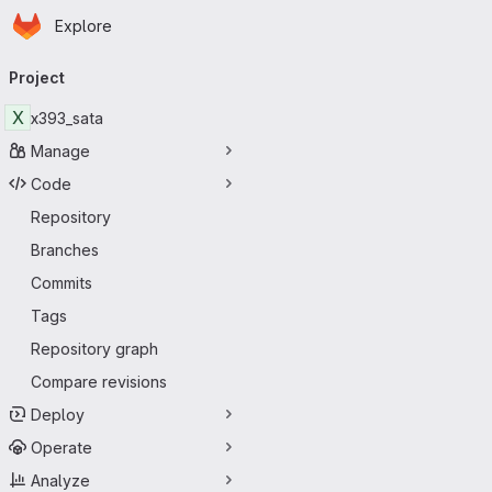
Homepage
Skip to main content
Explore
Primary navigation
Project
X
x393_sata
Manage
Code
Repository
Branches
Commits
Tags
Repository graph
Compare revisions
Deploy
Operate
Analyze