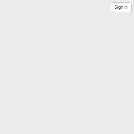
Sign in