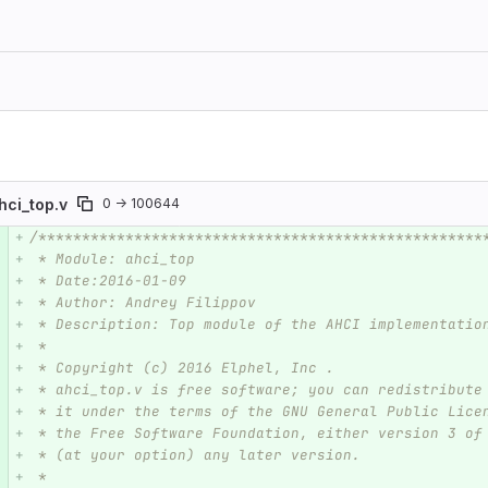
hci_top.v
0 → 100644
/***************************************************
e number
Diff line number
Diff line
 * Module: ahci_top
 * Date:2016-01-09  
 * Author: Andrey Filippov     
 * Description: Top module of the AHCI implementatio
 * 
 * Copyright (c) 2016 Elphel, Inc .
 * ahci_top.v is free software; you can redistribute
 * it under the terms of the GNU General Public Lice
 * the Free Software Foundation, either version 3 of
 * (at your option) any later version.
 *