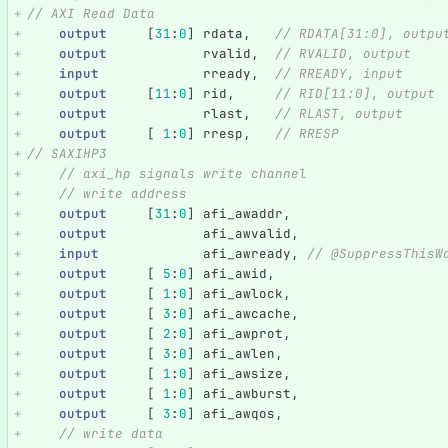
// AXI Read Data
output
[
31
:
0
]
rdata
,
// RDATA[31:0], outpu
output
rvalid
,
// RVALID, output
input
rready
,
// RREADY, input
output
[
11
:
0
]
rid
,
// RID[11:0], output
output
rlast
,
// RLAST, output
output
[
1
:
0
]
rresp
,
// RRESP
// SAXIHP3    
// axi_hp signals write channel
// write address
output
[
31
:
0
]
afi_awaddr
,
output
afi_awvalid
,
input
afi_awready
,
// @SuppressThisW
output
[
5
:
0
]
afi_awid
,
output
[
1
:
0
]
afi_awlock
,
output
[
3
:
0
]
afi_awcache
,
output
[
2
:
0
]
afi_awprot
,
output
[
3
:
0
]
afi_awlen
,
output
[
1
:
0
]
afi_awsize
,
output
[
1
:
0
]
afi_awburst
,
output
[
3
:
0
]
afi_awqos
,
// write data