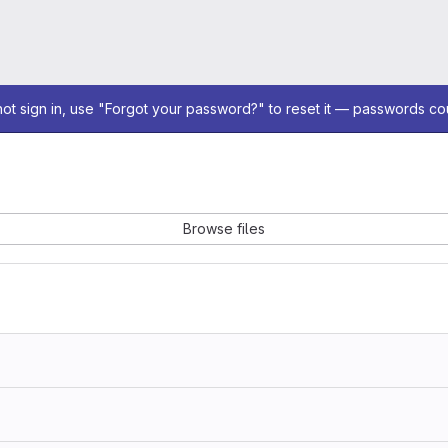
not sign in, use "Forgot your password?" to reset it — passwords co
Browse files