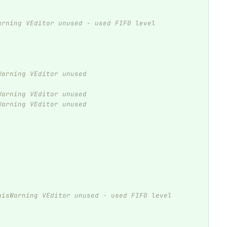
arning VEditor unused - used FIF0 level
Warning VEditor unused
Warning VEditor unused
Warning VEditor unused
hisWarning VEditor unused - used FIF0 level