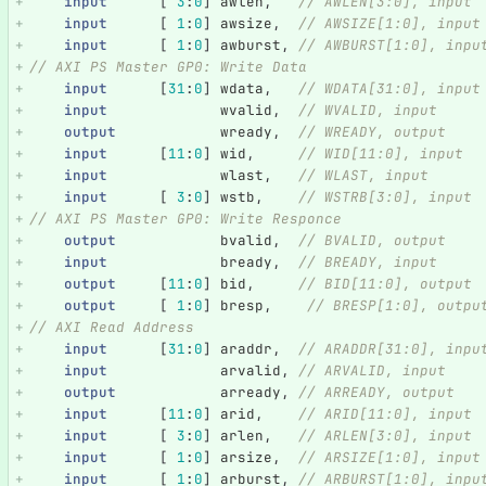
input
[
3
:
0
]
awlen
,
// AWLEN[3:0], input
input
[
1
:
0
]
awsize
,
// AWSIZE[1:0], input
input
[
1
:
0
]
awburst
,
// AWBURST[1:0], inpu
// AXI PS Master GP0: Write Data
input
[
31
:
0
]
wdata
,
// WDATA[31:0], input
input
wvalid
,
// WVALID, input
output
wready
,
// WREADY, output
input
[
11
:
0
]
wid
,
// WID[11:0], input
input
wlast
,
// WLAST, input
input
[
3
:
0
]
wstb
,
// WSTRB[3:0], input
// AXI PS Master GP0: Write Responce
output
bvalid
,
// BVALID, output
input
bready
,
// BREADY, input
output
[
11
:
0
]
bid
,
// BID[11:0], output
output
[
1
:
0
]
bresp
,
// BRESP[1:0], outpu
// AXI Read Address   
input
[
31
:
0
]
araddr
,
// ARADDR[31:0], inpu
input
arvalid
,
// ARVALID, input
output
arready
,
// ARREADY, output
input
[
11
:
0
]
arid
,
// ARID[11:0], input
input
[
3
:
0
]
arlen
,
// ARLEN[3:0], input
input
[
1
:
0
]
arsize
,
// ARSIZE[1:0], input
input
[
1
:
0
]
arburst
,
// ARBURST[1:0], inpu