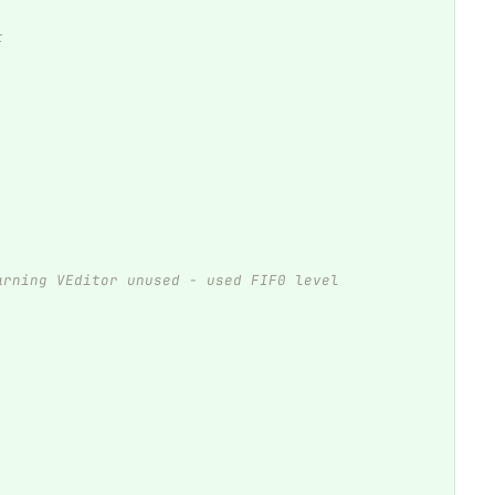
t
arning VEditor unused - used FIF0 level