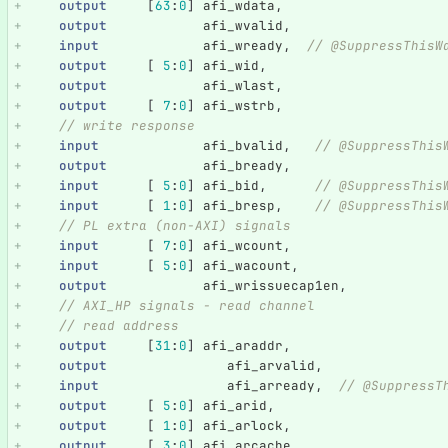
output
[
63
:
0
]
afi_wdata
,
output
afi_wvalid
,
input
afi_wready
,
// @SuppressThisW
output
[
5
:
0
]
afi_wid
,
output
afi_wlast
,
output
[
7
:
0
]
afi_wstrb
,
// write response
input
afi_bvalid
,
// @SuppressThis
output
afi_bready
,
input
[
5
:
0
]
afi_bid
,
// @SuppressThis
input
[
1
:
0
]
afi_bresp
,
// @SuppressThis
// PL extra (non-AXI) signals
input
[
7
:
0
]
afi_wcount
,
input
[
5
:
0
]
afi_wacount
,
output
afi_wrissuecap1en
,
// AXI_HP signals - read channel
// read address
output
[
31
:
0
]
afi_araddr
,
output
afi_arvalid
,
input
afi_arready
,
// @SuppressT
output
[
5
:
0
]
afi_arid
,
output
[
1
:
0
]
afi_arlock
,
output
[
3
:
0
]
afi_arcache
,