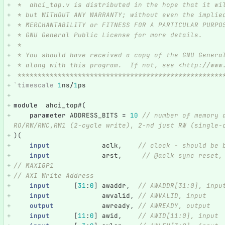
 *  ahci_top.v is distributed in the hope that it wi
 * but WITHOUT ANY WARRANTY; without even the implie
 * MERCHANTABILITY or FITNESS FOR A PARTICULAR PURPO
 * GNU General Public License for more details.
 *
 * You should have received a copy of the GNU Genera
 * along with this program.  If not, see <http://www
 ***************************************************
`timescale
1
ns
/
1
ps
module
ahci_top
#(
parameter
ADDRESS_BITS
=
10
// number of memory 
RO/RW/RWC,RW1 (2-cycle write), 2-nd just RW (single-
)(
input
aclk
,
// clock - should be 
input
arst
,
// @aclk sync reset,
// MAXIGP1   
// AXI Write Address
input
[
31
:
0
]
awaddr
,
// AWADDR[31:0], inpu
input
awvalid
,
// AWVALID, input
output
awready
,
// AWREADY, output
input
[
11
:
0
]
awid
,
// AWID[11:0], input