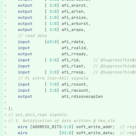
output
[
2
:
0
]
afi_arprot
,
output
[
3
:
0
]
afi_arlen
,
output
[
1
:
0
]
afi_arsize
,
output
[
1
:
0
]
afi_arburst
,
output
[
3
:
0
]
afi_arqos
,
// read data
input
[
63
:
0
]
afi_rdata
,
input
afi_rvalid
,
output
afi_rready
,
input
[
5
:
0
]
afi_rid
,
// @SuppressThisW
input
afi_rlast
,
// @SuppressThisW
input
[
1
:
0
]
afi_rresp
,
// @SuppressThisW
// PL extra (non-AXI) signals
input
[
7
:
0
]
afi_rcount
,
input
[
2
:
0
]
afi_racount
,
output
afi_rdissuecap1en
);
// axi_ahci_regs signals:
// 1. Notification of data written @ hba_clk
wire
[
ADDRESS_BITS
-
1
:
0
]
soft_write_addr
;
// reg
wire
[
31
:
0
]
soft_write_data
;
// reg