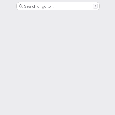
Search or go to…
/