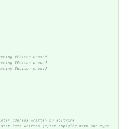
arning VEditor unused
arning VEditor unused
arning VEditor unused
ister address written by software
ister data written (after applying wstb and type 