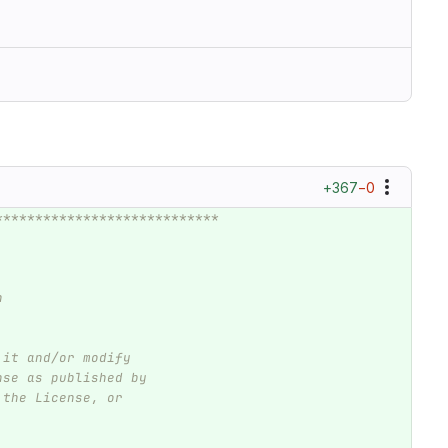
+367
−0
****************************
n
 it and/or modify
nse as published by
 the License, or