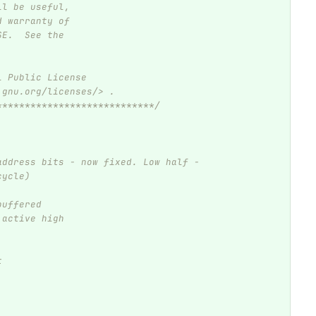
ll be useful,
d warranty of
SE.  See the
l Public License
.gnu.org/licenses/> .
****************************/
address bits - now fixed. Low half - 
cycle)
buffered
 active high
t