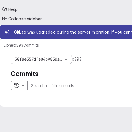
Help
Collapse sidebar
Admin message
GitLab was upgraded during the server migration. If you can
Elphel
x393
Commits
30fae557dfe04b985da087dad3946a0c2dd93861
x393
Commits
Toggle search history