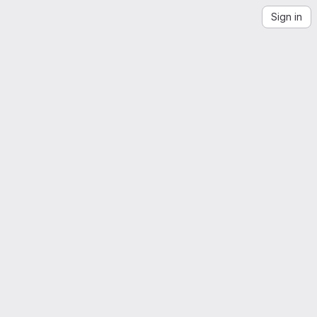
Sign in