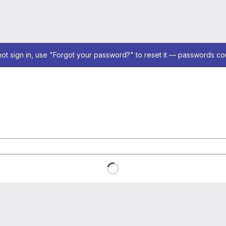
not sign in, use "Forgot your password?" to reset it — passwords co