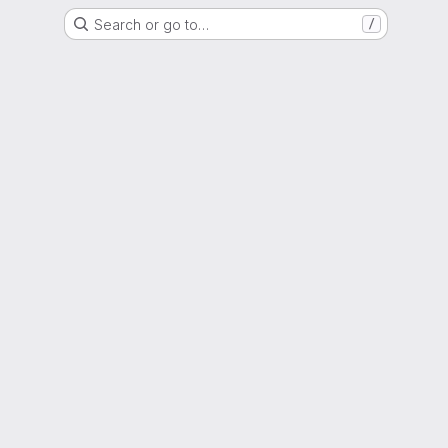
Search or go to…
/