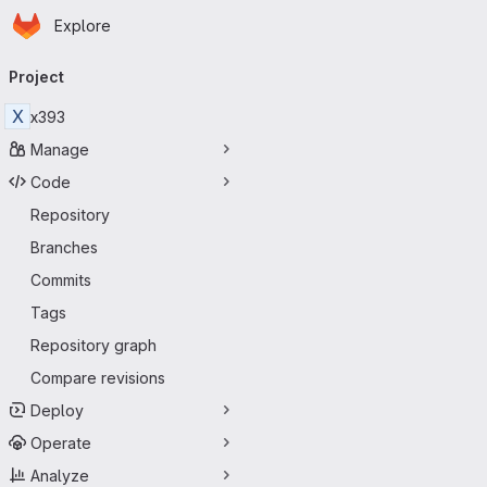
Homepage
Skip to main content
Explore
Primary navigation
Project
X
x393
Manage
Code
Repository
Branches
Commits
Tags
Repository graph
Compare revisions
Deploy
Operate
Analyze