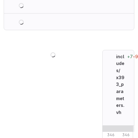
Loading
Loading
Loading
+7
−9
incl
ude
s/
x39
3_p
ara
met
ers.
vh
Original line n