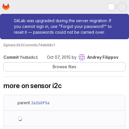
Homepage
Skip to main content
M
Admin message
GitLab was upgraded during the server migration. If
you cannot sign in, use "Forgot your password?" to
reset it — passwords could not be carried over.
Elphel
x393
Commits
74db68c1
Commit
74db68c1
Oct 07, 2015
by
Andrey Filippov
Browse files
more on sensor i2c
parent
2a260f5a
Loading