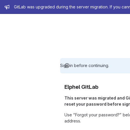
Admin message
GitLab was upgraded during the server migration. If you can
Sign in before continuing.
Elphel GitLab
This server was migrated and G
reset your password before sign
Use “Forgot your password?” belo
address.