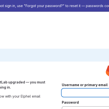
not sign in, use "Forgot your password?" to reset it — passwords co
itLab upgraded — you must
Username or primary email
ing in.
w with your Elphel email
Password