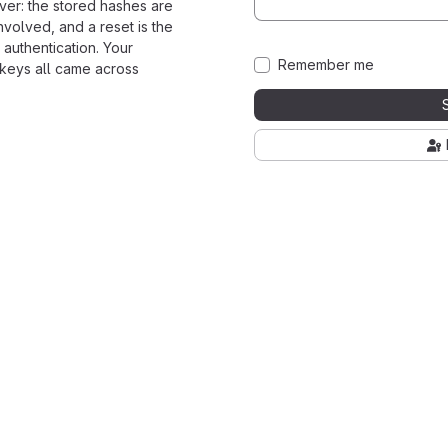
ver: the stored hashes are
nvolved, and a reset is the
 authentication. Your
Remember me
 keys all came across