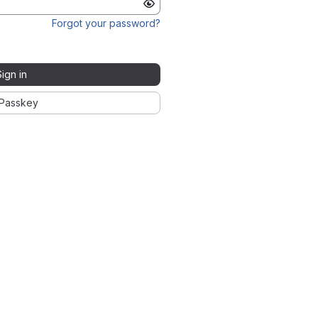
Forgot your password?
Sign in
Passkey