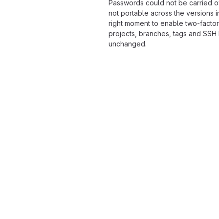
Passwords could not be carried o
not portable across the versions i
right moment to enable two-factor
projects, branches, tags and SSH
unchanged.