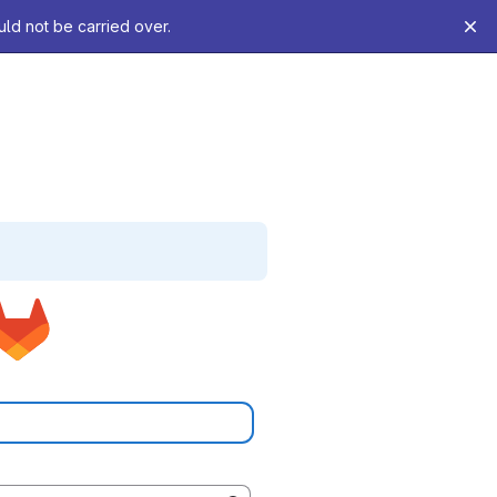
uld not be carried over.