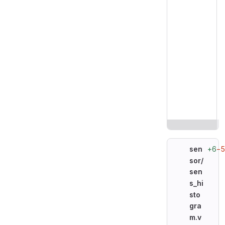
+6
−
sen
sor/
sen
s_hi
sto
gra
m.v