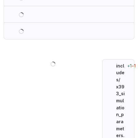
Loading
Loading
Loading
+1
−1
incl
ude
s/
x39
3_si
mul
atio
n_p
ara
met
ers.