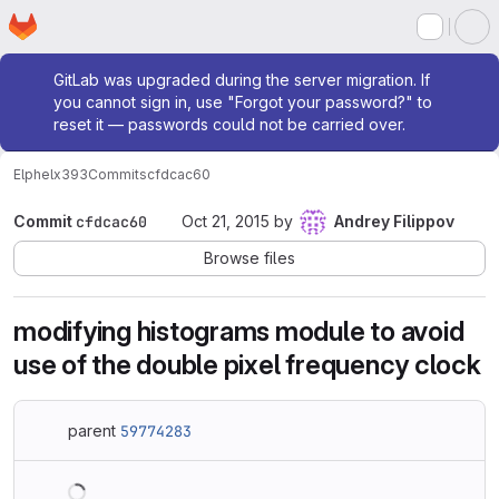
Homepage
Skip to main content
M
Admin message
GitLab was upgraded during the server migration. If
you cannot sign in, use "Forgot your password?" to
reset it — passwords could not be carried over.
Elphel
x393
Commits
cfdcac60
Commit
cfdcac60
Oct 21, 2015
by
Andrey Filippov
Browse files
modifying histograms module to avoid
use of the double pixel frequency clock
parent
59774283
Loading