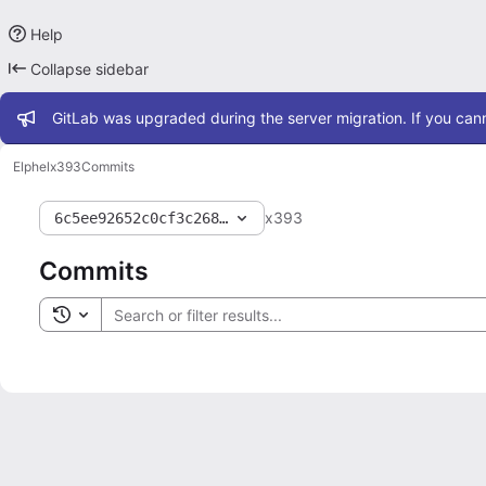
Help
Collapse sidebar
Admin message
GitLab was upgraded during the server migration. If you cann
Elphel
x393
Commits
x393
6c5ee92652c0cf3c2681ae6e846bcb4925387cc3
Commits
Toggle search history