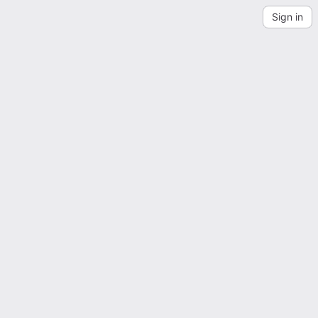
Sign in