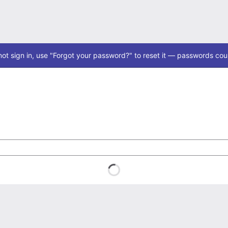
ot sign in, use "Forgot your password?" to reset it — passwords coul