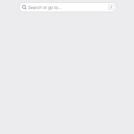
Search or go to…
/