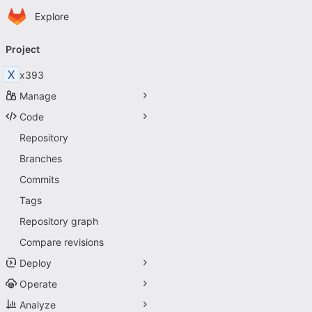
Homepage
Skip to main content
Explore
Primary navigation
Project
X
x393
Manage
Code
Repository
Branches
Commits
Tags
Repository graph
Compare revisions
Deploy
Operate
Analyze