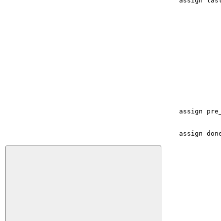
assign
las
assign
pre
assign
don