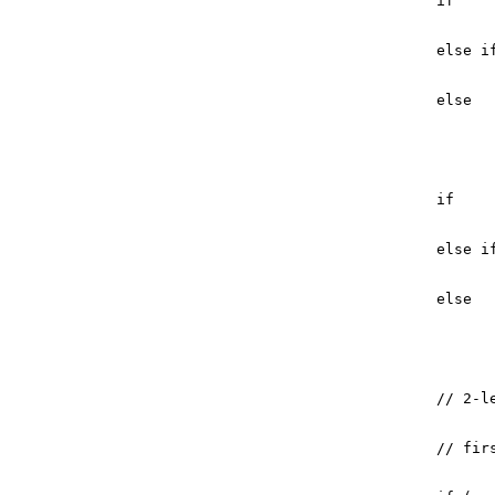
if
else
i
else
if
else
i
else
// 2-l
// fir