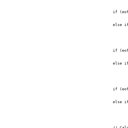
if
(
eo
else
i
if
(
eo
else
i
if
(
eo
else
i
// Cal