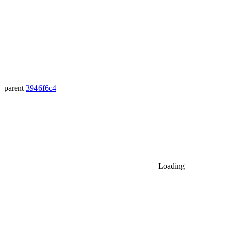
parent
3946f6c4
Loading