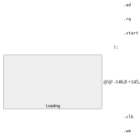
.
ad
.
rq
.
start
);
@@ -146,8 +145,
Loading
.
clk
.
we