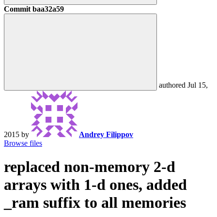
Commit
baa32a59
authored
Jul 15,
2015
by
Andrey Filippov
Browse files
replaced non-memory 2-d
arrays with 1-d ones, added
_ram suffix to all memories