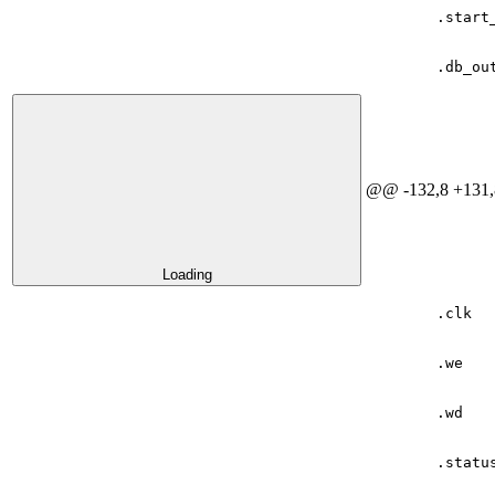
.
start
.
db_ou
@@ -132,8 +131,
Loading
.
clk
.
we
.
wd
.
statu