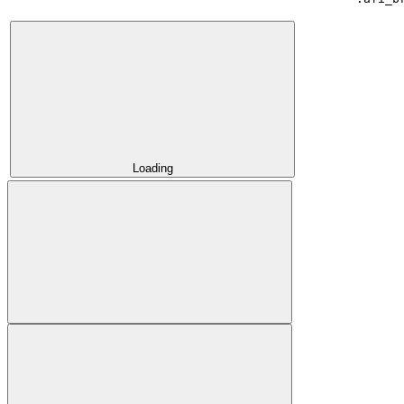
Loading