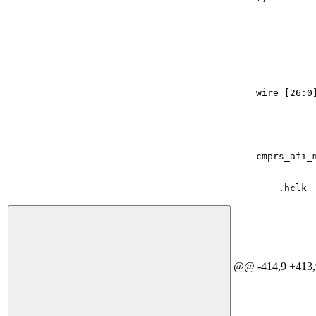
wire
[
26
:
0
cmprs_afi_
.
hclk
@@ -414,9 +413,