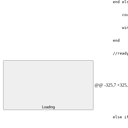
end
el
co
wi
end
//read
@@ -325,7 +325,
Loading
else
i