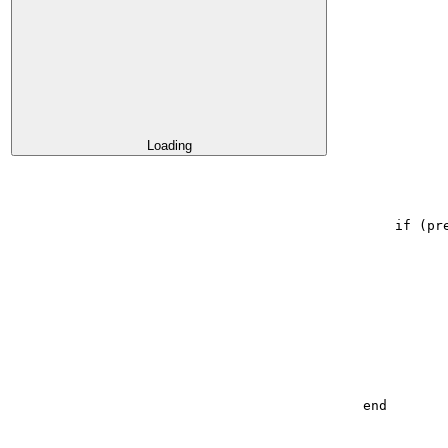
Loading
if
(
pr
end