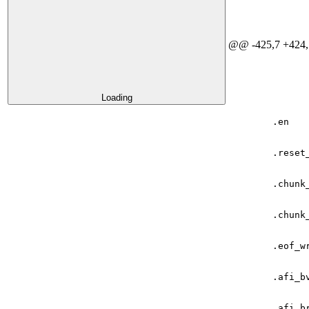
@@ -425,7 +424,
Loading
.
en
.
reset
.
chunk
.
chunk
.
eof_w
.
afi_b
.
afi_b