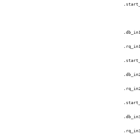
.
start
.
db_in
.
rq_in
.
start
.
db_in
.
rq_in
.
start
.
db_in
.
rq_in