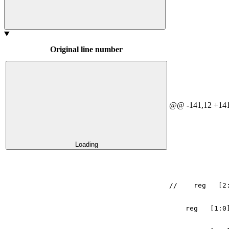
Original line number
@@ -141,12 +141
Loading
//    reg   [2
reg
[
1
:
0