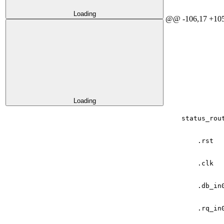
Loading
@@ -106,17 +105
Loading
status_rou
.
rst
.
clk
.
db_in
.
rq_in