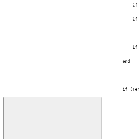
if
if
if
end
if
(
!
e