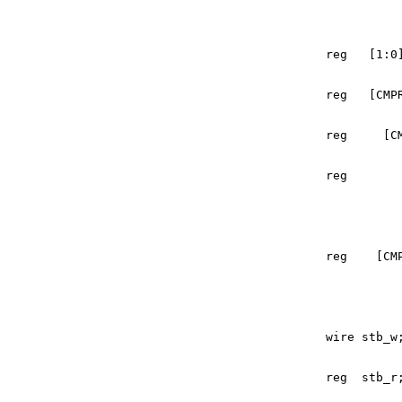
reg
[
1
:
0
reg
[
CMP
reg
[
C
reg
reg
[
CM
wire
stb_w
reg
stb_r