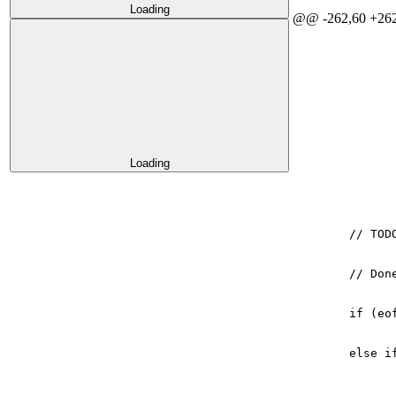
Loading
@@ -262,60 +262
Loading
// TOD
// Don
if
(
eo
else
i