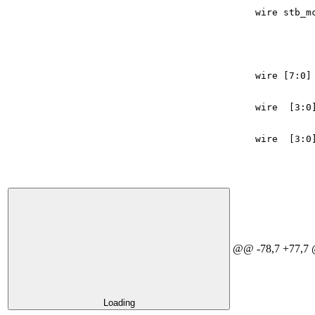
wire
stb_m
wire
[
7
:
0
]
wire
[
3
:
0
wire
[
3
:
0
@@ -78,7 +77,7 
Loading