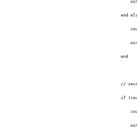
wi
end
el
co
wi
end
// sec
if
(
co
co
wi