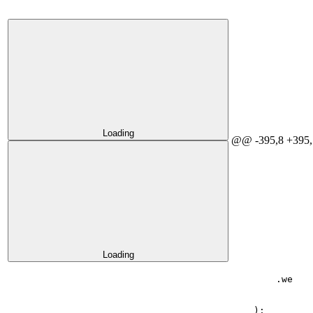
Loading
@@ -395,8 +395,
Loading
.
we
);