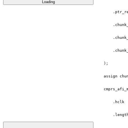
Loading
.
ptr_r
.
chunk
.
chunk
.
chunk
);
assign
chu
cmprs_afi_
.
hclk
.
lengt