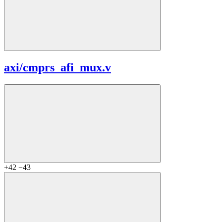
axi/
cmprs_afi_mux.v
+42
−43