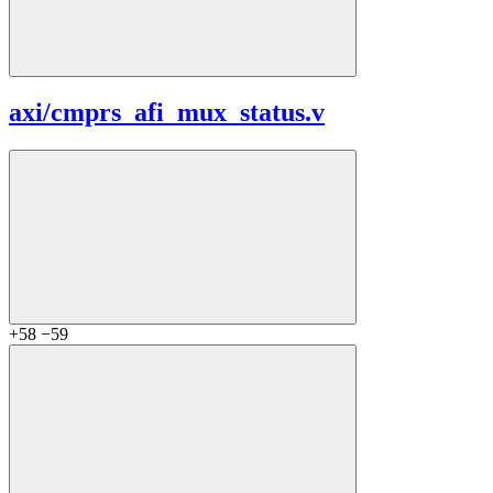
axi/
cmprs_afi_mux_status.v
+58
−59