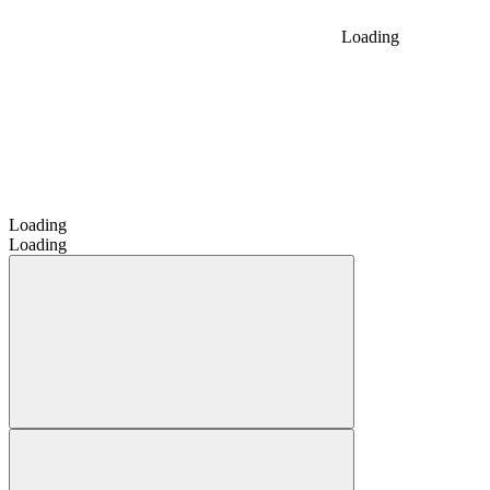
Loading
Loading
Loading