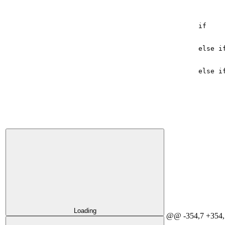
if
else
i
else
i
Loading
@@ -354,7 +354,