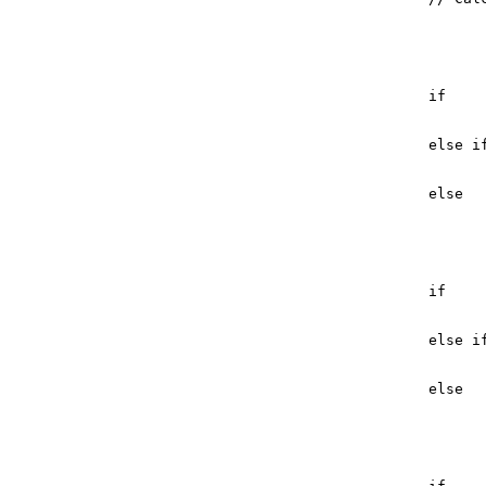
if
else
i
else
if
else
i
else