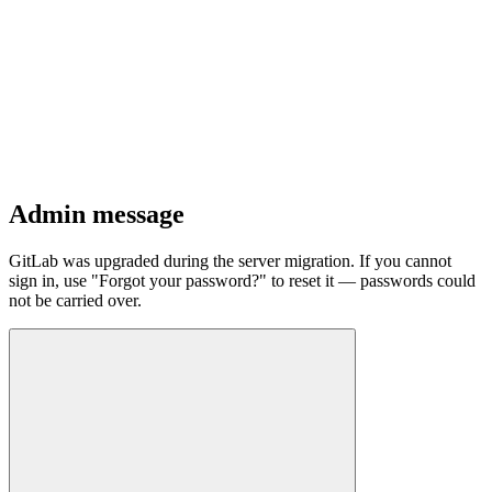
Admin message
GitLab was upgraded during the server migration. If you cannot
sign in, use "Forgot your password?" to reset it — passwords could
not be carried over.