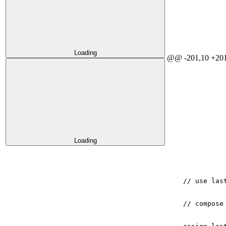
Loading
@@ -201,10 +201
Loading
// use las
// compose