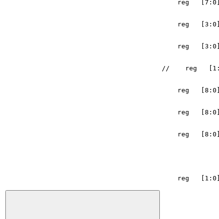
reg
[
7
:
0
reg
[
3
:
0
reg
[
3
:
0
//    reg   [1
reg
[
8
:
0
reg
[
8
:
0
reg
[
8
:
0
reg
[
1
:
0