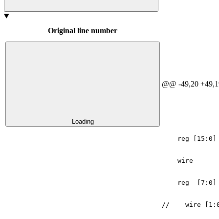
Original line number
@@ -49,20 +49,1
Loading
reg
[
15
:
0
]
wire
reg
[
7
:
0
]
//    wire [1: