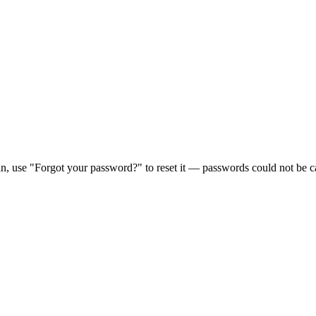
in, use "Forgot your password?" to reset it — passwords could not be ca