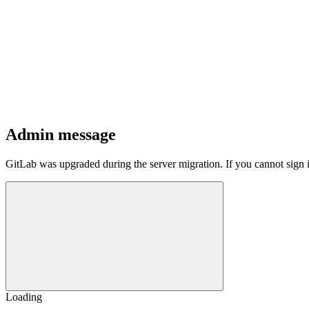
Admin message
GitLab was upgraded during the server migration. If you cannot sign 
Loading