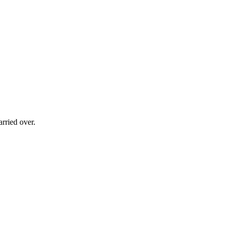
rried over.