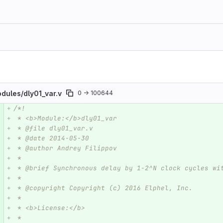
odules/
dly01_var.v
0 → 100644
/*!
e number
Diff line number
Diff line
 * <b>Module:</b>dly01_var
 * @file dly01_var.v
 * @date 2014-05-30  
 * @author Andrey Filippov
 *
 * @brief Synchronous delay by 1-2^N clock cycles wi
 *
 * @copyright Copyright (c) 2016 Elphel, Inc.
 *
 * <b>License:</b>
 *