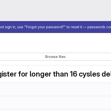
not sign in, use "Forgot your password?" to reset it — passwords co
Browse files
ister for longer than 16 cysles de