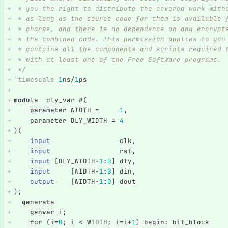
 * you the right to distribute the covered work with
 * as long as the source code for them is available 
 * charge, and there is no dependence on any encrypt
 * the combined code. This permission applies to you
 * contains all the components and scripts required 
 * with at least one of the Free Software programs.
 */
`timescale
1
ns
/
1
ps
module
dly_var
#(
parameter
WIDTH
=
1
,
parameter
DLY_WIDTH
=
4
)(
input
clk
,
input
rst
,
input
[
DLY_WIDTH
-
1
:
0
]
dly
,
input
[
WIDTH
-
1
:
0
]
din
,
output
[
WIDTH
-
1
:
0
]
dout
);
generate
genvar
i
;
for
(
i
=
0
;
i
<
WIDTH
;
i
=
i
+
1
)
begin
:
bit_block