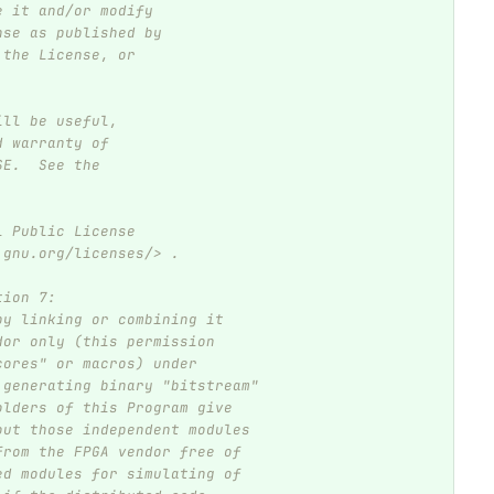
e it and/or modify
nse as published by
 the License, or
ill be useful,
d warranty of
SE.  See the
l Public License
.gnu.org/licenses/> .
tion 7:
by linking or combining it
dor only (this permission
cores" or macros) under
 generating binary "bitstream"
olders of this Program give
out those independent modules
from the FPGA vendor free of
ed modules for simulating of