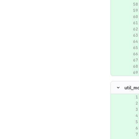
util_m
Original lin