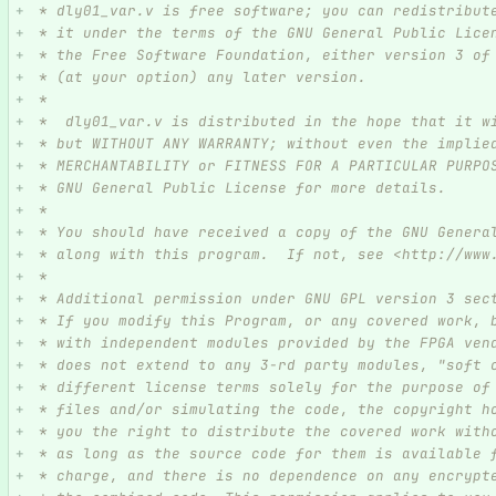
 * dly01_var.v is free software; you can redistribut
 * it under the terms of the GNU General Public Lice
 * the Free Software Foundation, either version 3 of
 * (at your option) any later version.
 *
 *  dly01_var.v is distributed in the hope that it w
 * but WITHOUT ANY WARRANTY; without even the implie
 * MERCHANTABILITY or FITNESS FOR A PARTICULAR PURPO
 * GNU General Public License for more details.
 *
 * You should have received a copy of the GNU Genera
 * along with this program.  If not, see <http://www
 *
 * Additional permission under GNU GPL version 3 sec
 * If you modify this Program, or any covered work, 
 * with independent modules provided by the FPGA ven
 * does not extend to any 3-rd party modules, "soft 
 * different license terms solely for the purpose of
 * files and/or simulating the code, the copyright h
 * you the right to distribute the covered work with
 * as long as the source code for them is available 
 * charge, and there is no dependence on any encrypt