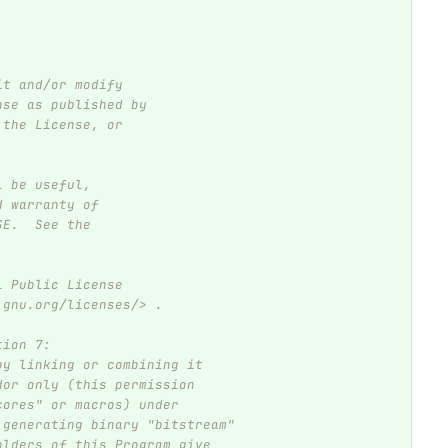
it and/or modify
nse as published by
 the License, or
l be useful,
d warranty of
SE.  See the
l Public License
.gnu.org/licenses/> .
tion 7:
by linking or combining it
dor only (this permission
cores" or macros) under
 generating binary "bitstream"
olders of this Program give