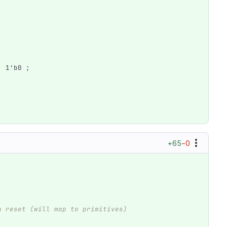
1'b0
;
+65
−0
h reset (will map to primitives)