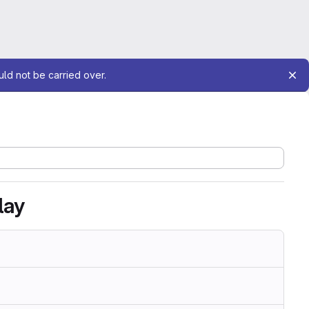
uld not be carried over.
lay