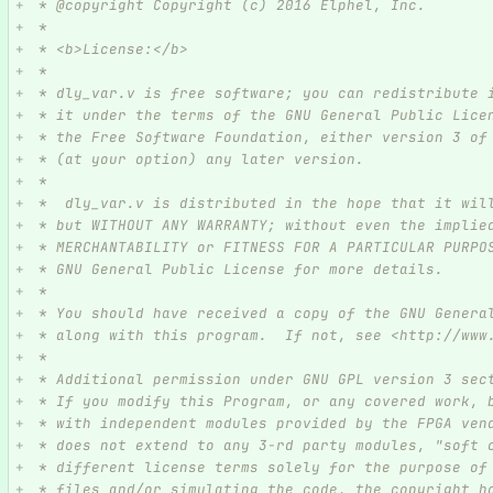
 * @copyright Copyright (c) 2016 Elphel, Inc.
 *
 * <b>License:</b>
 *
 * dly_var.v is free software; you can redistribute 
 * it under the terms of the GNU General Public Lice
 * the Free Software Foundation, either version 3 of
 * (at your option) any later version.
 *
 *  dly_var.v is distributed in the hope that it wil
 * but WITHOUT ANY WARRANTY; without even the implie
 * MERCHANTABILITY or FITNESS FOR A PARTICULAR PURPO
 * GNU General Public License for more details.
 *
 * You should have received a copy of the GNU Genera
 * along with this program.  If not, see <http://www
 *
 * Additional permission under GNU GPL version 3 sec
 * If you modify this Program, or any covered work, 
 * with independent modules provided by the FPGA ven
 * does not extend to any 3-rd party modules, "soft 
 * different license terms solely for the purpose of
 * files and/or simulating the code, the copyright h