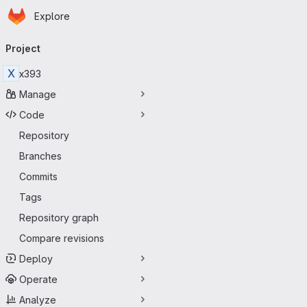
Homepage
Skip to main content
Explore
Primary navigation
Project
X
x393
Manage
Code
Repository
Branches
Commits
Tags
Repository graph
Compare revisions
Deploy
Operate
Analyze