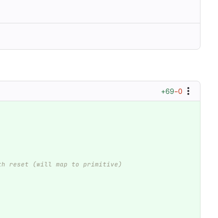
+69
−0
th reset (will map to primitive)