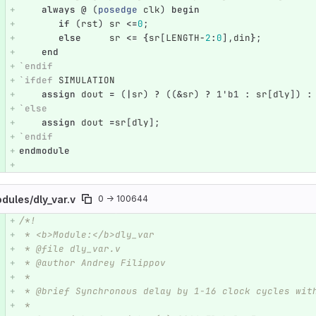
always
@
(
posedge
clk
)
begin
if
(
rst
)
sr
<=
0
;
else
sr
<=
{
sr
[
LENGTH
-
2
:
0
],
din
}
;
end
`endif
`ifdef
SIMULATION
assign
dout
=
(
|
sr
)
?
((
&
sr
)
?
1'b1
:
sr
[
dly
])
:
`else
assign
dout
=
sr
[
dly
];
`endif
endmodule
odules/
dly_var.v
0 → 100644
/*!
e number
Diff line number
Diff line
 * <b>Module:</b>dly_var
 * @file dly_var.v
 * @author Andrey Filippov
 *
 * @brief Synchronous delay by 1-16 clock cycles wit
 *