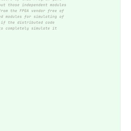
out those independent modules
from the FPGA vendor free of
ed modules for simulating of
 if the distributed code
to completely simulate it