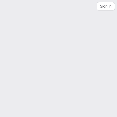
Sign in