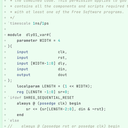
 * the combined code. This permission applies to you
 * contains all the components and scripts required 
 * with at least one of the Free Software programs.
 */
`timescale
1
ns
/
1
ps
module
dly01_var
#(
parameter
WIDTH
=
4
)(
input
clk
,
input
rst
,
input
[
WIDTH
-
1
:
0
]
dly
,
input
din
,
output
dout
);
localparam
LENGTH
=
(
1
<<
WIDTH
);
reg
[
LENGTH
-
1
:
0
]
sr
=
0
;
`ifdef
SHREG_SEQUENTIAL_RESET
always
@
(
posedge
clk
)
begin
sr
<=
{
sr
[
LENGTH
-
2
:
0
],
din
&
~
rst
}
;
end
`else
//    always @ (posedge rst or posedge clk) begin