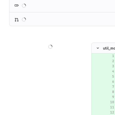
Loading
Loading
Loading
util_m
Original lin