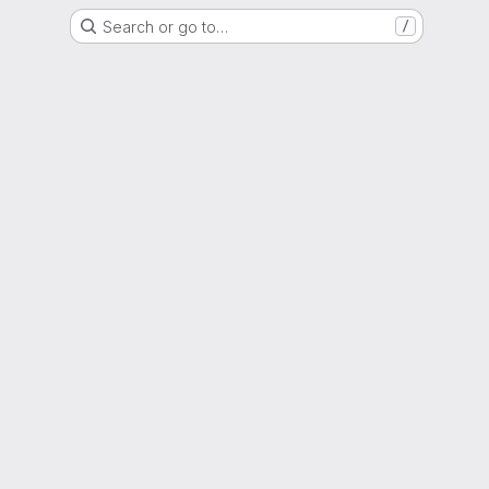
Search or go to…
/