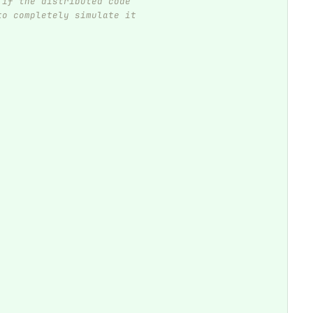
 if the distributed code
to completely simulate it