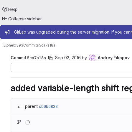
Help
Collapse sidebar
Admin message
GitLab was upgraded during the server migration. If you can
Elphel
x393
Commits
5ca7a18a
Commit
5ca7a18a
Sep 02, 2016
by
Andrey Filippov
added variable-length shift reg
parent
cb0bd828
Loading