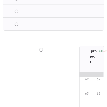
Loading
Loading
Loading
+11
−1
.pro
jec
t
Original line n