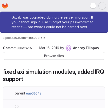
Homepage
Skip to main content
M
Admin message
GitLab was upgraded during the server migration. If
you cannot sign in, use "Forgot your password?" to
reset it — passwords could not be carried over.
Elphel
x393
Commits
500cf616
Commit
500cf616
Mar 16, 2016
by
Andrey Filippov
Browse files
fixed axi simulation modules, added IRQ
support
parent
ea63654a
Loading