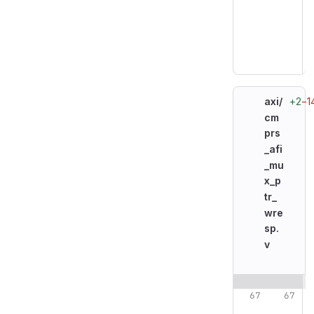
+2
−1
axi/
cm
prs
_afi
_mu
x_p
tr_
wre
sp.
v
Original line n