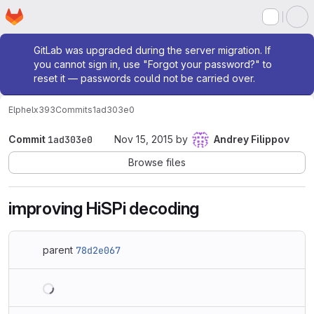
Homepage
Skip to main content
M
Admin message
GitLab was upgraded during the server migration. If
you cannot sign in, use "Forgot your password?" to
reset it — passwords could not be carried over.
Elphel
x393
Commits
1ad303e0
Commit
1ad303e0
Nov 15, 2015
by
Andrey Filippov
Browse files
improving HiSPi decoding
parent
78d2e067
Loading