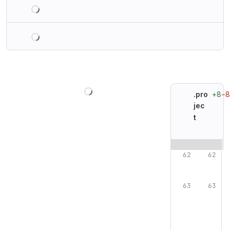
Loading
Loading
Loading
+8
−8
.pro
jec
t
Original line n