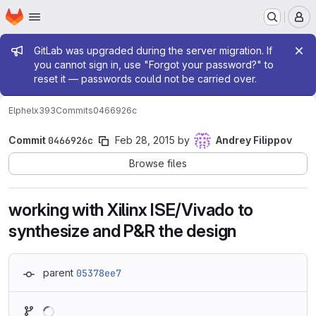
Homepage
Skip to main content
M
Admin message
GitLab was upgraded during the server migration. If
you cannot sign in, use "Forgot your password?" to
reset it — passwords could not be carried over.
Elphel
x393
Commits
0466926c
Commit
0466926c
Feb 28, 2015
by
Andrey Filippov
Browse files
working with Xilinx ISE/Vivado to
synthesize and P&R the design
parent
05378ee7
Loading