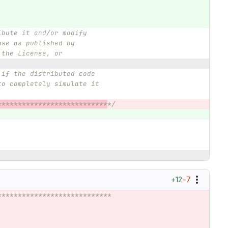
ibute it and/or modify
nse as published by
 the License, or
 if the distributed code
to completely simulate it
***************************
*/
+12
−7
****************************