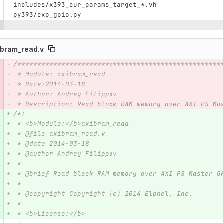
includes/x393_cur_params_target_*.vh
py393/exp_gpio.py
ibram_read.v
/***************************************************
e number
Diff line number
Diff line
 * Module: axibram_read
 * Date:2014-03-18  
 * Author: Andrey Filippov
 * Description: Read block RAM memory over AXI PS Ma
/*!
 * <b>Module:</b>axibram_read
 * @file axibram_read.v
 * @date 2014-03-18  
 * @author Andrey Filippov
 *
 * @brief Read block RAM memory over AXI PS Master G
 *
 * @copyright Copyright (c) 2014 Elphel, Inc.
 *
 * <b>License:</b>