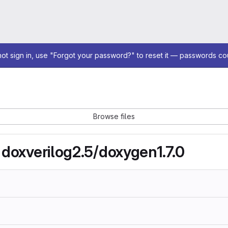
not sign in, use "Forgot your password?" to reset it — passwords co
Browse files
 doxverilog2.5/doxygen1.7.0