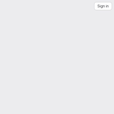
Sign in