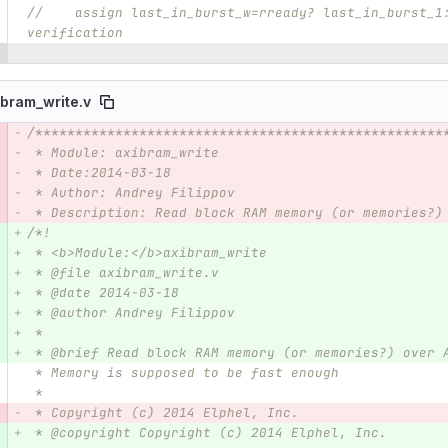
//    assign last_in_burst_w=rready? last_in_burst_1
verification
ibram_write.v
/***************************************************
e number
Diff line number
Diff line
 * Module: axibram_write
 * Date:2014-03-18  
 * Author: Andrey Filippov
 * Description: Read block RAM memory (or memories?)
/*!
 * <b>Module:</b>axibram_write
 * @file axibram_write.v
 * @date 2014-03-18  
 * @author Andrey Filippov
 *
 * @brief Read block RAM memory (or memories?) over 
 * Memory is supposed to be fast enough
 *
 * Copyright (c) 2014 Elphel, Inc.
 * @copyright Copyright (c) 2014 Elphel, Inc.