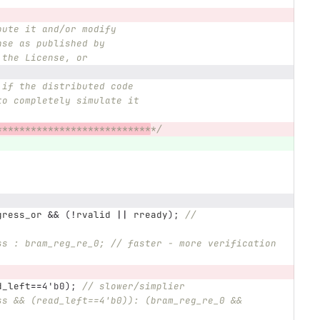
bute it and/or modify
nse as published by
 the License, or
 if the distributed code
to completely simulate it
***************************
*/
gress_or
&&
(
!
rvalid
||
rready
);
// 
ss : bram_reg_re_0; // faster - more verification
d_left
==
4'b0
);
// slower/simplier
ss && (read_left==4'b0)): (bram_reg_re_0 && 