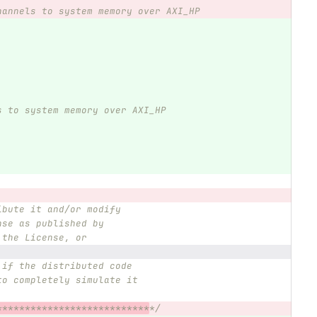
hannels to system memory over AXI_HP
s to system memory over AXI_HP
ibute it and/or modify
nse as published by
 the License, or
 if the distributed code
to completely simulate it
***************************
*/