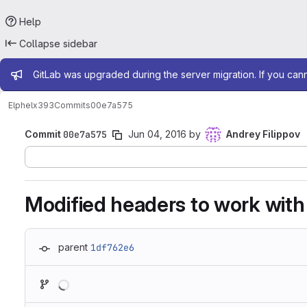
Help
Collapse sidebar
Admin message
GitLab was upgraded during the server migration. If you can
Elphel
x393
Commits
00e7a575
Commit
00e7a575
Jun 04, 2016
by
Andrey Filippov
Modified headers to work with
parent
1df762e6
Loading