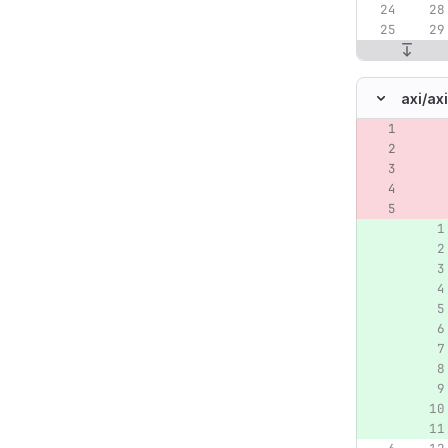
axi/
ax
Original lin