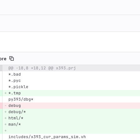
nore
@@ -18,8 +18,12 @@ x393.prj
e number
Diff line number
Diff line
*.bad
*.pyc
*.pickle
*.tmp
py393/dbg*
debug
debug/*
html/*
man/*
includes/x393_cur_params_sim.vh