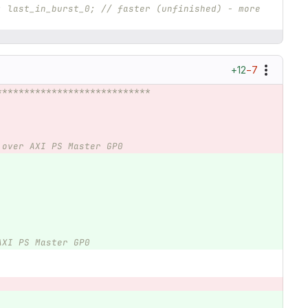
: last_in_burst_0; // faster (unfinished) - more 
+12
−7
****************************
 over AXI PS Master GP0
AXI PS Master GP0