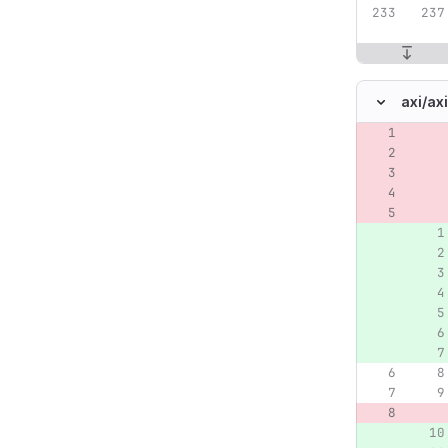
axi/
ax
Original lin