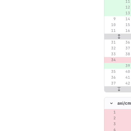
axi/
cm
Original lin