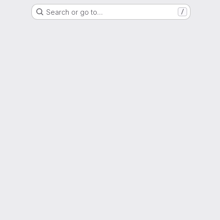
Search or go to…
/