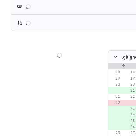
Loading
Loading
Loading
.gitig
Original lin