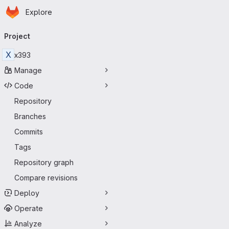
Homepage
Skip to main content
Explore
Primary navigation
Project
X
x393
Manage
Code
Repository
Branches
Commits
Tags
Repository graph
Compare revisions
Deploy
Operate
Analyze