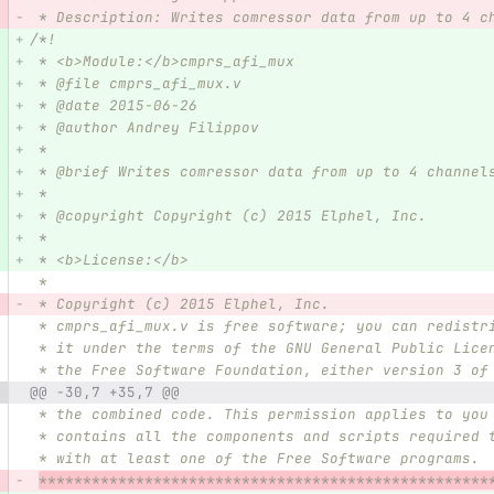
 * Description: Writes comressor data from up to 4 c
/*!
 * <b>Module:</b>cmprs_afi_mux
 * @file cmprs_afi_mux.v
 * @date 2015-06-26  
 * @author Andrey Filippov     
 *
 * @brief Writes comressor data from up to 4 channel
 *
 * @copyright Copyright (c) 2015 Elphel, Inc.
 *
 * <b>License:</b>
 *
 * Copyright (c) 2015 Elphel, Inc.
 * cmprs_afi_mux.v is free software; you can redistr
 * it under the terms of the GNU General Public Lice
 * the Free Software Foundation, either version 3 of
@@ -30,7 +35,7 @@
 * the combined code. This permission applies to you
 * contains all the components and scripts required 
 * with at least one of the Free Software programs.
***************************************************