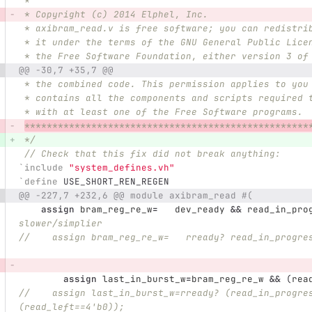
 *
 * Copyright (c) 2014 Elphel, Inc.
 * axibram_read.v is free software; you can redistri
 * it under the terms of the GNU General Public Lice
 * the Free Software Foundation, either version 3 of
@@ -30,7 +35,7 @@
 * the combined code. This permission applies to you
 * contains all the components and scripts required 
 * with at least one of the Free Software programs.
***************************************************
 */
// Check that this fix did not break anything:
`include
"system_defines.vh"
`define
 USE_SHORT_REN_REGEN 
@@ -227,7 +232,6 @@ module axibram_read #(
assign
bram_reg_re_w
=
dev_ready
&&
read_in_pro
slower/simplier
//    assign bram_reg_re_w=   rready? read_in_progre
assign
last_in_burst_w
=
bram_reg_re_w
&&
(
rea
//    assign last_in_burst_w=rready? (read_in_progre
(read_left==4'b0));