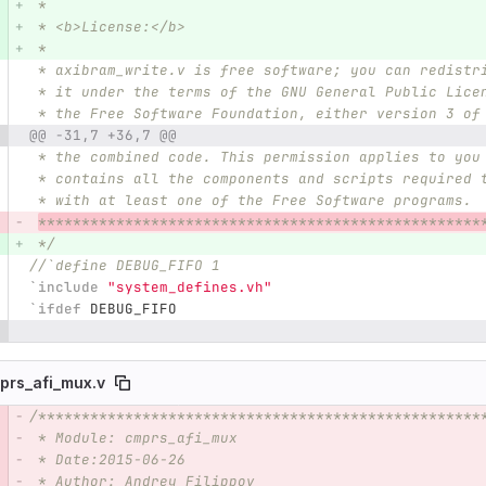
 *
 * <b>License:</b>
 *
 * axibram_write.v is free software; you can redistr
 * it under the terms of the GNU General Public Lice
 * the Free Software Foundation, either version 3 of
@@ -31,7 +36,7 @@
 * the combined code. This permission applies to you
 * contains all the components and scripts required 
 * with at least one of the Free Software programs.
***************************************************
 */
//`define DEBUG_FIFO 1 
`include
"system_defines.vh"
`ifdef
DEBUG_FIFO
prs_afi_mux.v
/***************************************************
e number
Diff line number
Diff line
 * Module: cmprs_afi_mux
 * Date:2015-06-26  
 * Author: Andrey Filippov     