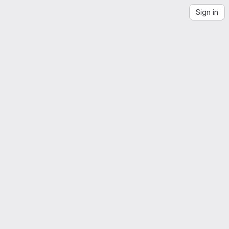
Sign in