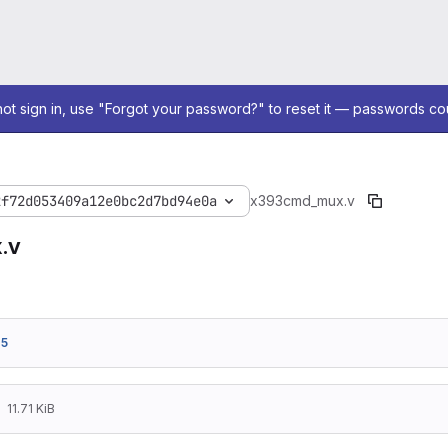
not sign in, use "Forgot your password?" to reset it — passwords co
2f72d053409a12e0bc2d7bd94e0a
x393
cmd_mux.v
.v
75
11.71 KiB
/*!
