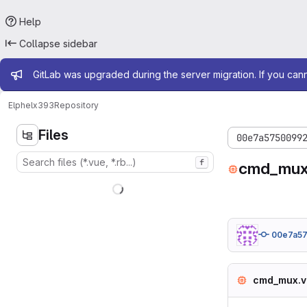
Help
Collapse sidebar
Admin message
GitLab was upgraded during the server migration. If you can
Elphel
x393
Repository
Files
00e7a5750099
f
cmd_mux
00e7a5
cmd_mux.v