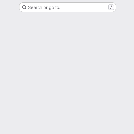
Search or go to…
/