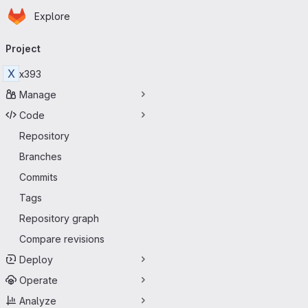
Homepage
Skip to main content
Explore
Primary navigation
Project
X
x393
Manage
Code
Repository
Branches
Commits
Tags
Repository graph
Compare revisions
Deploy
Operate
Analyze