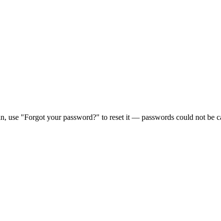
in, use "Forgot your password?" to reset it — passwords could not be ca