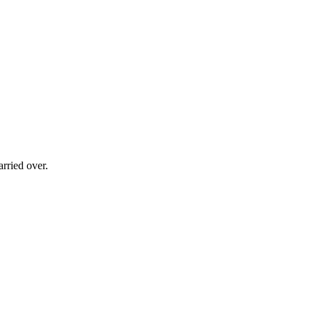
rried over.