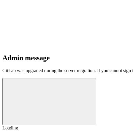
Admin message
GitLab was upgraded during the server migration. If you cannot sign 
Loading