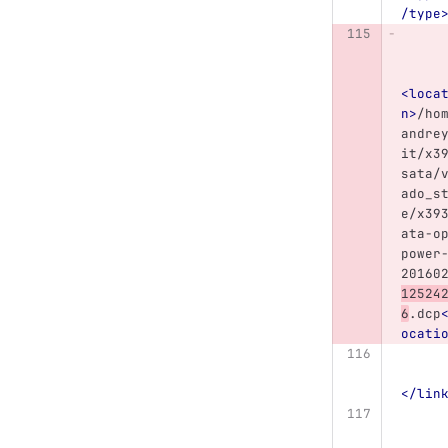
/type
<loca
n>
/ho
andre
it/x3
sata/
ado_s
e/x39
ata-o
power
20160
12524
6
.dcp
ocati
</lin