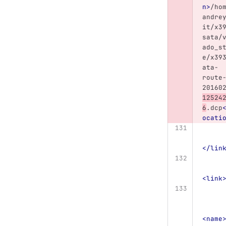
n>
/ho
andre
it/x3
sata/
ado_s
e/x39
ata-
route
20160
12524
6
.dcp
ocati
</lin
<link
<name