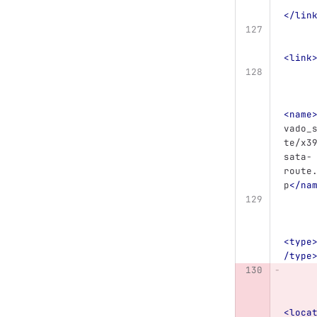
</lin
<link
<name
vado_
te/x3
sata-
route
p
</na
<type
/type
<loca