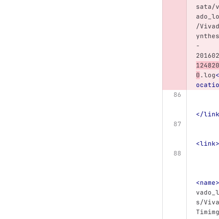
sata/
ado_l
/Viva
ynthe
-
20160
12482
0
.log
ocati
</lin
<link
<name
vado_
s/Viv
Timim