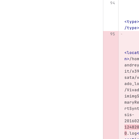
<type
/type
<loca
n>
/ho
andre
it/x3
sata/
ado_l
/Viva
imimg
maryR
rtSyn
sis-
20160
12482
0
.log