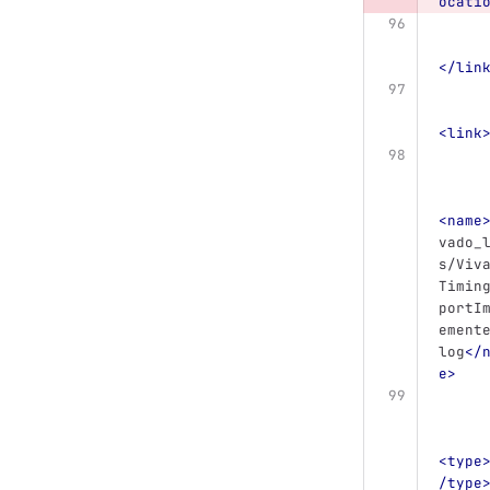
ocati
</lin
<link
<name
vado_
s/Viv
Timin
portI
ement
log
</
e>
<type
/type