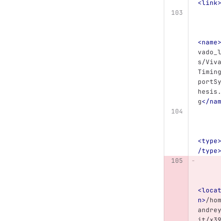
<link
<name
vado_
s/Viv
Timin
portS
hesis
g
</na
<type
/type
<loca
n>
/ho
andre
it/x3