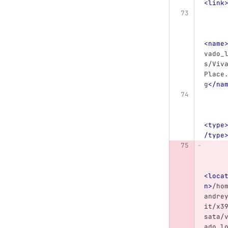
<link
<name
vado_
s/Viv
Place
g
</na
<type
/type
<loca
n>
/ho
andre
it/x3
sata/
ado_l