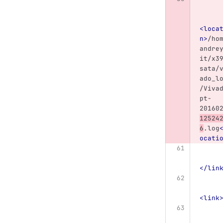
<loca
n>
/ho
andre
it/x3
sata/
ado_l
/Viva
pt-
20160
12524
6
.log
ocati
</lin
<link