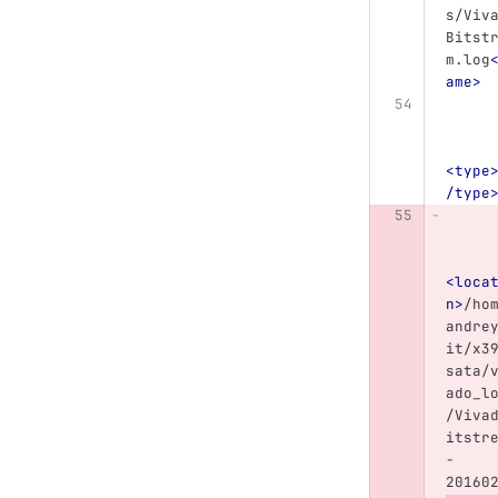
s/Viv
Bitst
m.log
ame>
<type
/type
<loca
n>
/ho
andre
it/x3
sata/
ado_l
/Viva
itstr
-
20160