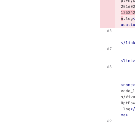
ptPhy
20160
12524
6
.log
ocati
</lin
<link
<name
vado_
s/Viv
OptPo
.log
<
me>