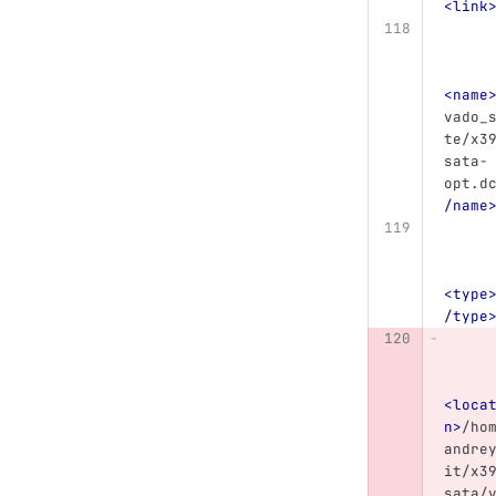
<link
<name
vado_
te/x3
sata-
opt.d
/name
<type
/type
<loca
n>
/ho
andre
it/x3
sata/