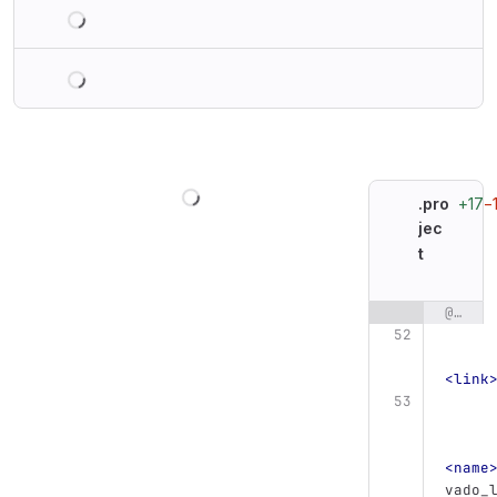
Loading
Loading
Loading
+17
−
.pro
jec
t
@@ -52,87 +52,87 @@
Original line n
<link
<name
vado_