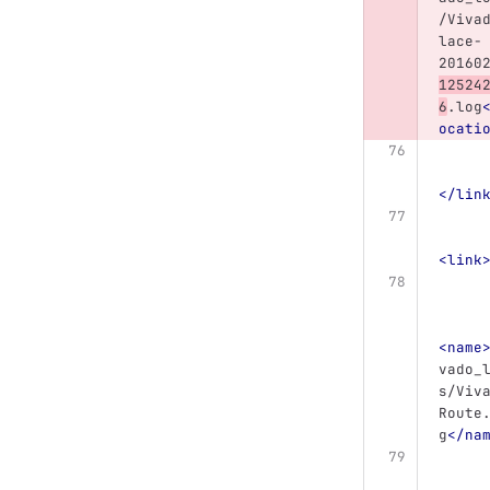
/Viva
lace-
20160
12524
6
.log
ocati
</lin
<link
<name
vado_
s/Viv
Route
g
</na