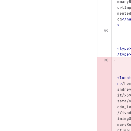
mmary
ortIm
mente
og
</n
>
<type
/type
<loca
n>
/ho
andre
it/x3
sata/
ado_l
/Viva
imimg
maryR
rtImp