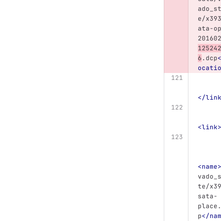
ado_s
e/x39
ata-o
20160
12524
6
.dcp
ocati
</lin
<link
<name
vado_
te/x3
sata-
place
p
</na