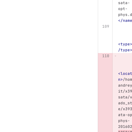
sata-
opt-
phys.
</nam
<type
/type
<loca
n>
/ho
andre
it/x3
sata/
ado_s
e/x39
ata-o
phys-
20160