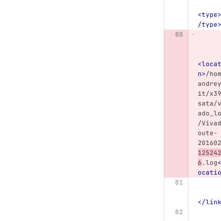
<type
/type
<loca
n>
/ho
andre
it/x3
sata/
ado_l
/Viva
oute-
20160
12524
6
.log
ocati
</lin