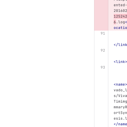
ented
20160
12524
6
.log
ocati
</lin
<link
<name
vado_
s/Viv
Timim
mmary
ortSy
esis.
</nam