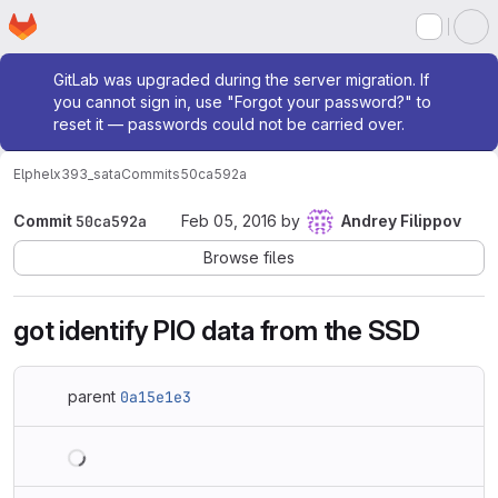
Homepage
Skip to main content
M
Admin message
GitLab was upgraded during the server migration. If
you cannot sign in, use "Forgot your password?" to
reset it — passwords could not be carried over.
Elphel
x393_sata
Commits
50ca592a
Commit
50ca592a
Feb 05, 2016
by
Andrey Filippov
Browse files
got identify PIO data from the SSD
parent
0a15e1e3
Loading