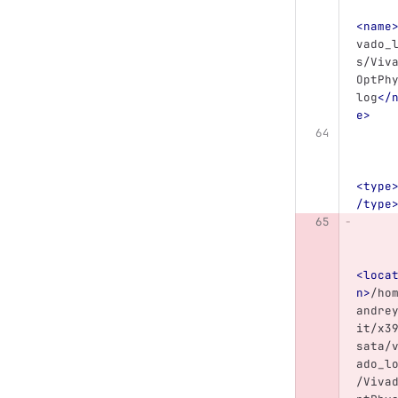
<name
vado_
s/Viv
OptPh
log
</
e>
<type
/type
<loca
n>
/ho
andre
it/x3
sata/
ado_l
/Viva