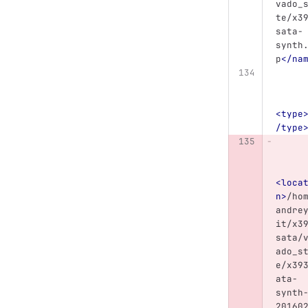
vado_
te/x3
sata-
synth
p
</na
<type
/type
<loca
n>
/ho
andre
it/x3
sata/
ado_s
e/x39
ata-
synth
20160