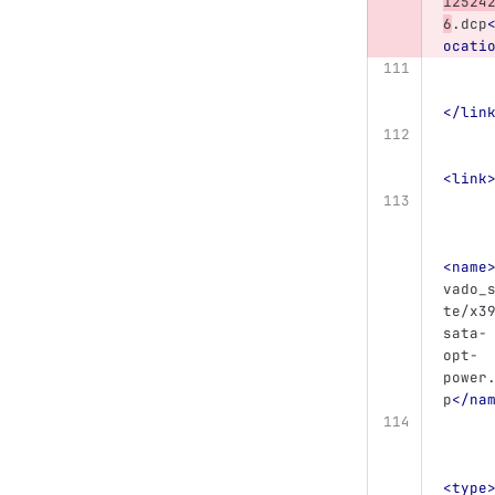
12524
6
.dcp
ocati
</lin
<link
<name
vado_
te/x3
sata-
opt-
power
p
</na
<type