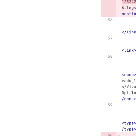
12524
6
.log
ocati
</lin
<link
<name
vado_
s/Viv
Opt.l
/name
<type
/type