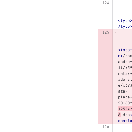
<type
/type
<loca
n>
/ho
andre
it/x3
sata/
ado_s
e/x39
ata-
place
20160
12524
6
.dcp
ocati