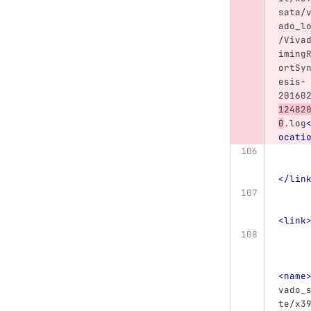
sata/
ado_l
/Viva
iming
ortSy
esis-
20160
12482
0
.log
ocati
</lin
<link
<name
vado_
te/x3