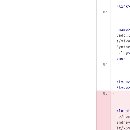
<link
<name
vado_
s/Viv
Synth
s.log
ame>
<type
/type
<loca
n>
/ho
andre
it/x3