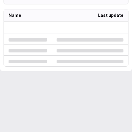
Name
Last update
..