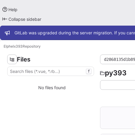
Help
Collapse sidebar
Admin message
GitLab was upgraded during the server migration. If you cann
Elphel
x393
Repository
Files
d2868135d1b8
py393
f
No files found