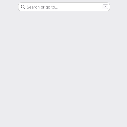
Search or go to…
/