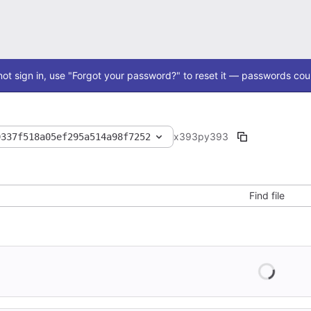
ot sign in, use "Forgot your password?" to reset it — passwords coul
x393
py393
9337f518a05ef295a514a98f7252
Find file