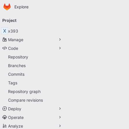
Homepage
Skip to main content
Explore
Primary navigation
Project
X
x393
Manage
Code
Repository
Branches
Commits
Tags
Repository graph
Compare revisions
Deploy
Operate
Analyze