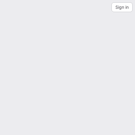
Sign in