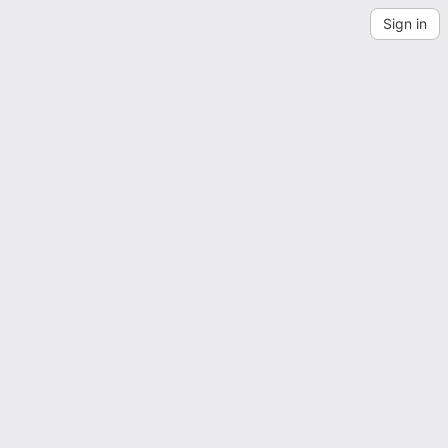
Sign in