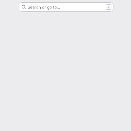
Search or go to…
/