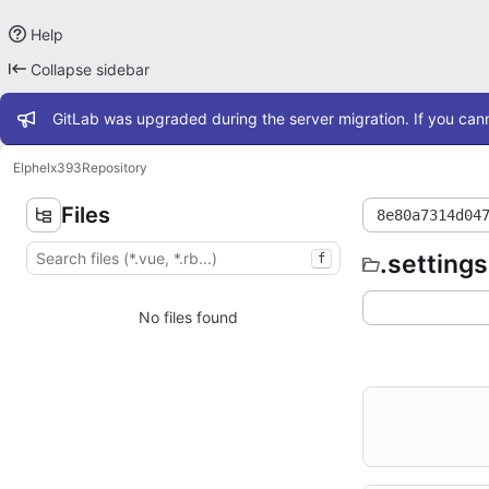
Help
Collapse sidebar
Admin message
GitLab was upgraded during the server migration. If you cann
Elphel
x393
Repository
Files
8e80a7314d04
.settings
f
No files found