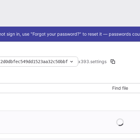
ot sign in, use "Forgot your password?" to reset it — passwords coul
x393
.settings
72d0dbfec549dd1523aa32c50bbf
Find file