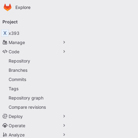
Homepage
Skip to main content
Explore
Primary navigation
Project
X
x393
Manage
Code
Repository
Branches
Commits
Tags
Repository graph
Compare revisions
Deploy
Operate
Analyze