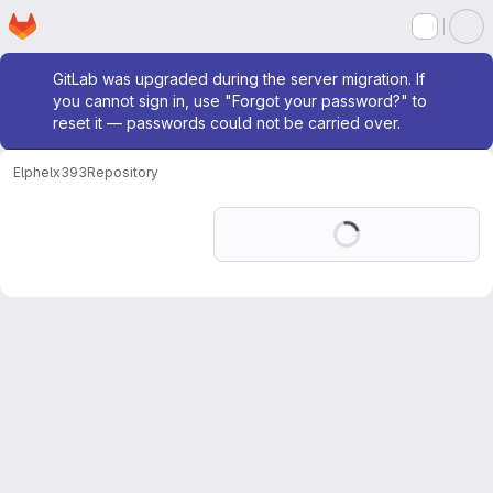
Homepage
Skip to main content
M
Admin message
GitLab was upgraded during the server migration. If
you cannot sign in, use "Forgot your password?" to
reset it — passwords could not be carried over.
Elphel
x393
Repository
Loading