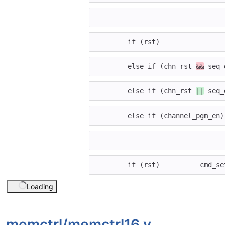
if
(
rst
)
else
if
(
chn_rst
&&
seq_
else
if
(
chn_rst
||
seq_
else
if
(
channel_pgm_en
)
if
(
rst
)
cmd_se
Loading
memctrl/
memctrl16.v