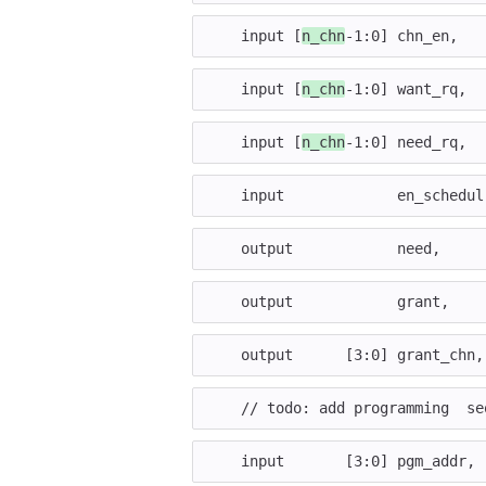
input
[
n_chn
-
1
:
0
]
chn_en
,
input
[
n_chn
-
1
:
0
]
want_rq
,
input
[
n_chn
-
1
:
0
]
need_rq
,
input
en_schedul
output
need
,
output
grant
,
output
[
3
:
0
]
grant_chn
,
// todo: add programming  se
input
[
3
:
0
]
pgm_addr
,