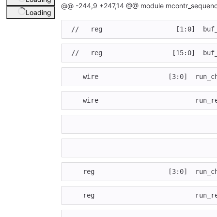
@@ -244,9 +247,14 @@ module mcontr_sequenc
Loading
//   reg                   [1:0]  buf
//   reg                  [15:0]  buf
wire
[
3
:
0
]
run_c
wire
run_r
reg
[
3
:
0
]
run_c
reg
run_r