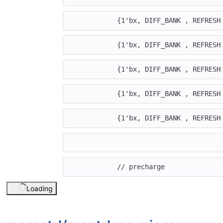
{
1'bx
,
DIFF_BANK
,
REFRESH
{
1'bx
,
DIFF_BANK
,
REFRESH
{
1'bx
,
DIFF_BANK
,
REFRESH
{
1'bx
,
DIFF_BANK
,
REFRESH
{
1'bx
,
DIFF_BANK
,
REFRESH
// precharge
Loading