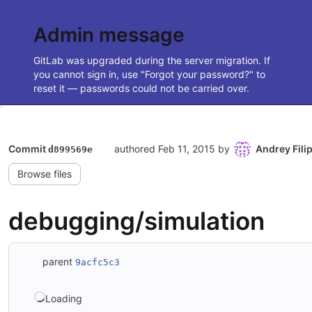
Admin message
GitLab was upgraded during the server migration. If
you cannot sign in, use "Forgot your password?" to
reset it — passwords could not be carried over.
Commit
authored
Feb 11, 2015
by
Andrey Fili
d899569e
Browse files
debugging/simulation
parent
9acfc5c3
Loading