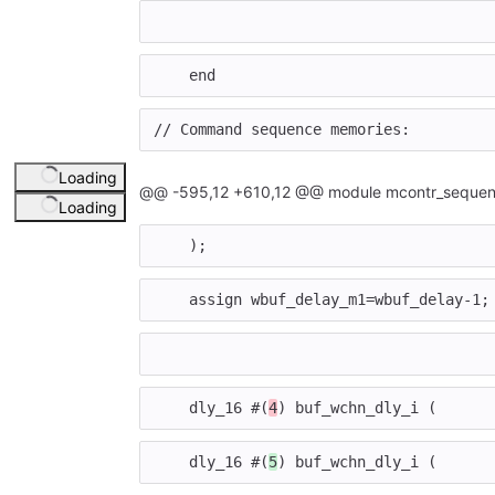
end
// Command sequence memories:
Loading
@@ -595,12 +610,12 @@ module mcontr_sequen
Loading
);
assign
wbuf_delay_m1
=
wbuf_delay
-
1
;
dly_16
#(
4
)
buf_wchn_dly_i
(
dly_16
#(
5
)
buf_wchn_dly_i
(