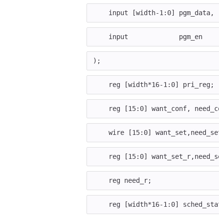
input
[
width
-
1
:
0
]
pgm_data
,
input
pgm_en
);
reg
[
width
*
16
-
1
:
0
]
pri_reg
;
reg
[
15
:
0
]
want_conf
,
need_c
wire
[
15
:
0
]
want_set
,
need_se
reg
[
15
:
0
]
want_set_r
,
need_s
reg
need_r
;
reg
[
width
*
16
-
1
:
0
]
sched_sta