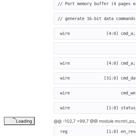
// Port memory buffer (4 pages e
// generate 16-bit data commands
wire
[
4
:
0
]
cmd_a
;
wire
[
4
:
0
]
cmd_a
;
wire
[
31
:
0
]
cmd_da
wire
cmd_we
wire
[
1
:
0
]
status
Loading
@@ -102,7 +99,7 @@ module mcntrl_ps_
reg
[
1
:
0
]
en_res