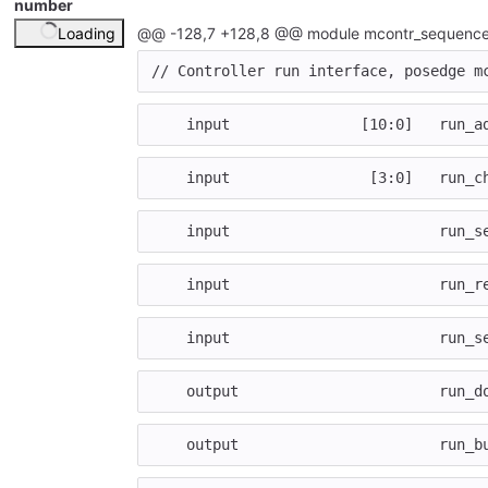
number
Loading
@@ -128,7 +128,8 @@ module mcontr_sequence
// Controller run interface, posedge m
input
[
10
:
0
]
run_a
input
[
3
:
0
]
run_c
input
run_s
input
run_r
input
run_s
output
run_d
output
run_b