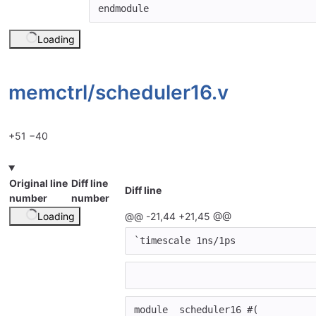
endmodule
Loading
memctrl/
scheduler16.v
+51
−40
Original line
Diff line
Diff line
number
number
Loading
@@ -21,44 +21,45 @@
`timescale
1
ns
/
1
ps
module
scheduler16
#(