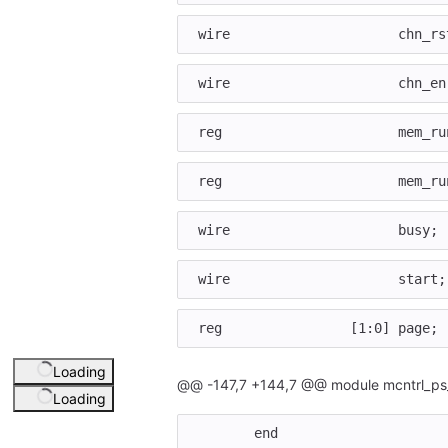
wire
chn_rs
wire
chn_en
reg
mem_ru
reg
mem_ru
wire
busy
;
wire
start
;
reg
[
1
:
0
]
page
;
Loading
@@ -147,7 +144,7 @@ module mcntrl_ps
Loading
end