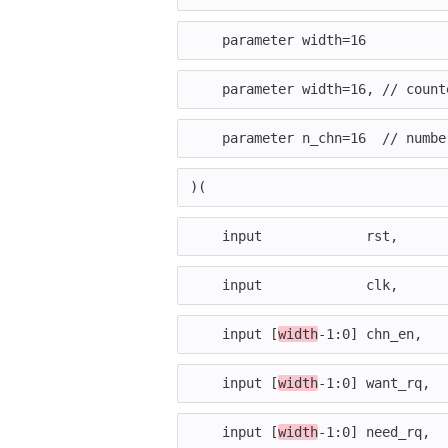
parameter
width
=
16
parameter
width
=
16
,
// count
parameter
n_chn
=
16
// numbe
)(
input
rst
,
input
clk
,
input
[
width
-
1
:
0
]
chn_en
,
input
[
width
-
1
:
0
]
want_rq
,
input
[
width
-
1
:
0
]
need_rq
,