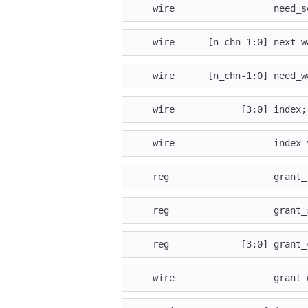
wire
need_s
wire
[
n_chn
-
1
:
0
]
next_w
wire
[
n_chn
-
1
:
0
]
need_w
wire
[
3
:
0
]
index
;
wire
index_
reg
grant_
reg
grant_
reg
[
3
:
0
]
grant_
wire
grant_