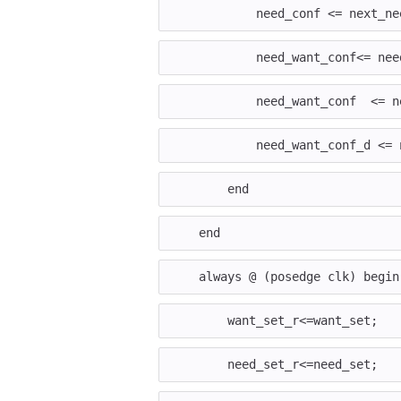
need_conf
<=
next_ne
need_want_conf
<=
nee
need_want_conf
<=
n
need_want_conf_d
<=
end
end
always
@
(
posedge
clk
)
begin
want_set_r
<=
want_set
;
need_set_r
<=
need_set
;