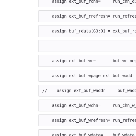
assign
ext_buf_rchn
=
run_chn_d
assign
ext_buf_rrefresh
=
run_refre
assign
buf_rdata
[
63
:
0
]
=
ext_buf_r
assign
ext_buf_wr
=
buf_wr_ne
assign
ext_buf_wpage_nxt
=
buf_waddr
//    assign ext_buf_waddr=    buf_wad
assign
ext_buf_wchn
=
run_chn_w
assign
ext_buf_wrefresh
=
run_refre
assign
ext_buf_wdata
=
buf_wdata