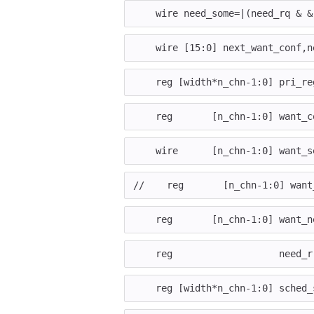
wire
need_some
=|
(
need_rq
&
&
wire
[
15
:
0
]
next_want_conf
,
n
reg
[
width
*
n_chn
-
1
:
0
]
pri_re
reg
[
n_chn
-
1
:
0
]
want_c
wire
[
n_chn
-
1
:
0
]
want_s
//    reg       [n_chn-1:0] want
reg
[
n_chn
-
1
:
0
]
want_n
reg
need_r
reg
[
width
*
n_chn
-
1
:
0
]
sched_