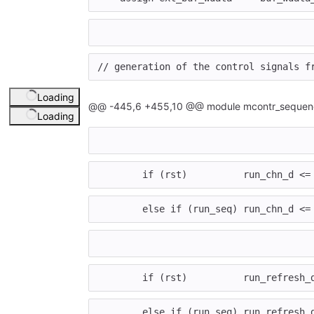
// generation of the control signals f
Loading
@@ -445,6 +455,10 @@ module mcontr_sequenc
Loading
if
(
rst
)
run_chn_d
<=
else
if
(
run_seq
)
run_chn_d
<=
if
(
rst
)
run_refresh_
else
if
(
run_seq
)
run_refresh_