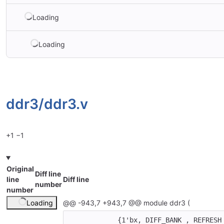
Loading
Loading
ddr3/
ddr3.v
+1
−1
Original
Diff line
line
Diff line
number
number
Loading
@@ -943,7 +943,7 @@ module ddr3 (
{
1'bx
,
DIFF_BANK
,
REFRESH