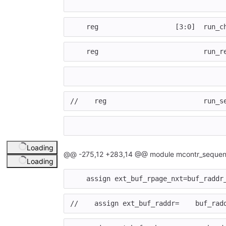
reg
[
3
:
0
]
run_c
reg
run_r
//    reg                        run_s
Loading
@@ -275,12 +283,14 @@ module mcontr_sequen
Loading
assign
ext_buf_rpage_nxt
=
buf_raddr
//    assign ext_buf_raddr=    buf_rad