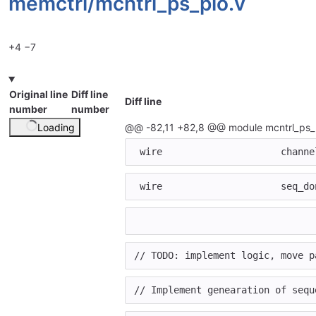
memctrl/
mcntrl_ps_pio.v
+4
−7
Original line
Diff line
Diff line
number
number
Loading
@@ -82,11 +82,8 @@ module mcntrl_ps_
wire
channe
wire
seq_do
// TODO: implement logic, move p
// Implement genearation of sequ