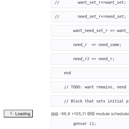
//        want_set_r<=want_set;
//        need_set_r<=need_set;
want_need_set_r
<=
want_
need_r
<=
need_some
;
need_r2
<=
need_r
;
end
// TODO: want remains, need 
// Block that sets initial p
Loading
@@ -96,9 +105,11 @@ module scheduler
genvar
i1
;