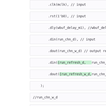
.
clk
(
mclk
),
// input
.
rst
(
1'b0
),
// input
.
dly
(
wbuf_delay_m1
),
//wbuf_de
.
din
(
run_chn_d
),
// input
.
dout
(
run_chn_w_d
)
// output r
.
din
(
{
run_refresh_d
,
run_chn
.
dout
(
{
run_refresh_w_d
,
run_chn
);
//run_chn_w_d