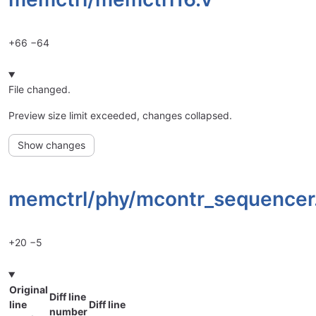
+66
−64
File changed.
Preview size limit exceeded, changes collapsed.
Show changes
memctrl/
phy/
mcontr_sequencer
+20
−5
Original
Diff line
line
Diff line
number