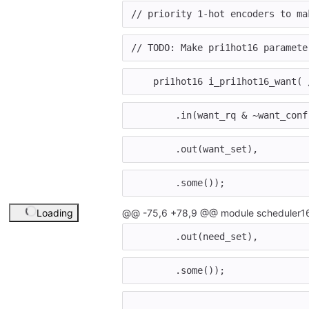
// priority 1-hot encoders to ma
// TODO: Make pri1hot16 paramete
pri1hot16
i_pri1hot16_want
(
.
in
(
want_rq
&
~
want_conf
.
out
(
want_set
),
.
some
());
Loading
@@ -75,6 +78,9 @@ module scheduler16
.
out
(
need_set
),
.
some
());