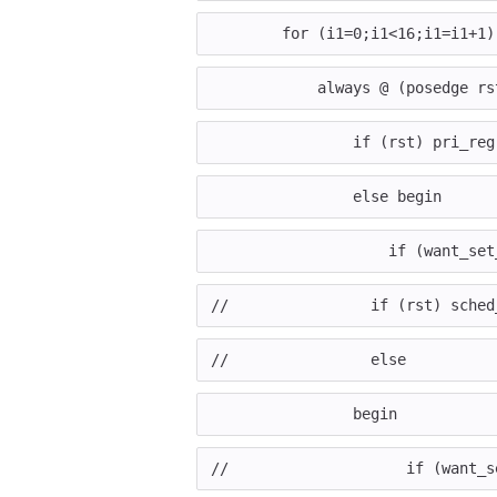
for
(
i1
=
0
;
i1
<
16
;
i1
=
i1
+
1
)
always
@
(
posedge
rs
if
(
rst
)
pri_reg
else
begin
if
(
want_set
//                if (rst) sched
//                else
begin
//                    if (want_s