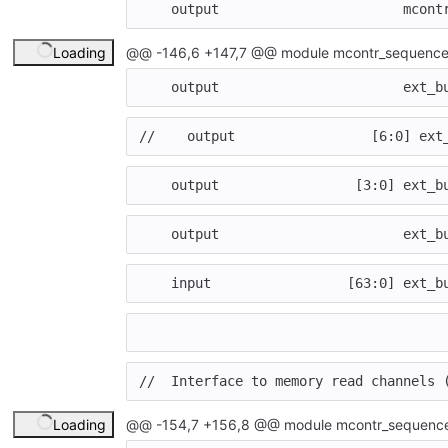
output
mcont
Loading
@@ -146,6 +147,7 @@ module mcontr_sequence
output
ext_b
//    output                 [6:0] ext
output
[
3
:
0
]
ext_b
output
ext_b
input
[
63
:
0
]
ext_b
//  Interface to memory read channels 
Loading
@@ -154,7 +156,8 @@ module mcontr_sequence