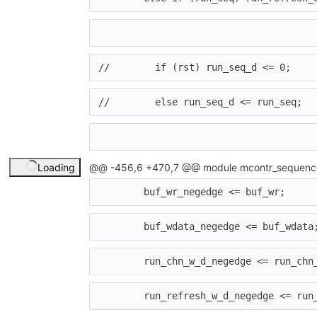
//        if (rst) run_seq_d <= 0;
//        else run_seq_d <= run_seq;
Loading
@@ -456,6 +470,7 @@ module mcontr_sequence
buf_wr_negedge
<=
buf_wr
;
buf_wdata_negedge
<=
buf_wdata
run_chn_w_d_negedge
<=
run_chn
run_refresh_w_d_negedge
<=
run