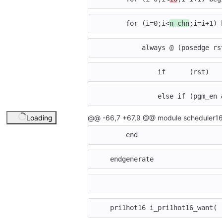
for
(
i
=
0
;
i
<
n_chn
;
i
=
i
+
1
)
always
@
(
posedge
rs
if
(
rst
)
else
if
(
pgm_en
Loading
@@ -66,7 +67,9 @@ module scheduler16
end
endgenerate
pri1hot16
i_pri1hot16_want
(