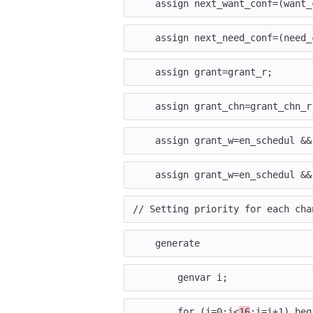
assign
next_want_conf
=
(
want_
assign
next_need_conf
=
(
need_
assign
grant
=
grant_r
;
assign
grant_chn
=
grant_chn_r
assign
grant_w
=
en_schedul
&&
assign
grant_w
=
en_schedul
&&
// Setting priority for each cha
generate
genvar
i
;
for
(
i
=
0
;
i
<
16
;
i
=
i
+
1
)
beg