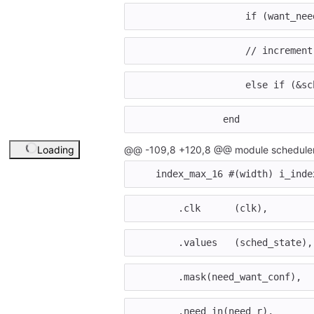
if
(
want_nee
// increment
else
if
(
&
sc
end
Loading
@@ -109,8 +120,8 @@ module scheduler
index_max_16
#(
width
)
i_inde
.
clk
(
clk
),
.
values
(
sched_state
),
.
mask
(
need_want_conf
),
.
need_in
(
need_r
),