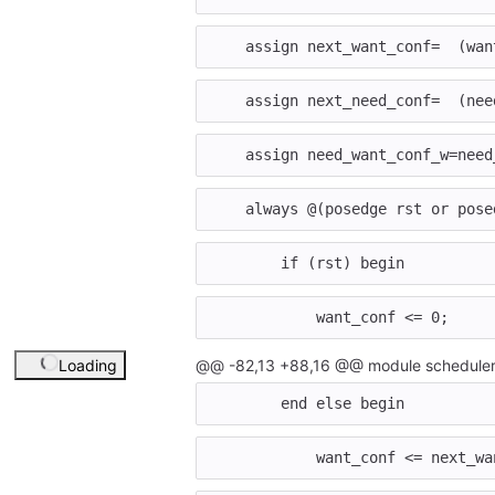
assign
next_want_conf
=
(
wan
assign
next_need_conf
=
(
nee
assign
need_want_conf_w
=
need
always
@
(
posedge
rst
or
pose
if
(
rst
)
begin
want_conf
<=
0
;
Loading
@@ -82,13 +88,16 @@ module scheduler
end
else
begin
want_conf
<=
next_wa