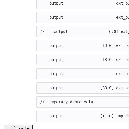
output
ext_b
output
ext_b
//    output                 [6:0] ext
output
[
3
:
0
]
ext_b
output
[
3
:
0
]
ext_b
output
ext_b
output
[
63
:
0
]
ext_b
// temporary debug data    
output
[
11
:
0
]
tmp_d
Loading