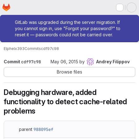
Homepage
Skip to main content
M
Admin message
GitLab was upgraded during the server migration. If
you cannot sign in, use "Forgot your password?" to
reset it — passwords could not be carried over.
Elphel
x393
Commits
cdf97c98
Commit
cdf97c98
May 06, 2015
by
Andrey Filippov
Browse files
Debugging hardware, added
functionality to detect cache-related
problems
parent
988095ef