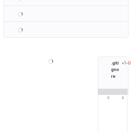
Loading
Loading
Loading
+1
−0
.giti
gno
re
Original line n