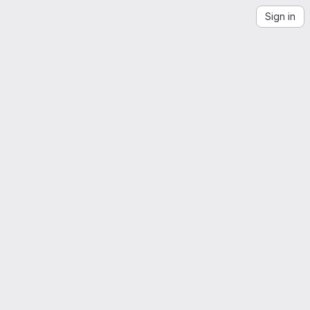
Sign in