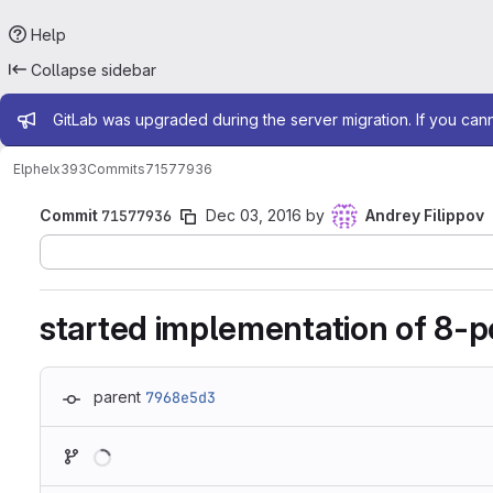
Help
Collapse sidebar
Admin message
GitLab was upgraded during the server migration. If you can
Elphel
x393
Commits
71577936
Commit
71577936
Dec 03, 2016
by
Andrey Filippov
started implementation of 8-p
parent
7968e5d3
Loading