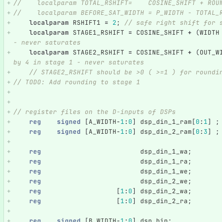
//    localparam TOTAL_RSHIFT=    COSINE_SHIFT + ROU
//    localparam BEFORE_SAT_WIDTH = P_WIDTH - TOTAL_
localparam
RSHIFT1
=
2
;
// safe right shift for 
localparam
STAGE1_RSHIFT
=
COSINE_SHIFT
+
(
WIDTH
- never saturates
localparam
STAGE2_RSHIFT
=
COSINE_SHIFT
+
(
OUT_W
by 4 in stage 1 - never saturates
// STAGE2_RSHIFT should be >0 ( >=1 ) for roundi
// TODO: Add rounding to stage 1    
// register files on the D-inputs of DSPs
reg
signed
[
A_WIDTH
-
1
:
0
]
dsp_din_1_ram
[
0
:
1
]
;
reg
signed
[
A_WIDTH
-
1
:
0
]
dsp_din_2_ram
[
0
:
3
]
;
reg
dsp_din_1_wa
;
reg
dsp_din_1_ra
;
reg
dsp_din_1_we
;
reg
dsp_din_2_we
;
reg
[
1
:
0
]
dsp_din_2_wa
;
reg
[
1
:
0
]
dsp_din_2_ra
;
reg
signed
[
B_WIDTH
-
1
:
0
]
dsp_bin
;