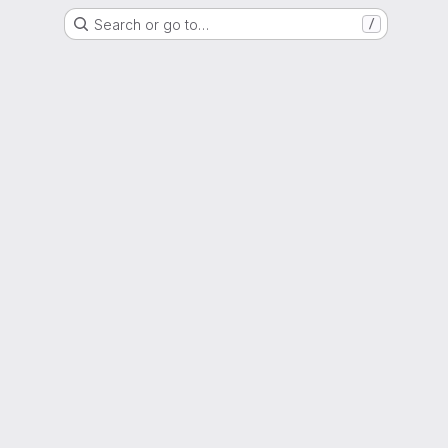
Search or go to…
/