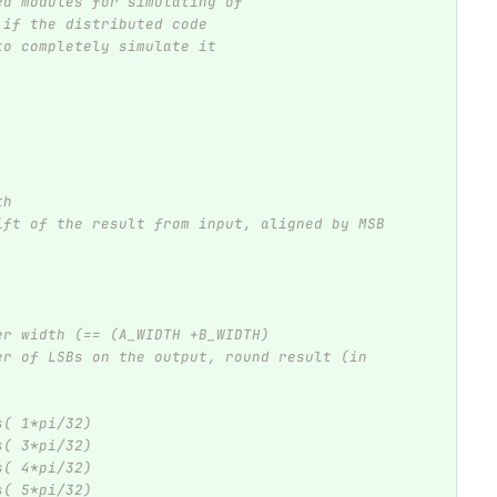
ed modules for simulating of
 if the distributed code
to completely simulate it
th
ift of the result from input, aligned by MSB 
er width (== (A_WIDTH +B_WIDTH)
er of LSBs on the output, round result (in 
s( 1*pi/32)
s( 3*pi/32)
s( 4*pi/32)
s( 5*pi/32)