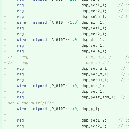
reg
dsp_ceb1_1
;
// l
reg
dsp_ceb2_1
;
// l
reg
dsp_selb_1
;
// 0
wire
signed
[
A_WIDTH
-
1
:
0
]
dsp_ain_1
;
reg
dsp_cea1_1
;
reg
dsp_cea2_1
;
wire
signed
[
A_WIDTH
-
1
:
0
]
dsp_din_1
;
reg
dsp_ced_1
;
reg
dsp_sela_1
;
//    reg                         dsp_en_a_1;      /
//    reg                         dsp_en_d_1;      /
reg
dsp_sub_a_1
;
//
reg
dsp_neg_m_1
;
// 
reg
dsp_accum_1
;
// 
wire
signed
[
P_WIDTH
-
1
:
0
]
dsp_cin_1
;
reg
dsp_cec_1
;
reg
dsp_post_add_1
;
// 
add C and multiplier
wire
signed
[
P_WIDTH
-
1
:
0
]
dsp_p_1
;
reg
dsp_ceb1_2
;
// l
reg
dsp_ceb2_2
;
// l