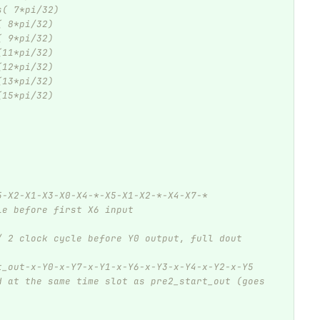
s( 7*pi/32)
( 8*pi/32)
( 9*pi/32)
(11*pi/32)
(12*pi/32)
(13*pi/32)
(15*pi/32)
5-X2-X1-X3-X0-X4-*-X5-X1-X2-*-X4-X7-*
le before first X6 input 
/ 2 clock cycle before Y0 output, full dout 
t_out-x-Y0-x-Y7-x-Y1-x-Y6-x-Y3-x-Y4-x-Y2-x-Y5
d at the same time slot as pre2_start_out (goes 
             