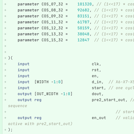
parameter
COS_07_32
=
101320
,
// (1<<17) * co
parameter
COS_08_32
=
92682
,
// (1<<17) * cos
parameter
COS_09_32
=
83151
,
// (1<<17) * cos
parameter
COS_11_32
=
61787
,
// (1<<17) * cos
parameter
COS_12_32
=
50159
,
// (1<<17) * cos
parameter
COS_13_32
=
38048
,
// (1<<17) * cos
parameter
COS_15_32
=
12847
// (1<<17) * cos
)(
input
clk
,
input
rst
,
input
en
,
input
[
WIDTH
-
1
:
0
]
d_in
,
// X6-X7-X
input
start
,
// one cyc
output
[
OUT_WIDTH
-
1
:
0
]
dout
,
output
reg
pre2_start_out
,
/
sequence
// star
output
reg
en_out
// vali
active with pre2_start_out)                         
);