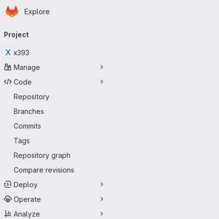
Homepage
Skip to main content
Explore
Primary navigation
Project
X
x393
Manage
Code
Repository
Branches
Commits
Tags
Repository graph
Compare revisions
Deploy
Operate
Analyze