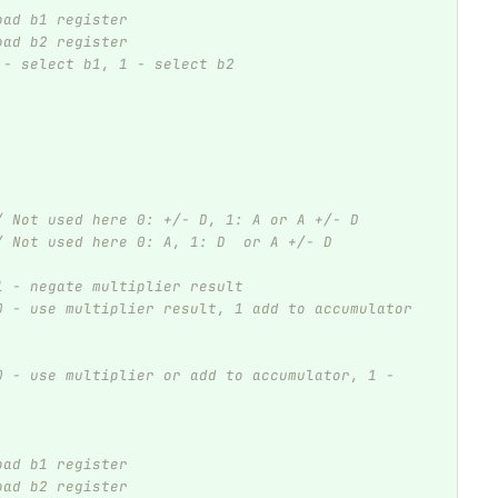
oad b1 register
oad b2 register
 - select b1, 1 - select b2
/ Not used here 0: +/- D, 1: A or A +/- D 
/ Not used here 0: A, 1: D  or A +/- D 
1 - negate multiplier result
0 - use multiplier result, 1 add to accumulator
0 - use multiplier or add to accumulator, 1 - 
oad b1 register
oad b2 register