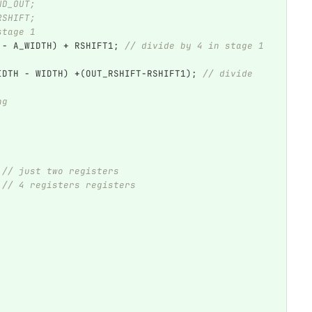
ND_OUT;
RSHIFT;
stage 1
-
A_WIDTH
)
+
RSHIFT1
;
// divide by 4 in stage 1 
IDTH
-
WIDTH
)
+
(
OUT_RSHIFT
-
RSHIFT1
);
// divide 
ng    
// just two registers
// 4 registers registers