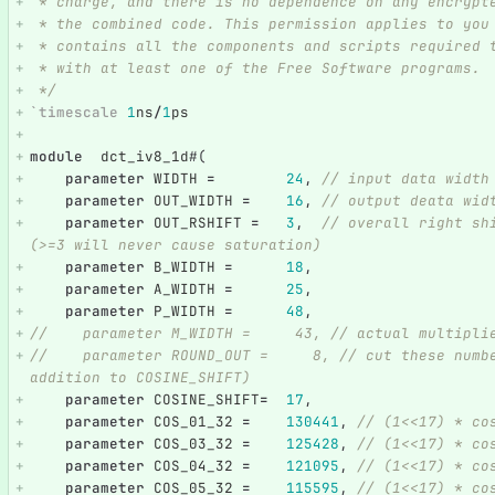
 * charge, and there is no dependence on any encrypt
 * the combined code. This permission applies to you
 * contains all the components and scripts required 
 * with at least one of the Free Software programs.
 */
`timescale
1
ns
/
1
ps
module
dct_iv8_1d
#(
parameter
WIDTH
=
24
,
// input data width
parameter
OUT_WIDTH
=
16
,
// output deata wid
parameter
OUT_RSHIFT
=
3
,
// overall right sh
(>=3 will never cause saturation)
parameter
B_WIDTH
=
18
,
parameter
A_WIDTH
=
25
,
parameter
P_WIDTH
=
48
,
//    parameter M_WIDTH =     43, // actual multipli
//    parameter ROUND_OUT =     8, // cut these numb
addition to COSINE_SHIFT) 
parameter
COSINE_SHIFT
=
17
,
parameter
COS_01_32
=
130441
,
// (1<<17) * co
parameter
COS_03_32
=
125428
,
// (1<<17) * co
parameter
COS_04_32
=
121095
,
// (1<<17) * co
parameter
COS_05_32
=
115595
,
// (1<<17) * co