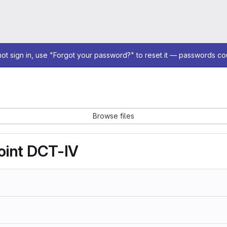
not sign in, use "Forgot your password?" to reset it — passwords co
Browse files
oint DCT-IV