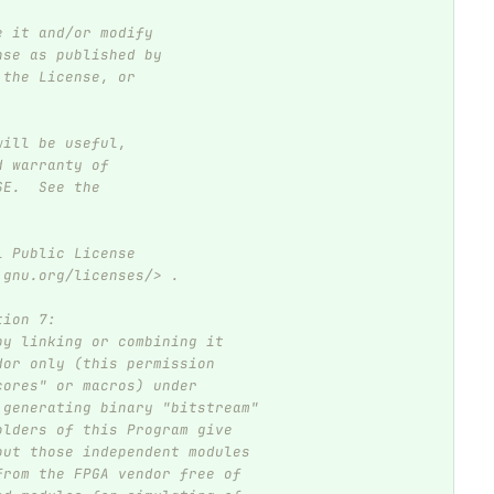
e it and/or modify
nse as published by
 the License, or
will be useful,
d warranty of
SE.  See the
l Public License
.gnu.org/licenses/> .
tion 7:
by linking or combining it
dor only (this permission
cores" or macros) under
 generating binary "bitstream"
olders of this Program give
out those independent modules
from the FPGA vendor free of