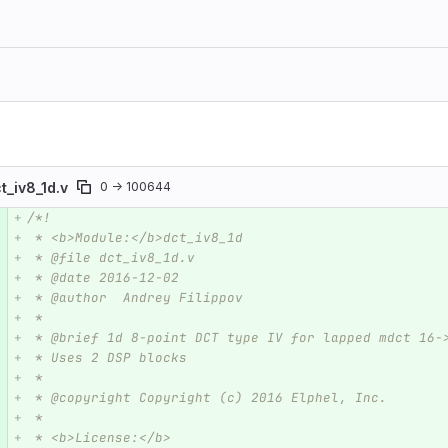
t_iv8_1d.v
0 → 100644
/*!
e number
Diff line number
Diff line
 * <b>Module:</b>dct_iv8_1d
 * @file dct_iv8_1d.v
 * @date 2016-12-02  
 * @author  Andrey Filippov
 *     
 * @brief 1d 8-point DCT type IV for lapped mdct 16-
 * Uses 2 DSP blocks 
 *
 * @copyright Copyright (c) 2016 Elphel, Inc.
 *
 * <b>License:</b>