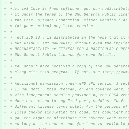
 *
 *dct_iv8_1d.v is free software; you can redistribut
 * it under the terms of the GNU General Public Lice
 * the Free Software Foundation, either version 3 of
 * (at your option) any later version.
 *
 *  dct_iv8_1d.v is distributed in the hope that it 
 * but WITHOUT ANY WARRANTY; without even the implie
 * MERCHANTABILITY or FITNESS FOR A PARTICULAR PURPO
 * GNU General Public License for more details.
 *
 * You should have received a copy of the GNU Genera
 * along with this program.  If not, see <http://www
 *
 * Additional permission under GNU GPL version 3 sec
 * If you modify this Program, or any covered work, 
 * with independent modules provided by the FPGA ven
 * does not extend to any 3-rd party modules, "soft 
 * different license terms solely for the purpose of
 * files and/or simulating the code, the copyright h
 * you the right to distribute the covered work with
 * as long as the source code for them is available 