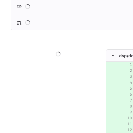
Loading
Loading
Loading
dsp/
dc
Original lin