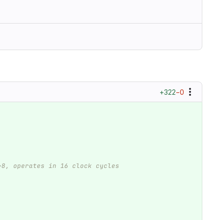
+322
−0
>8, operates in 16 clock cycles