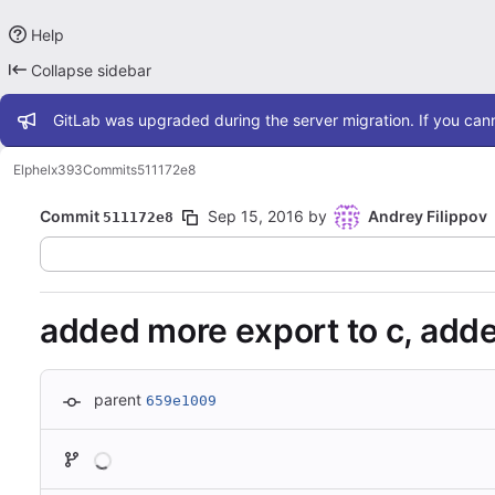
Help
Collapse sidebar
Admin message
GitLab was upgraded during the server migration. If you cann
Elphel
x393
Commits
511172e8
Commit
Sep 15, 2016
by
Andrey Filippov
511172e8
added more export to c, ad
parent
659e1009
Loading