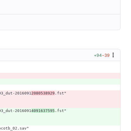
+94
−39
93_dut-2016091
2080538929
.fst"
93_dut-2016091
4091637595
.fst"
ocotb_02.sav"