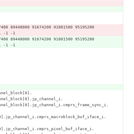
7400 89448000 91674200 91801500 95195280 
1 -1 -1
7400 89448000 91674200 91801500 95195280 
1 -1 -1
nnel_block[0].
nnel_block[0].jp_channel_i.
nnel_block[0].jp_channel_i.cmprs_frame_sync_i.
0].jp_channel_i.cmprs_macroblock_buf_iface_i.
0].jp_channel_i.cmprs_pixel_buf_iface_i.