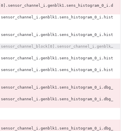
[0].sensor_channel_i.genblk1.sens_histogram_0_i.d
.sensor_channel_i.genblk1.sens_histogram_0_i.hist
.sensor_channel_i.genblk1.sens_histogram_0_i.hist
@@ -2789,25 +2778,11 @@ x393_dut.x393_i.sensors393_i.sensor_channel_block[0].sensor_channel_i.genblk1.se
.sensor_channel_i.genblk1.sens_histogram_0_i.hist
.sensor_channel_i.genblk1.sens_histogram_0_i.hist
.sensor_channel_i.genblk1.sens_histogram_0_i.dbg_
.sensor_channel_i.genblk1.sens_histogram_0_i.dbg_
.sensor_channel_i.genblk1.sens_histogram_0_i.dbg_