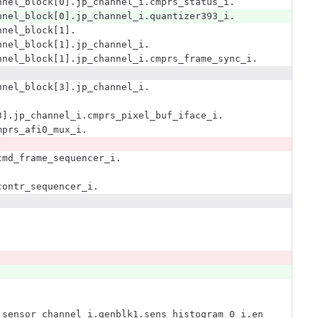
nnel_block[0].jp_channel_i.cmprs_status_i.
nnel_block[0].jp_channel_i.quantizer393_i.
nnel_block[1].
nnel_block[1].jp_channel_i.
nnel_block[1].jp_channel_i.cmprs_frame_sync_i.
nnel_block[3].jp_channel_i.
3].jp_channel_i.cmprs_pixel_buf_iface_i.
mprs_afi0_mux_i.
cmd_frame_sequencer_i.
contr_sequencer_i.
]
.sensor_channel_i.genblk1.sens_histogram_0_i.en