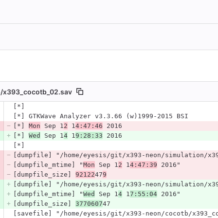
/
x393_cocotb_02.sav
 number
[*]
Diff line number
Diff line
[*] GTKWave Analyzer v3.3.66 (w)1999-2015 BSI
[*] 
Mon
 Sep 1
2
 1
4:47:46
 2016
[*] 
Wed
 Sep 1
4
 1
9:28:33
 2016
[*]
[dumpfile] "/home/eyesis/git/x393-neon/simulation/x3
[dumpfile_mtime] "
Mon
 Sep 1
2
 1
4:47:39
 2016"
[dumpfile_size] 
92122
47
9
[dumpfile] "/home/eyesis/git/x393-neon/simulation/x3
[dumpfile_mtime] "
Wed
 Sep 1
4
 1
7:55:04
 2016"
[dumpfile_size] 
3770607
47
[savefile] "/home/eyesis/git/x393-neon/cocotb/x393_c