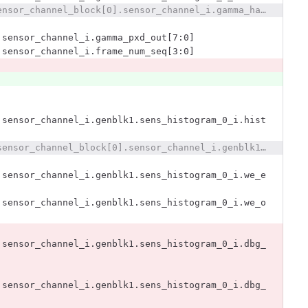
@@ -2531,7 +2532,7 @@ x393_dut.x393_i.sensors393_i.sensor_channel_block[0].sensor_channel_i.gamma_hact
.sensor_channel_i.gamma_pxd_out[7:0]
.sensor_channel_i.frame_num_seq[3:0]
.sensor_channel_i.genblk1.sens_histogram_0_i.hist
@@ -2683,18 +2684,8 @@ x393_dut.x393_i.sensors393_i.sensor_channel_block[0].sensor_channel_i.genblk1.se
.sensor_channel_i.genblk1.sens_histogram_0_i.we_e
.sensor_channel_i.genblk1.sens_histogram_0_i.we_o
.sensor_channel_i.genblk1.sens_histogram_0_i.dbg_
.sensor_channel_i.genblk1.sens_histogram_0_i.dbg_