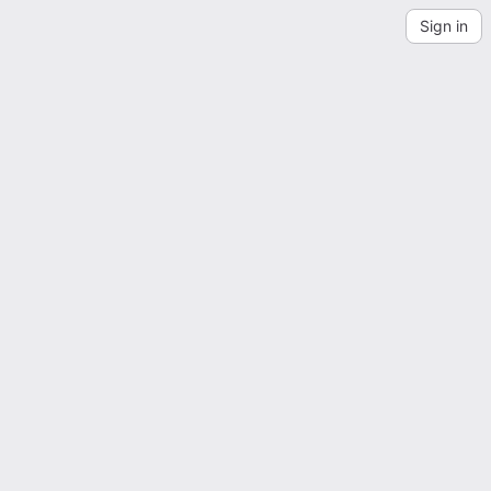
Sign in