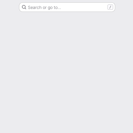
Search or go to…
/