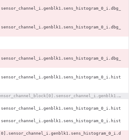
.sensor_channel_i.genblk1.sens_histogram_0_i.dbg_
.sensor_channel_i.genblk1.sens_histogram_0_i.dbg_
.sensor_channel_i.genblk1.sens_histogram_0_i.dbg_
.sensor_channel_i.genblk1.sens_histogram_0_i.hist
@@ -2779,8 +2770,6 @@ x393_dut.x393_i.sensors393_i.sensor_channel_block[0].sensor_channel_i.genblk1.se
.sensor_channel_i.genblk1.sens_histogram_0_i.hist
.sensor_channel_i.genblk1.sens_histogram_0_i.hist
[0].sensor_channel_i.genblk1.sens_histogram_0_i.d