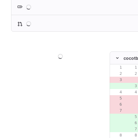
Loading
Loading
Loading
cocotb
Original line