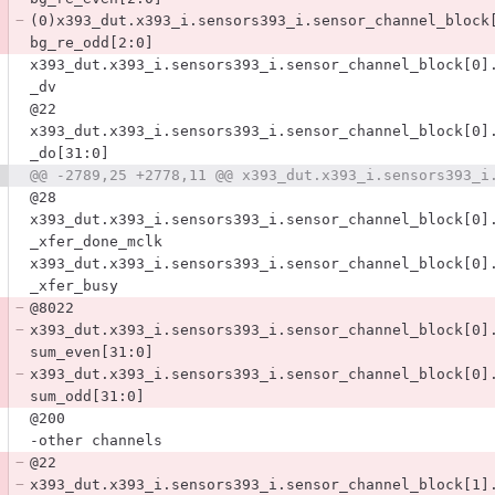
(0)x393_dut.x393_i.sensors393_i.sensor_channel_block
bg_re_odd[2:0]
x393_dut.x393_i.sensors393_i.sensor_channel_block[0]
_dv
@22
x393_dut.x393_i.sensors393_i.sensor_channel_block[0]
_do[31:0]
@28
x393_dut.x393_i.sensors393_i.sensor_channel_block[0]
_xfer_done_mclk
x393_dut.x393_i.sensors393_i.sensor_channel_block[0]
_xfer_busy
@8022
x393_dut.x393_i.sensors393_i.sensor_channel_block[0]
sum_even[31:0]
x393_dut.x393_i.sensors393_i.sensor_channel_block[0]
sum_odd[31:0]
@200
-other channels
@22
x393_dut.x393_i.sensors393_i.sensor_channel_block[1]