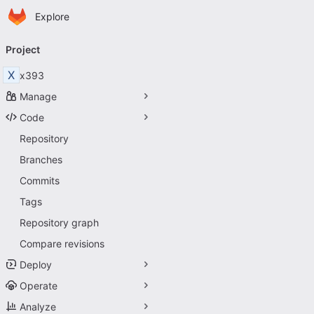
Homepage
Skip to main content
Explore
Primary navigation
Project
X
x393
Manage
Code
Repository
Branches
Commits
Tags
Repository graph
Compare revisions
Deploy
Operate
Analyze