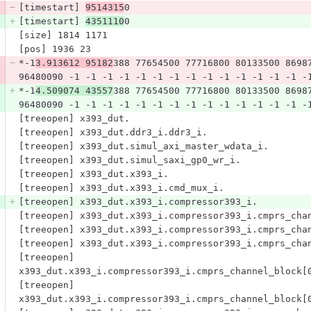
[timestart] 
9514315
0
[timestart] 
4351110
0
[size] 1814 1171
[pos] 1936 23
*-1
3.913612 95182
388 77654500 77716800 80133500 8698
96480090 -1 -1 -1 -1 -1 -1 -1 -1 -1 -1 -1 -1 -1 -1 -
*-1
4.509074 43557
388 77654500 77716800 80133500 8698
96480090 -1 -1 -1 -1 -1 -1 -1 -1 -1 -1 -1 -1 -1 -1 -
[treeopen] x393_dut.
[treeopen] x393_dut.ddr3_i.ddr3_i.
[treeopen] x393_dut.simul_axi_master_wdata_i.
[treeopen] x393_dut.simul_saxi_gp0_wr_i.
[treeopen] x393_dut.x393_i.
[treeopen] x393_dut.x393_i.cmd_mux_i.
[treeopen] x393_dut.x393_i.compressor393_i.
[treeopen] x393_dut.x393_i.compressor393_i.cmprs_cha
[treeopen] x393_dut.x393_i.compressor393_i.cmprs_cha
[treeopen] x393_dut.x393_i.compressor393_i.cmprs_cha
[treeopen] 
x393_dut.x393_i.compressor393_i.cmprs_channel_block[
[treeopen] 
x393_dut.x393_i.compressor393_i.cmprs_channel_block[