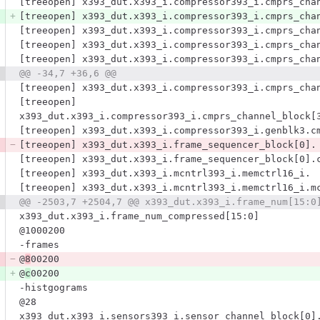
[treeopen] x393_dut.x393_i.compressor393_i.cmprs_cha
[treeopen] x393_dut.x393_i.compressor393_i.cmprs_cha
[treeopen] x393_dut.x393_i.compressor393_i.cmprs_cha
[treeopen] x393_dut.x393_i.compressor393_i.cmprs_cha
[treeopen] x393_dut.x393_i.compressor393_i.cmprs_cha
@@ -34,7 +36,6 @@
[treeopen] x393_dut.x393_i.compressor393_i.cmprs_cha
[treeopen] 
x393_dut.x393_i.compressor393_i.cmprs_channel_block[
[treeopen] x393_dut.x393_i.compressor393_i.genblk3.c
[treeopen] x393_dut.x393_i.frame_sequencer_block[0].
[treeopen] x393_dut.x393_i.frame_sequencer_block[0].
[treeopen] x393_dut.x393_i.mcntrl393_i.memctrl16_i.
[treeopen] x393_dut.x393_i.mcntrl393_i.memctrl16_i.m
@@ -2503,7 +2504,7 @@ x393_dut.x393_i.frame_num[15:0
x393_dut.x393_i.frame_num_compressed[15:0]
@1000200
-frames
@
8
00200
@
c
00200
-histgograms
@28
x393_dut.x393_i.sensors393_i.sensor_channel_block[0]