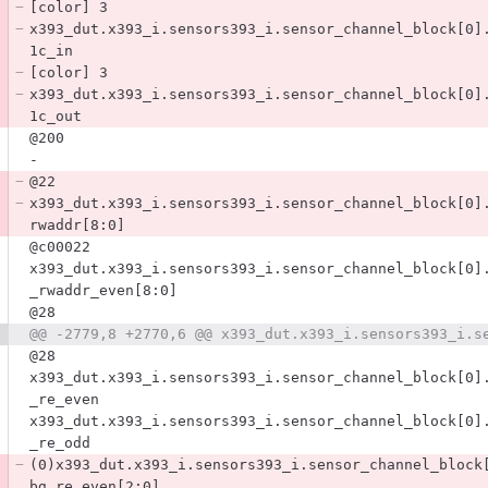
[color] 3
x393_dut.x393_i.sensors393_i.sensor_channel_block[0]
1c_in
[color] 3
x393_dut.x393_i.sensors393_i.sensor_channel_block[0]
1c_out
@200
-
@22
x393_dut.x393_i.sensors393_i.sensor_channel_block[0]
rwaddr[8:0]
@c00022
x393_dut.x393_i.sensors393_i.sensor_channel_block[0]
_rwaddr_even[8:0]
@28
@28
x393_dut.x393_i.sensors393_i.sensor_channel_block[0]
_re_even
x393_dut.x393_i.sensors393_i.sensor_channel_block[0]
_re_odd
(0)x393_dut.x393_i.sensors393_i.sensor_channel_block
bg_re_even[2:0]