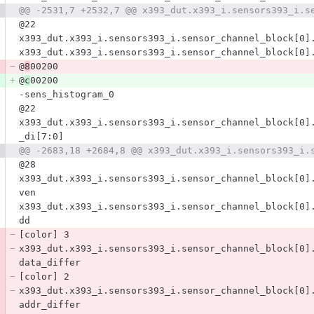
@22
x393_dut.x393_i.sensors393_i.sensor_channel_block[0]
x393_dut.x393_i.sensors393_i.sensor_channel_block[0]
@
8
00200
@
c
00200
-sens_histogram_0
@22
x393_dut.x393_i.sensors393_i.sensor_channel_block[0]
_di[7:0]
@28
x393_dut.x393_i.sensors393_i.sensor_channel_block[0]
ven
x393_dut.x393_i.sensors393_i.sensor_channel_block[0]
dd
[color] 3
x393_dut.x393_i.sensors393_i.sensor_channel_block[0]
data_differ
[color] 2
x393_dut.x393_i.sensors393_i.sensor_channel_block[0]
addr_differ