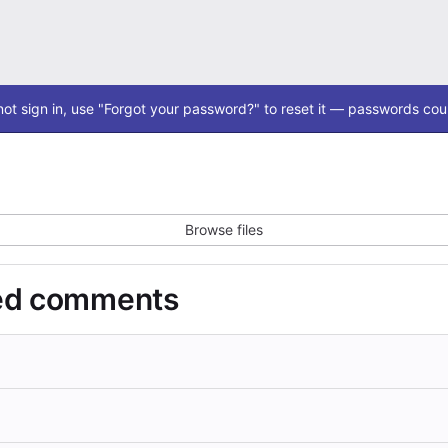
ot sign in, use "Forgot your password?" to reset it — passwords coul
Browse files
ded comments