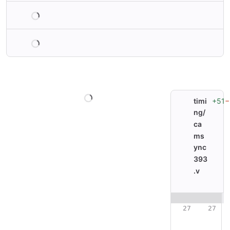
Loading
Loading
Loading
+51
−
timi
ng/
ca
ms
ync
393
.v
Original line nu