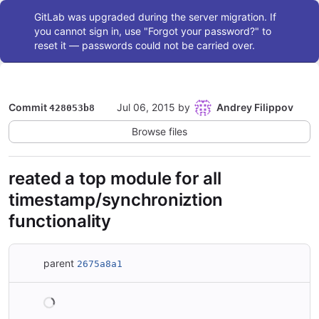
Admin message
GitLab was upgraded during the server migration. If
you cannot sign in, use "Forgot your password?" to
reset it — passwords could not be carried over.
Commit
Jul 06, 2015
by
Andrey Filippov
428053b8
Browse files
reated a top module for all
timestamp/synchroniztion
functionality
parent
2675a8a1
Loading