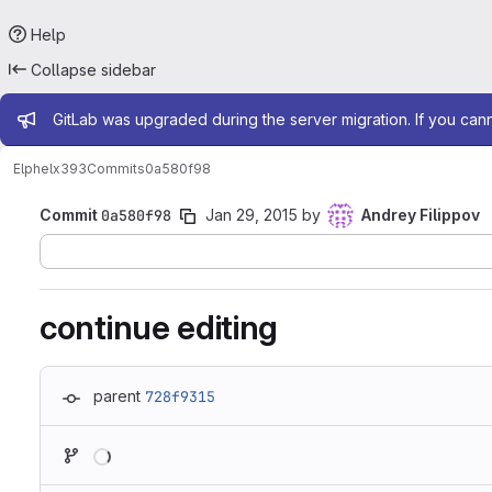
Help
Collapse sidebar
Admin message
GitLab was upgraded during the server migration. If you can
Elphel
x393
Commits
0a580f98
Commit
0a580f98
Jan 29, 2015
by
Andrey Filippov
continue editing
parent
728f9315
Loading