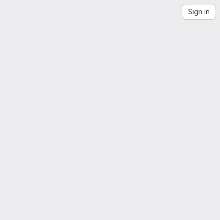
Sign in