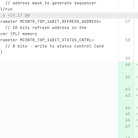
,  // address mask to generate sequencer 
el/run
3,6 +57,17 @@
   // 10 bits refresh address in the 
ncer (PL) memory
   // 8 bits - write to status control (and 
?)