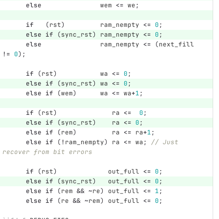
else
wem
<=
we
;
if
(
rst
)
ram_nempty
<=
0
;
else
if
(
sync_rst
)
ram_nempty
<=
0
;
else
ram_nempty
<=
(
next_fill
!=
0
);
if
(
rst
)
wa
<=
0
;
else
if
(
sync_rst
)
wa
<=
0
;
else
if
(
wem
)
wa
<=
wa
+
1
;
if
(
rst
)
ra
<=
0
;
else
if
(
sync_rst
)
ra
<=
0
;
else
if
(
rem
)
ra
<=
ra
+
1
;
else
if
(
!
ram_nempty
)
ra
<=
wa
;
// Just 
recover from bit errors
if
(
rst
)
out_full
<=
0
;
else
if
(
sync_rst
)
out_full
<=
0
;
else
if
(
rem
&&
~
re
)
out_full
<=
1
;
else
if
(
re
&&
~
rem
)
out_full
<=
0
;