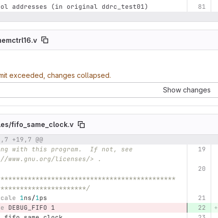
rol addresses (in original ddrc_test01)
emctrl16.v
imit exceeded, changes collapsed.
Show changes
les/
fifo_same_clock.v
9,7 +19,7 @@
umber
Original line
Diff line number
Diff line
://www.gnu.org/licenses/> .
**********************************************
***********************/
scale
1
ns
/
1
ps
ne
 DEBUG_FIFO 1 
e
fifo_same_clock