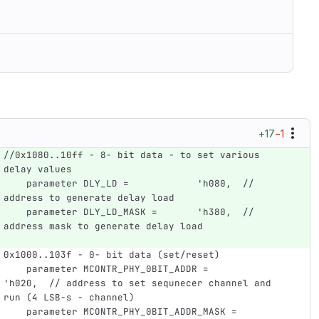
+17
−1
//0x1080..10ff - 8- bit data - to set various 
delay values
    parameter DLY_LD =            'h080,  // 
address to generate delay load 
    parameter DLY_LD_MASK =       'h380,  // 
address mask to generate delay load
0x1000..103f - 0- bit data (set/reset)
    parameter MCONTR_PHY_0BIT_ADDR =           
'h020,  // address to set sequnecer channel and  
run (4 LSB-s - channel)
    parameter MCONTR_PHY_0BIT_ADDR_MASK =      