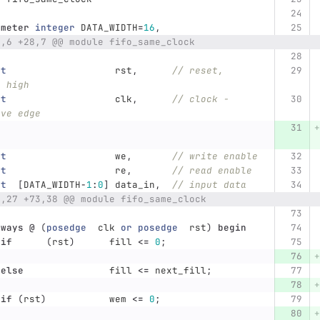
ameter
integer
DATA_WIDTH
=
16
,
8,6 +28,7 @@ module fifo_same_clock
ut
rst
,
// reset, 
e high
ut
clk
,
// clock - 
ive edge
ut
we
,
// write enable
ut
re
,
// read enable
ut
[
DATA_WIDTH
-
1
:
0
]
data_in
,
// input data
2,27 +73,38 @@ module fifo_same_clock
lways
@
(
posedge
clk
or
posedge
rst
)
begin
if
(
rst
)
fill
<=
0
;
else
fill
<=
next_fill
;
if
(
rst
)
wem
<=
0
;