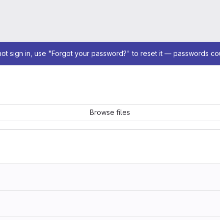
not sign in, use "Forgot your password?" to reset it — passwords co
Browse files