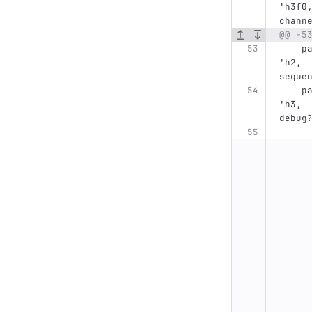
'h3f0
chann
@@ -5
    parameter MCONTR_TOP_16BIT_REFRESH_ADDRESS= 
'h2, 
seque
    parameter MCONTR_TOP_16BIT_STATUS_CNTRL=    
'h3, 
debug