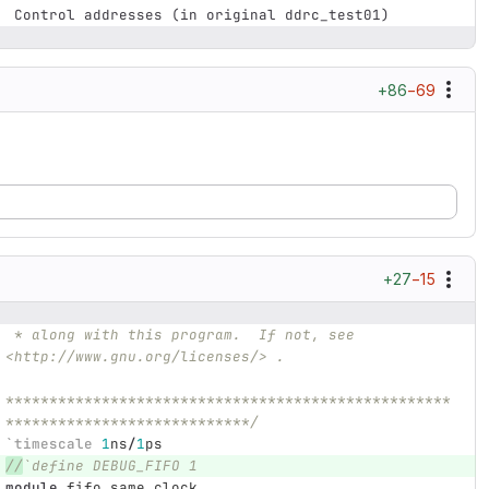
 Control addresses (in original ddrc_test01)
+86
−69
+27
−15
 * along with this program.  If not, see 
<http://www.gnu.org/licenses/> .
***************************************************
****************************/
`timescale
1
ns
/
1
ps
//
`define DEBUG_FIFO 1 
module
fifo_same_clock