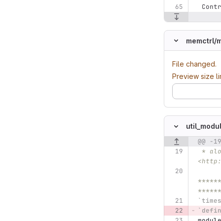
 Cont
memctrl/
m
File changed.
Preview size l
util_modu
@@ -1
Original line n
 * along with this program.  If not, see 
<http
*****
*****
`time
`defi
modul