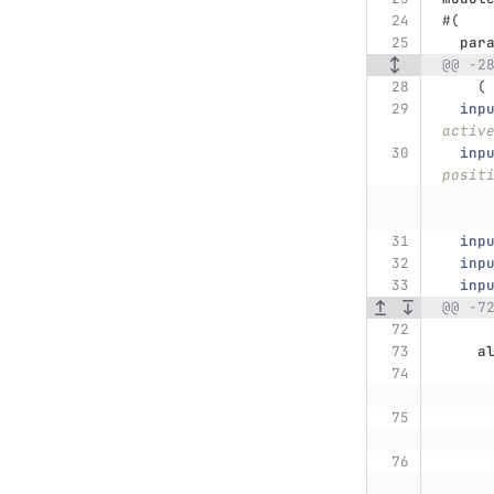
#(
par
@@ -2
(
inp
activ
inp
posit
inp
inp
inp
@@ -7
a