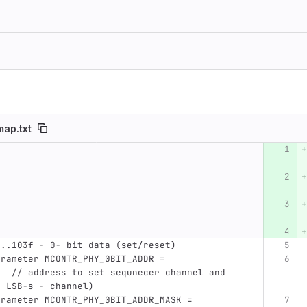
ap.txt
umber
Original line
Diff line number
Diff line
0..103f - 0- bit data (set/reset)
,  // address to set sequnecer channel and  
4 LSB-s - channel)