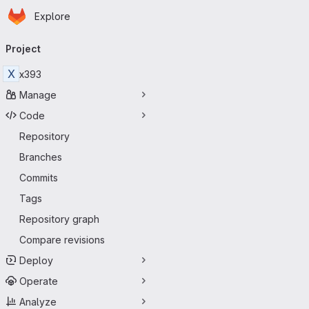
Homepage
Skip to main content
Explore
Primary navigation
Project
X
x393
Manage
Code
Repository
Branches
Commits
Tags
Repository graph
Compare revisions
Deploy
Operate
Analyze