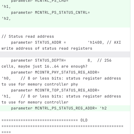
    parameter MCNTRL_PS_CMD=                     
'h1,
    parameter MCNTRL_PS_STATUS_CNTRL=            
'h2,
// Status read address
    parameter STATUS_ADDR =         'h1400, // AXI 
write address of status read registers
    parameter STATUS_DEPTH=         8,  // 256 
cells, maybe just 16..64 are enough?
    parameter MCONTR_PHY_STATUS_REG_ADDR=      
'h0,    // 8 or less bits: status register address 
to use for memory controller phy
    parameter MCONTR_TOP_STATUS_REG_ADDR=      
'h1,    // 8 or less bits: status register address 
to use for memory controller
    parameter MCNTRL_PS_STATUS_REG_ADDR= 'h2
================================ OLD 
===================================================
====