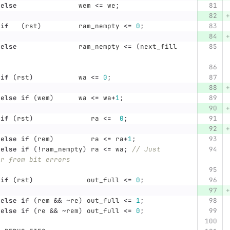
else
wem
<=
we
;
if
(
rst
)
ram_nempty
<=
0
;
else
ram_nempty
<=
(
next_fill
;
if
(
rst
)
wa
<=
0
;
else
if
(
wem
)
wa
<=
wa
+
1
;
if
(
rst
)
ra
<=
0
;
else
if
(
rem
)
ra
<=
ra
+
1
;
else
if
(
!
ram_nempty
)
ra
<=
wa
;
// Just 
er from bit errors
if
(
rst
)
out_full
<=
0
;
else
if
(
rem
&&
~
re
)
out_full
<=
1
;
else
if
(
re
&&
~
rem
)
out_full
<=
0
;