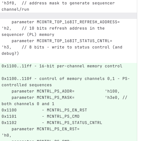
'h3f0,  // address mask to generate sequencer 
channel/run
    parameter MCONTR_TOP_16BIT_REFRESH_ADDRESS= 
'h2,    // 10 bits refresh address in the 
sequencer (PL) memory
    parameter MCONTR_TOP_16BIT_STATUS_CNTRL=    
'h3,    // 8 bits - write to status control (and 
debug?)
0x1100..11ff - 16-bit per-channel memory control   
0x1100..110f - control of memory channels 0,1 - PS-
controlled sequences
    parameter MCNTRL_PS_ADDR=            'h100,
    parameter MCNTRL_PS_MASK=            'h3e0, // 
both channels 0 and 1
0x1100          - MCNTRL_PS_EN_RST
0x1101          - MCNTRL_PS_CMD
0x1102          - MCNTRL_PS_STATUS_CNTRL
    parameter MCNTRL_PS_EN_RST=                  
'h0,