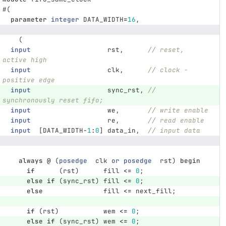
#(
parameter
integer
DATA_WIDTH
=
16
,
(
input
rst
,
// reset, 
active high
input
clk
,
// clock - 
positive edge
input
sync_rst
,
// 
synchronously reset fifo;
input
we
,
// write enable
input
re
,
// read enable
input
[
DATA_WIDTH
-
1
:
0
]
data_in
,
// input data
always
@
(
posedge
clk
or
posedge
rst
)
begin
if
(
rst
)
fill
<=
0
;
else
if
(
sync_rst
)
fill
<=
0
;
else
fill
<=
next_fill
;
if
(
rst
)
wem
<=
0
;
else
if
(
sync_rst
)
wem
<=
0
;