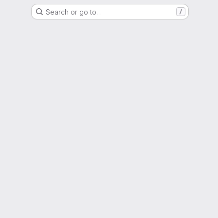
Search or go to…
/