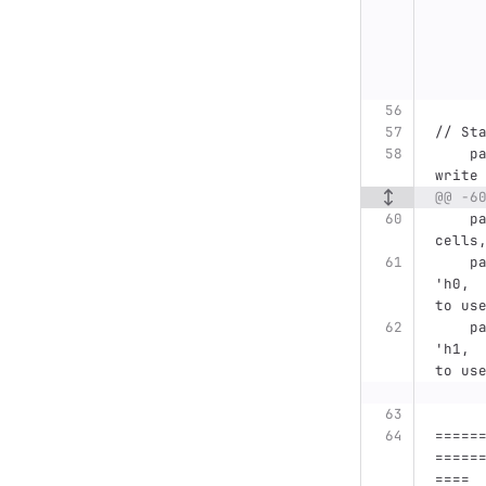
// St
    parameter STATUS_ADDR =         'h1400, // AXI 
write
@@ -6
    parameter STATUS_DEPTH=         8,  // 256 
cells
    parameter MCONTR_PHY_STATUS_REG_ADDR=      
'h0, 
to us
    parameter MCONTR_TOP_STATUS_REG_ADDR=      
'h1, 
to us
=====
=====
====