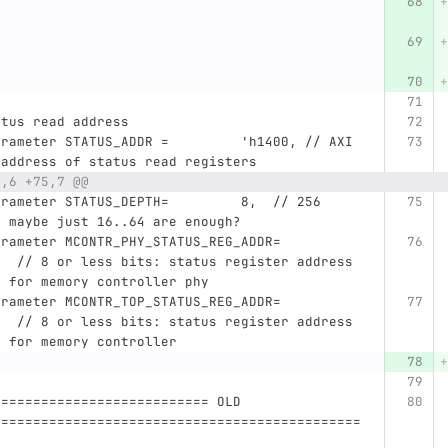
atus read address
 address of status read registers
0,6 +75,7 @@
, maybe just 16..64 are enough?
   // 8 or less bits: status register address 
e for memory controller phy
   // 8 or less bits: status register address 
e for memory controller
=========================== OLD 
==============================================