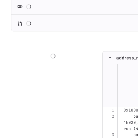
Loading
Loading
Loading
address_m
Original line n
0x100
    parameter MCONTR_PHY_0BIT_ADDR =           
'h020
run (
    parameter MCONTR_PHY_0BIT_ADDR_MASK =      