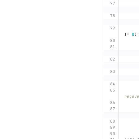
!=
0
)
recov