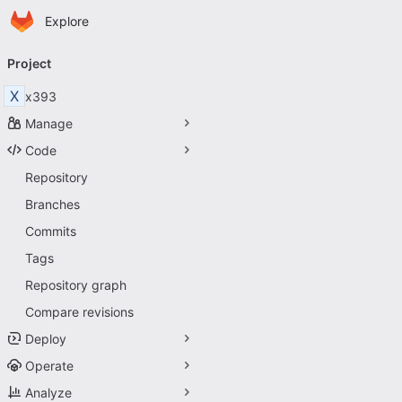
Homepage
Skip to main content
Explore
Primary navigation
Project
X
x393
Manage
Code
Repository
Branches
Commits
Tags
Repository graph
Compare revisions
Deploy
Operate
Analyze