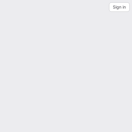
Sign in