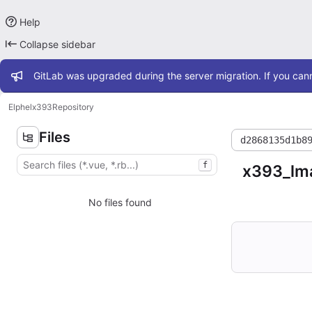
Help
Collapse sidebar
Admin message
GitLab was upgraded during the server migration. If you cann
Elphel
x393
Repository
Files
d2868135d1b8
f
x393_lm
No files found