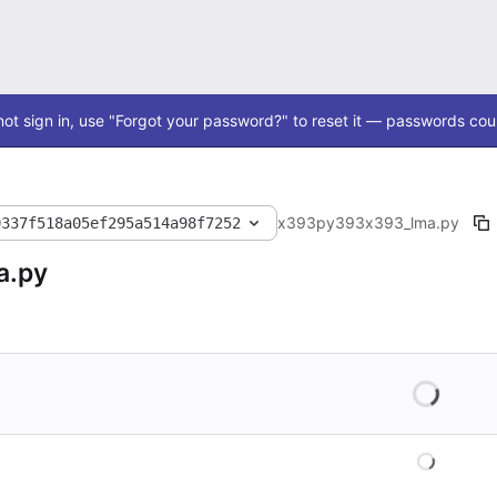
ot sign in, use "Forgot your password?" to reset it — passwords coul
x393
py393
x393_lma.py
9337f518a05ef295a514a98f7252
a.py