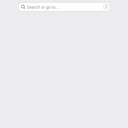
Search or go to…
/