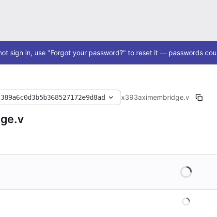
ot sign in, use "Forgot your password?" to reset it — passwords coul
x393
axi
membridge.v
2389a6c0d3b5b368527172e9d8ad
ge.v