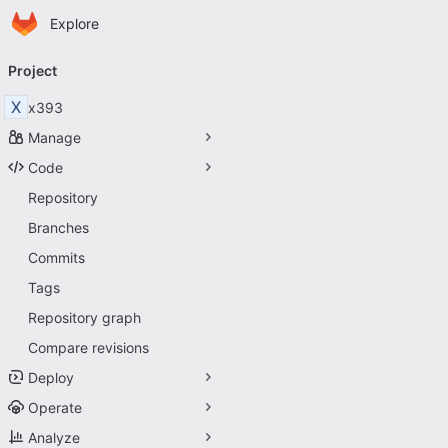
Homepage
Skip to main content
Explore
Primary navigation
Project
X
x393
Manage
Code
Repository
Branches
Commits
Tags
Repository graph
Compare revisions
Deploy
Operate
Analyze