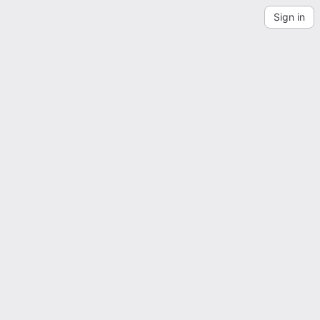
Sign in