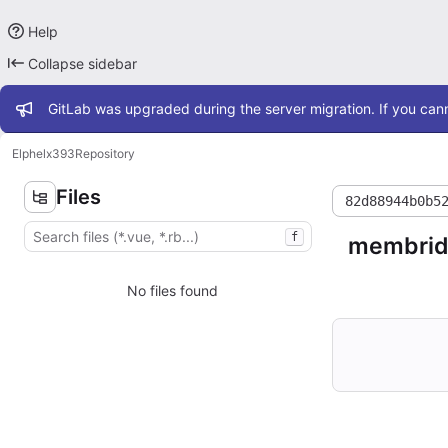
Help
Collapse sidebar
Admin message
GitLab was upgraded during the server migration. If you cann
Elphel
x393
Repository
Files
82d88944b0b5
f
membrid
No files found