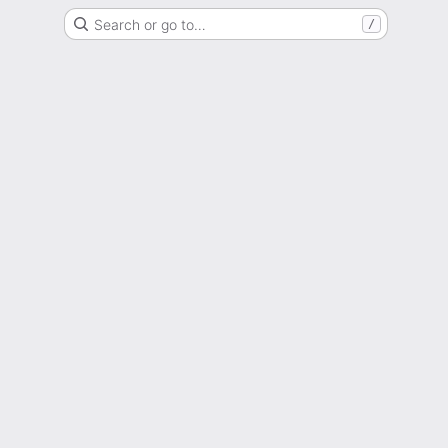
Search or go to…
/