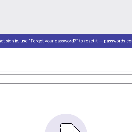
not sign in, use "Forgot your password?" to reset it — passwords co