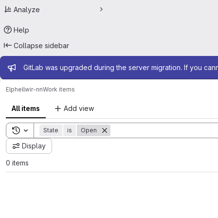
Analyze
Help
Collapse sidebar
Admin message
GitLab was upgraded during the server migration. If you can
Elphel
lwir-nn
Work items
All items
Add view
Toggle search history
State
is
Open
Display
0 items