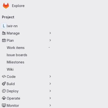
Homepage
Skip to main content
Explore
Primary navigation
Project
L
lwir-nn
Manage
Plan
Work items
-
Issue boards
Milestones
Wiki
Code
Build
Deploy
Operate
Monitor