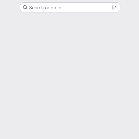
Search or go to…
/