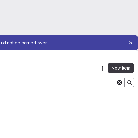
uld not be carried over.
New item
Actions