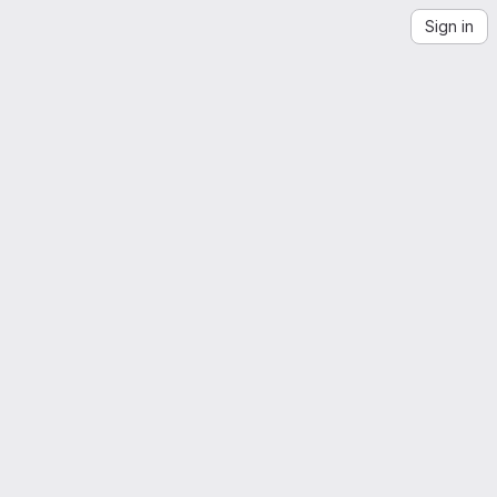
Sign in