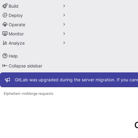
Build
Deploy
Operate
Monitor
Analyze
Help
Collapse sidebar
Admin message
GitLab was upgraded during the server migration. If you cann
Elphel
lwir-nn
Merge requests
Merge requests