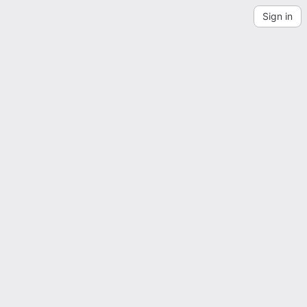
Sign in