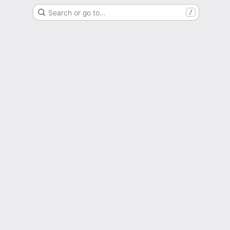
Search or go to…
/