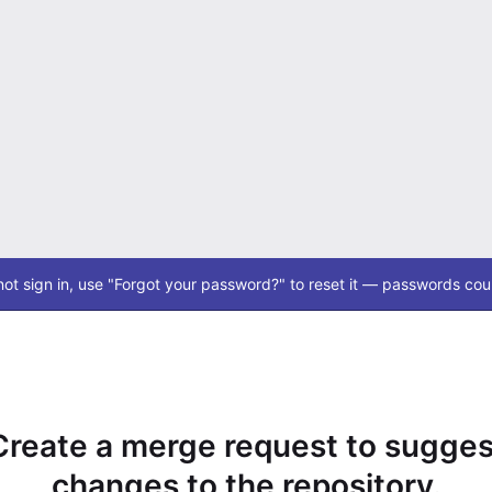
ot sign in, use "Forgot your password?" to reset it — passwords coul
Create a merge request to sugges
changes to the repository.