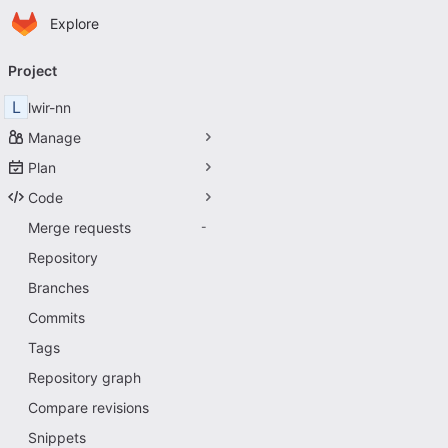
Homepage
Skip to main content
Explore
Primary navigation
Project
L
lwir-nn
Manage
Plan
Code
Merge requests
-
Repository
Branches
Commits
Tags
Repository graph
Compare revisions
Snippets