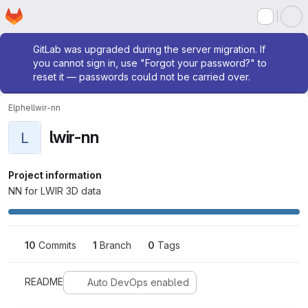
Homepage
Skip to main content
M
Admin message
GitLab was upgraded during the server migration. If
you cannot sign in, use "Forgot your password?" to
reset it — passwords could not be carried over.
Elphel
lwir-nn
lwir-nn
L
Project information
NN for LWIR 3D data
10
 Commits
1
 Branch
0
 Tags
README
Auto DevOps enabled