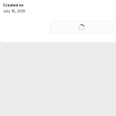
Created on
July 16, 2019
Loading