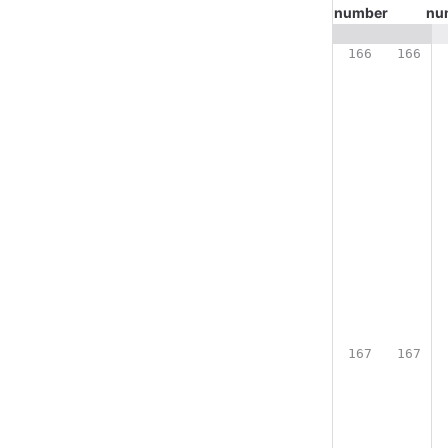
number
nu