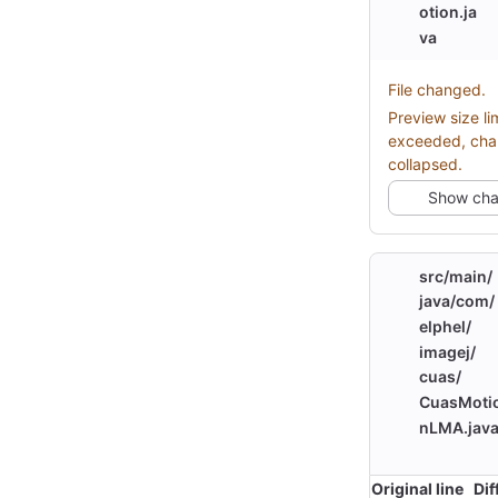
otion.ja
va
File changed.
Preview size li
exceeded, ch
collapsed.
Show ch
src/
main/
java/
com/
elphel/
imagej/
cuas/
CuasMoti
nLMA.jav
Original line
Dif