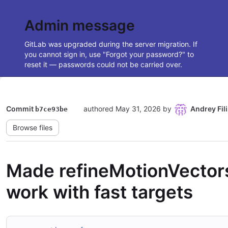
Admin message
GitLab was upgraded during the server migration. If
you cannot sign in, use "Forgot your password?" to
reset it — passwords could not be carried over.
Commit
authored
May 31, 2026
by
Andrey Fil
b7ce93be
Browse files
Made refineMotionVector
work with fast targets