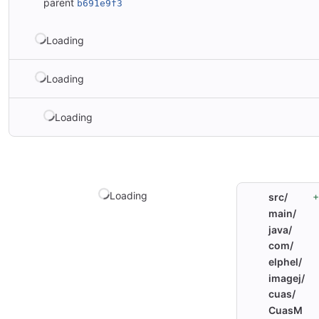
parent
b691e9f3
Loading
Loading
Loading
Loading
+
src/
main/
java/
com/
elphel/
imagej/
cuas/
CuasM