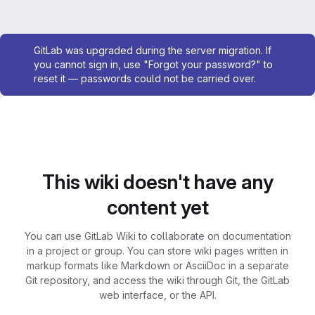
Admin message
GitLab was upgraded during the server migration. If
you cannot sign in, use "Forgot your password?" to
reset it — passwords could not be carried over.
This wiki doesn't have any
content yet
You can use GitLab Wiki to collaborate on documentation
in a project or group. You can store wiki pages written in
markup formats like Markdown or AsciiDoc in a separate
Git repository, and access the wiki through Git, the GitLab
web interface, or the API.