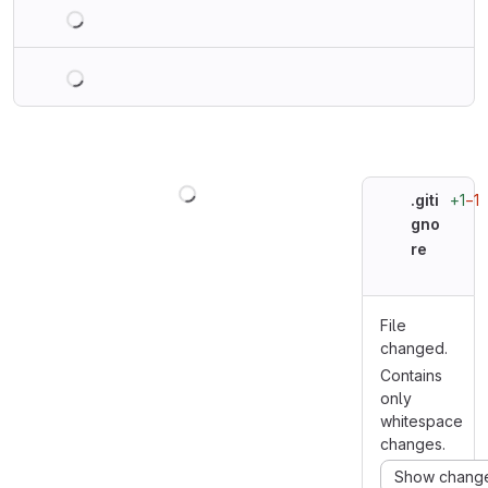
Loading
Loading
Loading
+1
−1
.giti
gno
re
File
changed.
Contains
only
whitespace
changes.
Show chang