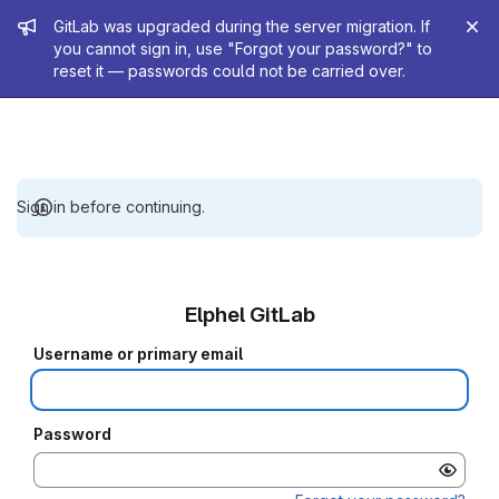
Admin message
GitLab was upgraded during the server migration. If
you cannot sign in, use "Forgot your password?" to
reset it — passwords could not be carried over.
Sign in before continuing.
Elphel GitLab
Username or primary email
Password