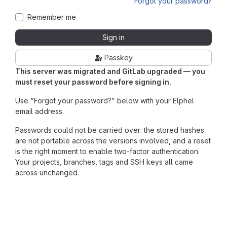
Forgot your password?
Remember me
Sign in
Passkey
This server was migrated and GitLab upgraded — you
must reset your password before signing in.
Use “Forgot your password?” below with your Elphel
email address.
Passwords could not be carried over: the stored hashes
are not portable across the versions involved, and a reset
is the right moment to enable two-factor authentication.
Your projects, branches, tags and SSH keys all came
across unchanged.