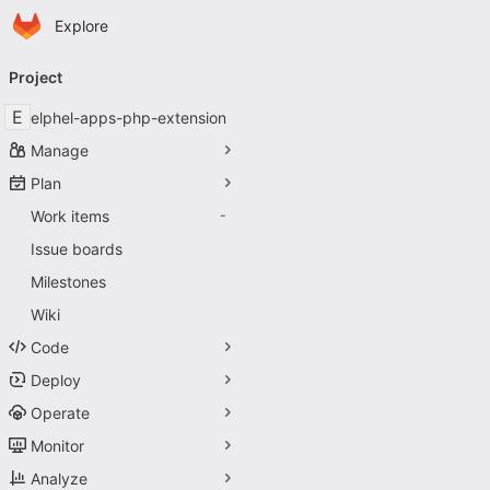
Homepage
Skip to main content
Explore
Primary navigation
Project
E
elphel-apps-php-extension
Manage
Plan
Work items
-
Issue boards
Milestones
Wiki
Code
Deploy
Operate
Monitor
Analyze