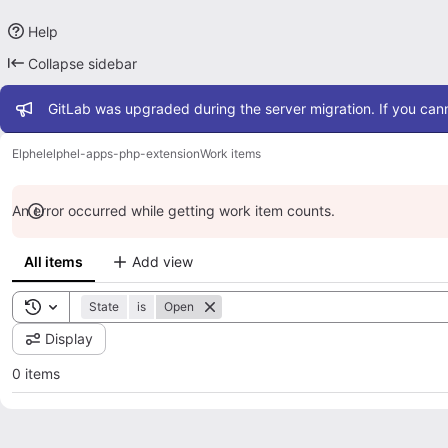
Help
Collapse sidebar
Admin message
GitLab was upgraded during the server migration. If you cann
Elphel
elphel-apps-php-extension
Work items
An error occurred while getting work item counts.
All items
Add view
Toggle search history
State
is
Open
Display
0 items