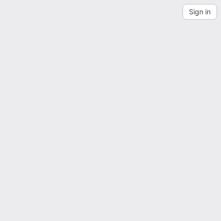
Sign in