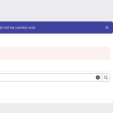
d not be carried over.