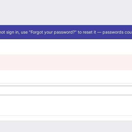
ot sign in, use "Forgot your password?" to reset it — passwords coul