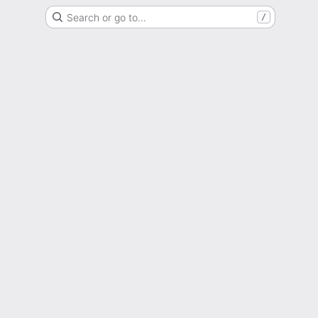
Search or go to…
/