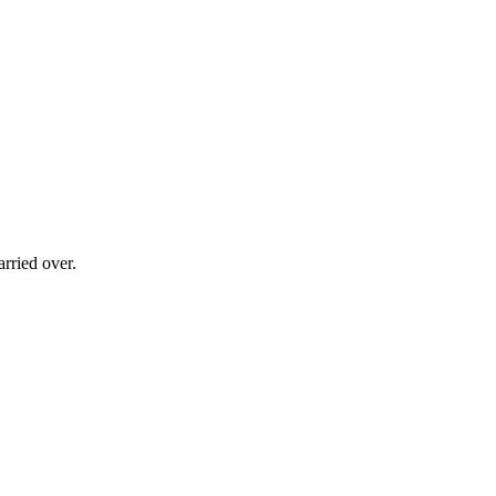
rried over.