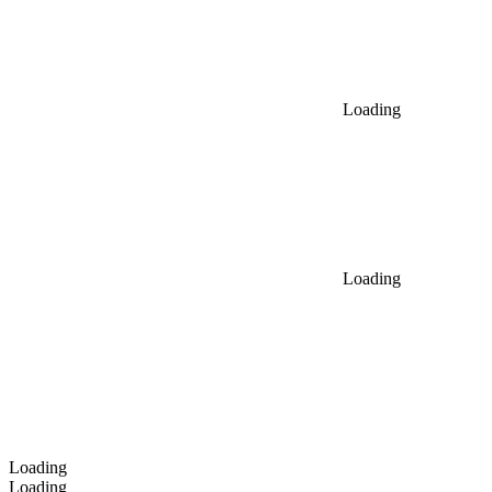
Loading
Loading
Loading
Loading