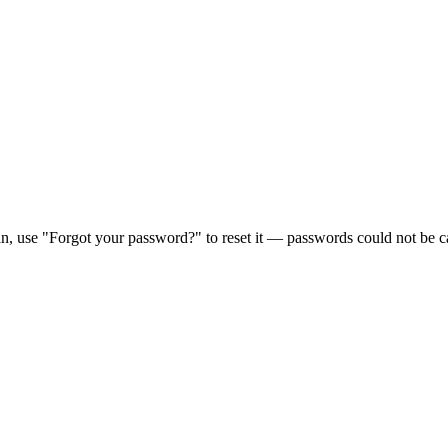
in, use "Forgot your password?" to reset it — passwords could not be ca