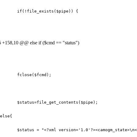
if
(
!
file_exists
(
$pipe
))
{
+158,10 @@ else if ($cmd == "status")
fclose
(
$fcmd
);
$status
=
file_get_contents
(
$pipe
);
else
{
$status
=
"<?xml version='1.0'?><camogm_state>
\n
<