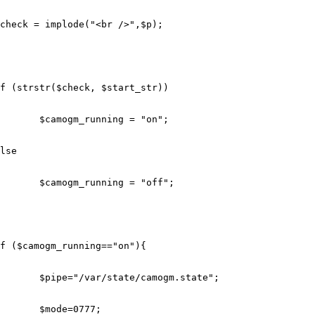
check
=
implode
(
"<br />"
,
$p
);
f
(
strstr
(
$check
,
$start_str
))
$camogm_running
=
"on"
;
lse
$camogm_running
=
"off"
;
f
(
$camogm_running
==
"on"
){
$pipe
=
"/var/state/camogm.state"
;
$mode
=
0777
;