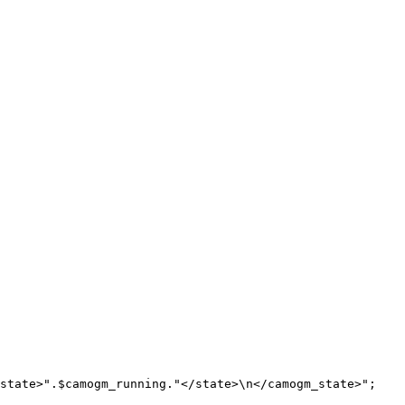
state>"
.
$camogm_running
.
"</state>
\n
</camogm_state>"
;