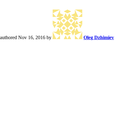
authored
Nov 16, 2016
by
Oleg Dzhimiev