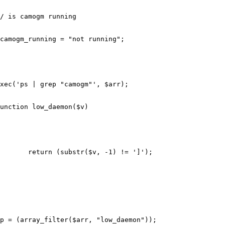
/ is camogm running
camogm_running
=
"not running"
;
xec
(
'ps | grep "camogm"'
,
$arr
);
unction
low_daemon
(
$v
)
return
(
substr
(
$v
,
-
1
)
!=
']'
);
p
=
(
array_filter
(
$arr
,
"low_daemon"
));