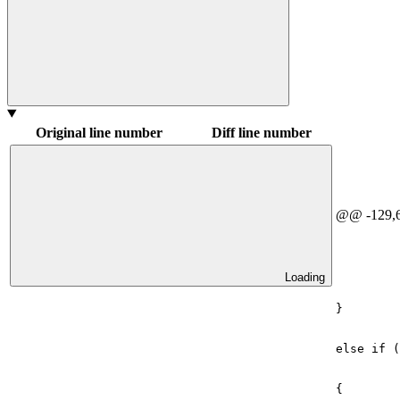
Original line number
Diff line number
@@ -129,6
Loading
}
else
if
(
{