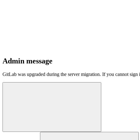
Admin message
GitLab was upgraded during the server migration. If you cannot sign 