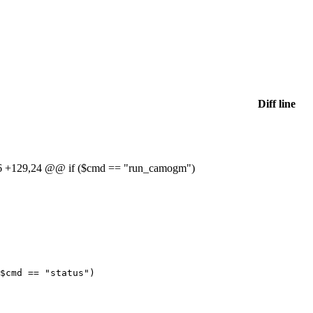
Diff line
 +129,24 @@ if ($cmd == "run_camogm")
$cmd
==
"status"
)