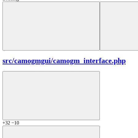
src/
camogmgui/
camogm_interface.php
+32
−10