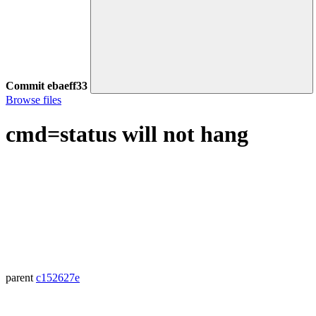
Commit
ebaeff33
Browse files
cmd=status will not hang
parent
c152627e