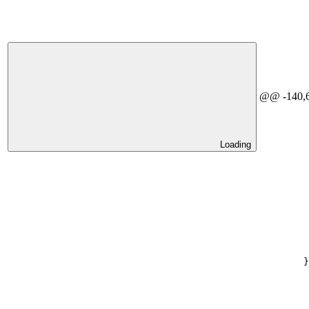
@@ -140,6 
Loading
}