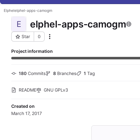
Elphel
elphel-apps-camogm
elphel-apps-camogm
E
Star
0
Actions
Project ID: 22
Project information
180
 Commits
8
 Branches
1
 Tag
README
GNU GPLv3
Created on
March 17, 2017