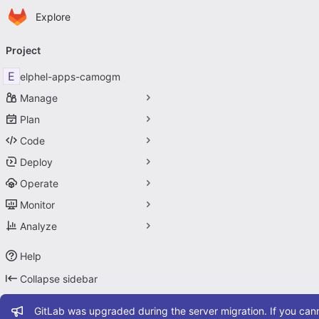
Homepage
Skip to main content
Explore
Primary navigation
Project
E
elphel-apps-camogm
Manage
Plan
Code
Deploy
Operate
Monitor
Analyze
Help
Collapse sidebar
Admin message
GitLab was upgraded during the server migration. If you cann