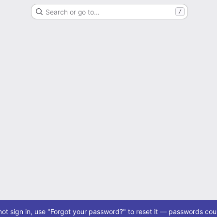
Search or go to…
/
ot sign in, use "Forgot your password?" to reset it — passwords coul