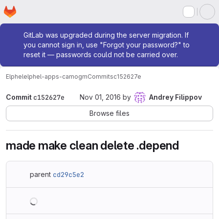
Homepage
Skip to main content
M
Admin message
GitLab was upgraded during the server migration. If
you cannot sign in, use "Forgot your password?" to
reset it — passwords could not be carried over.
Elphel
elphel-apps-camogm
Commits
c152627e
Commit
c152627e
Nov 01, 2016
by
Andrey Filippov
Browse files
made make clean delete .depend
parent
cd29c5e2
Loading