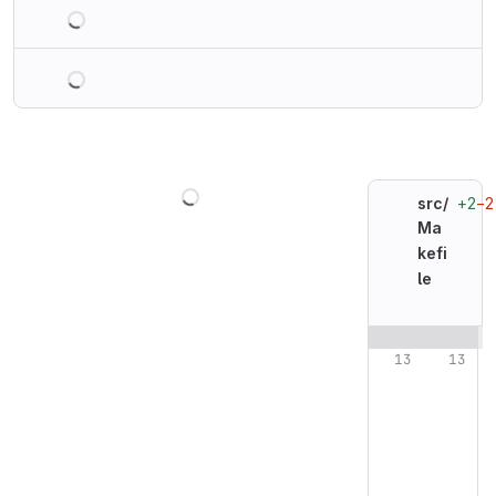
Loading
Loading
Loading
+2
−2
src/
Ma
kefi
le
Original line n