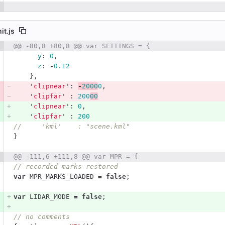
it.js
 number
@@ -80,8 +80,8 @@ var SETTINGS = {
Diff line number
Diff line
y
:
0
,
z
:
-
0.12
},
'
clipnear
'
:
-
2000
0
,
'
clipfar
'
:
200
00
'
clipnear
'
:
0
,
'
clipfar
'
:
200
//     'kml'    : "scene.kml"
}
@@ -111,6 +111,8 @@ var MPR = {
// recorded marks restored
var
MPR_MARKS_LOADED
=
false
;
var
LIDAR_MODE
=
false
;
// no comments