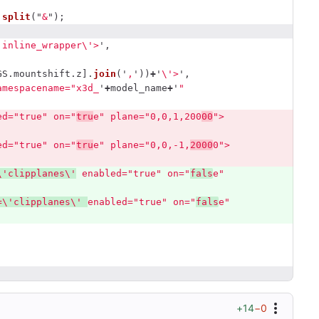
.
split
(
"
&
"
);
'
inline_wrapper
\'
>
'
,
GS
.
mountshift
.
z
].
join
(
'
,
'
))
+
'
\'
>
'
,
amespacename="x3d_
'
+
model_name
+
'
" 
ed="true" on="
tru
e" plane="0,0,1,200
00
">
ed="true" on="
tru
e" plane="0,0,-1,
2000
0">
\'
clipplanes
\'
 enabled="true" on="
fals
e" 
=
\'
clipplanes
\'
enabled="true" on="
fals
e" 
+14
−0