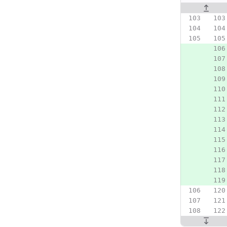
Original line