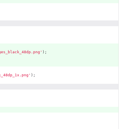
ges_black_48dp.png'
);
k_48dp_1x.png'
);