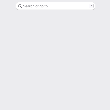
Search or go to…
/