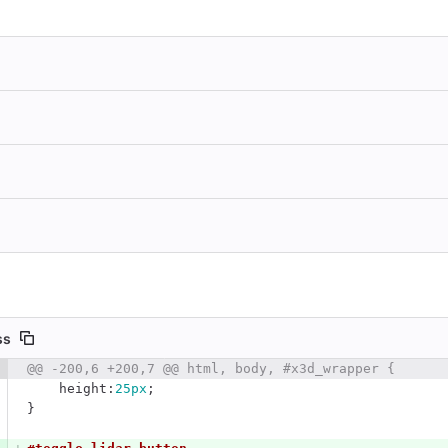
ss
 number
@@ -200,6 +200,7 @@ html, body, #x3d_wrapper {
Diff line number
Diff line
height
:
25px
;
}