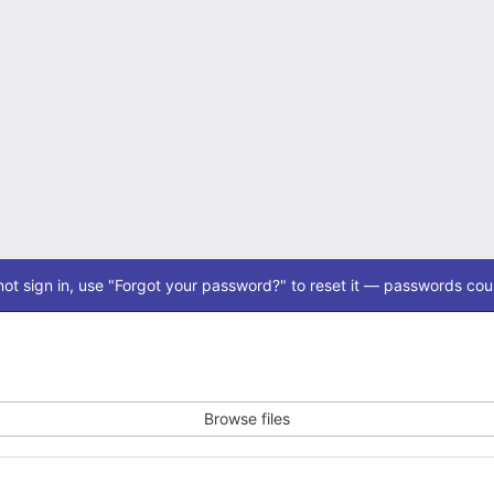
ot sign in, use "Forgot your password?" to reset it — passwords coul
Browse files