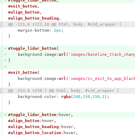
#toggle_lidar_button
,
#exit_button
,
#align_button
,
#align_button_heading
,
@@ -221,6 +222,10 @@ html, body, #x3d_wrapper {
margin-bottom
:
2px
;
}
#toggle_lidar_button
{
background-image
:
url
(
'images/baseline_track_chan
}
#exit_button
{
background-image
:
url
(
'images/ic_exit_to_app_blac
}
@@ -253,6 +258,7 @@ html, body, #x3d_wrapper {
background-color
:
rgba
(
240
,
150
,
150
,
1
);
}
#toggle_lidar_button
:hover
,
#align_button
:hover
,
#align_button_heading
:hover
,
#align_button_location
:hover
,