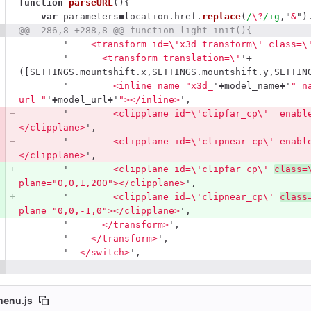
function
parseURL
(){
var
parameters
=
location
.
href
.
replace
(
/
\?
/ig
,
"
&
"
)
@@ -286,8 +288,8 @@ function light_init(){
'
    <transform id=
\'
x3d_transform
\'
 class=
\
'
      <transform translation=
\'
'
+
([
SETTINGS
.
mountshift
.
x
,
SETTINGS
.
mountshift
.
y
,
SETTIN
'
        <inline name="x3d_
'
+
model_name
+
'
" n
url="
'
+
model_url
+
'
"></inline>
'
,
'
        <clipplane id=
\'
clipfar_cp
\'
  enabl
</clipplane>
'
,
'
        <clipplane id=
\'
clipnear_cp
\'
 enabl
</clipplane>
'
,
'
        <clipplane id=
\'
clipfar_cp
\'
class=
plane="0,0,1,200"></clipplane>
'
,
'
        <clipplane id=
\'
clipnear_cp
\'
class
plane="0,0,-1,0"></clipplane>
'
,
'
      </transform>
'
,
'
    </transform>
'
,
'
  </switch>
'
,
menu.js