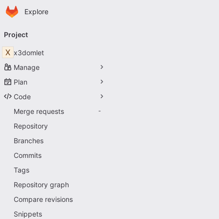
Homepage
Skip to main content
Explore
Primary navigation
Project
X
x3domlet
Manage
Plan
Code
Merge requests
-
Repository
Branches
Commits
Tags
Repository graph
Compare revisions
Snippets