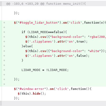
 number
@@ -103,6 +103,20 @@ function menu_init(){
Diff line number
Diff line
});
$
(
"
#toggle_lidar_button
"
).
on
(
'
click
'
,
function
(
e
)
if 
(
LIDAR_MODE
===
false
){
$
(
this
).
css
({
"
background-color
"
:
"
rgba(200
$
(
'
.clipplanes
'
).
attr
(
'
on
'
,
true
);
}
else
{
$
(
this
).
css
({
"
background-color
"
:
"
white
"
})
$
(
'
.clipplanes
'
).
attr
(
'
on
'
,
false
);
}
LIDAR_MODE
=
!
LIDAR_MODE
;
});
$
(
"
#window-error
"
).
on
(
'
click
'
,
function
(){
$
(
this
).
hide
();
});