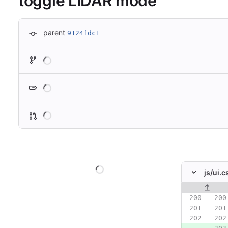
toggle LIDAR mode
parent
9124fdc1
Loading
Loading
Loading
Loading
js/
ui.c
Original line