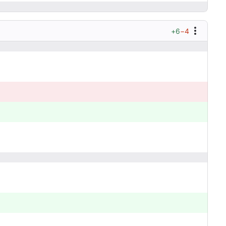
+6
−4