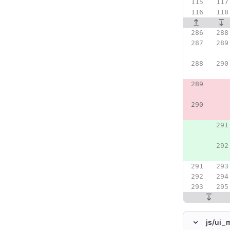
js/
ui_