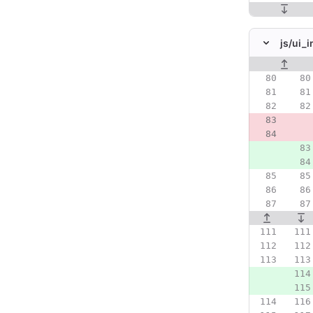
js/
ui_in
Original line