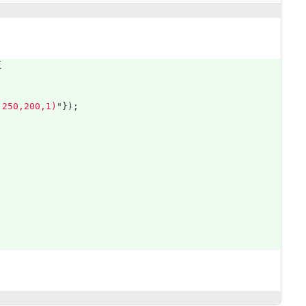
{
,250,200,1)
"
});
;