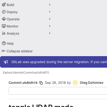
Build
Deploy
Operate
Monitor
Analyze
Help
Collapse sidebar
Admin message
GitLab was upgraded during the server migration. If you cann
Elphel
x3domlet
Commits
a0d0d970
Commit
Sep 26, 2018
by
Oleg Dzhimiev
a0d0d970