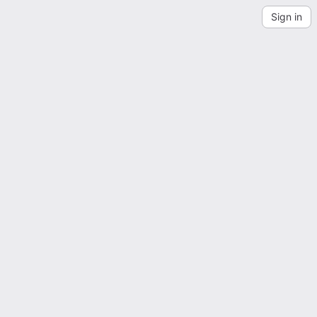
Sign in