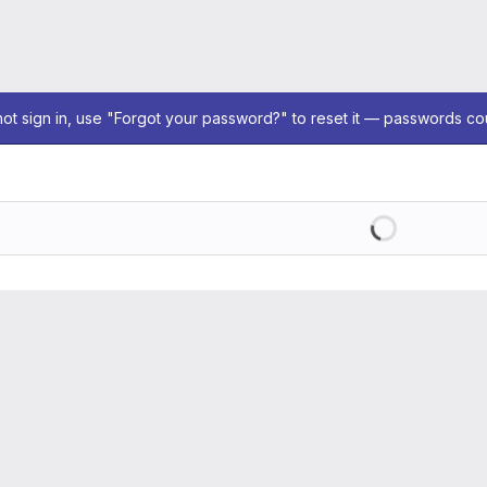
not sign in, use "Forgot your password?" to reset it — passwords co
Loading