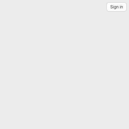
Sign in