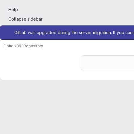
Help
Collapse sidebar
Admin message
GitLab was upgraded during the server migration. If you can
Elphel
x393
Repository