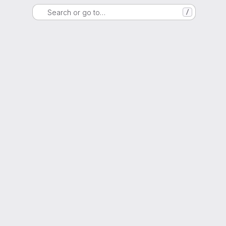
Search or go to…
/