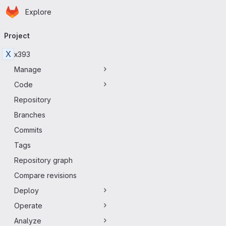
Homepage
Skip to main content
Explore
Primary navigation
Project
X
x393
Manage
Code
Repository
Branches
Commits
Tags
Repository graph
Compare revisions
Deploy
Operate
Analyze