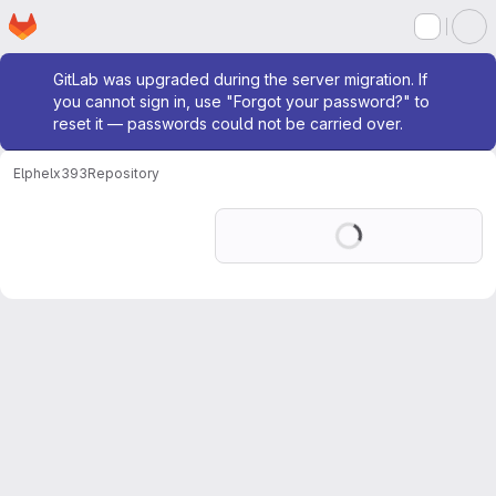
Homepage
Skip to main content
M
Admin message
GitLab was upgraded during the server migration. If
you cannot sign in, use "Forgot your password?" to
reset it — passwords could not be carried over.
Elphel
x393
Repository
Loading