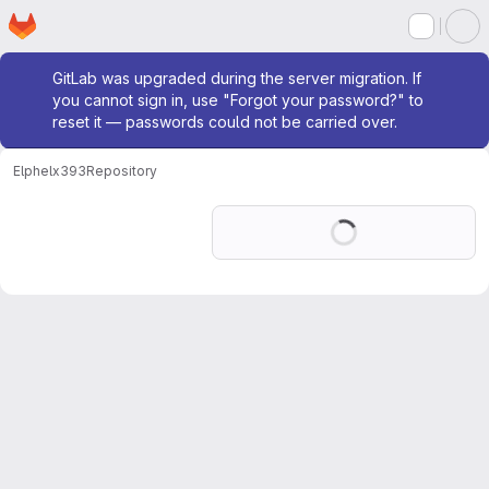
Homepage
Skip to main content
M
Admin message
GitLab was upgraded during the server migration. If
you cannot sign in, use "Forgot your password?" to
reset it — passwords could not be carried over.
Elphel
x393
Repository
Loading